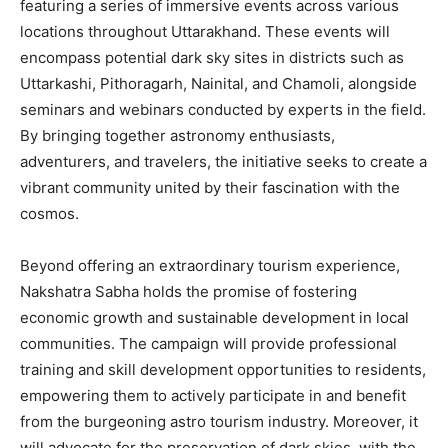
featuring a series of immersive events across various
locations throughout Uttarakhand. These events will
encompass potential dark sky sites in districts such as
Uttarkashi, Pithoragarh, Nainital, and Chamoli, alongside
seminars and webinars conducted by experts in the field.
By bringing together astronomy enthusiasts,
adventurers, and travelers, the initiative seeks to create a
vibrant community united by their fascination with the
cosmos.
Beyond offering an extraordinary tourism experience,
Nakshatra Sabha holds the promise of fostering
economic growth and sustainable development in local
communities. The campaign will provide professional
training and skill development opportunities to residents,
empowering them to actively participate in and benefit
from the burgeoning astro tourism industry. Moreover, it
will advocate for the preservation of dark skies, with the