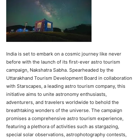
India is set to embark on a cosmic journey like never
before with the launch of its first-ever astro tourism
campaign, Nakshatra Sabha. Spearheaded by the
Uttarakhand Tourism Development Board in collaboration
with Starscapes, a leading astro tourism company, this
initiative aims to unite astronomy enthusiasts,
adventurers, and travelers worldwide to behold the
breathtaking wonders of the universe. The campaign
promises a comprehensive astro tourism experience,
featuring a plethora of activities such as stargazing,
special solar observations, astrophotography contests,