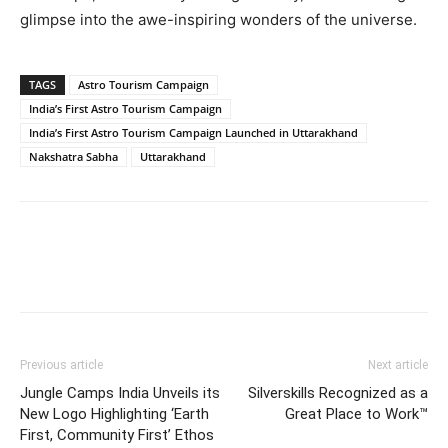
glimpse into the awe-inspiring wonders of the universe.
TAGS
Astro Tourism Campaign
India’s First Astro Tourism Campaign
India’s First Astro Tourism Campaign Launched in Uttarakhand
Nakshatra Sabha
Uttarakhand
Previous article
Next article
Jungle Camps India Unveils its
Silverskills Recognized as a
New Logo Highlighting ‘Earth
Great Place to Work™
First, Community First’ Ethos