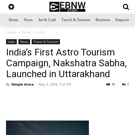
Home
News
Art & Craft
Travel & Tourism
Business
Empowerme
Home
News
India
India
News
Travel & Tourism
India’s First Astro Tourism
Campaign, Nakshatra Sabha,
Launched in Uttarakhand
By
Dimple Arora
-
May 3, 2024, 7:22 PM
41
0