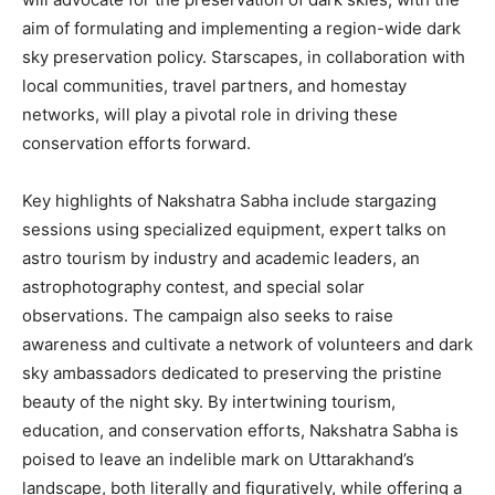
aim of formulating and implementing a region-wide dark
sky preservation policy. Starscapes, in collaboration with
local communities, travel partners, and homestay
networks, will play a pivotal role in driving these
conservation efforts forward.
Key highlights of Nakshatra Sabha include stargazing
sessions using specialized equipment, expert talks on
astro tourism by industry and academic leaders, an
astrophotography contest, and special solar
observations. The campaign also seeks to raise
awareness and cultivate a network of volunteers and dark
sky ambassadors dedicated to preserving the pristine
beauty of the night sky. By intertwining tourism,
education, and conservation efforts, Nakshatra Sabha is
poised to leave an indelible mark on Uttarakhand’s
landscape, both literally and figuratively, while offering a