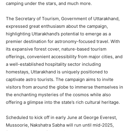
camping under the stars, and much more.
The Secretary of Tourism, Government of Uttarakhand,
expressed great enthusiasm about the campaign,
highlighting Uttarakhand’s potential to emerge as a
premier destination for astronomy-focused travel. With
its expansive forest cover, nature-based tourism
offerings, convenient accessibility from major cities, and
a well-established hospitality sector including
homestays, Uttarakhand is uniquely positioned to
captivate astro tourists. The campaign aims to invite
visitors from around the globe to immerse themselves in
the enchanting mysteries of the cosmos while also
offering a glimpse into the state’s rich cultural heritage.
Scheduled to kick off in early June at George Everest,
Mussoorie, Nakshatra Sabha will run until mid-2025,