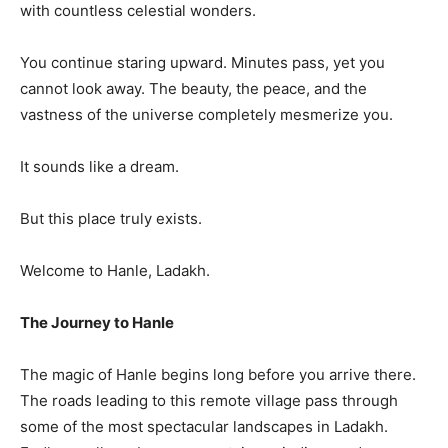
with countless celestial wonders.
You continue staring upward. Minutes pass, yet you
cannot look away. The beauty, the peace, and the
vastness of the universe completely mesmerize you.
It sounds like a dream.
But this place truly exists.
Welcome to Hanle, Ladakh.
The Journey to Hanle
The magic of Hanle begins long before you arrive there.
The roads leading to this remote village pass through
some of the most spectacular landscapes in Ladakh.