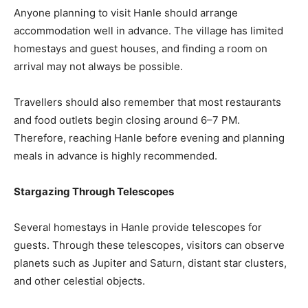
Anyone planning to visit Hanle should arrange
accommodation well in advance. The village has limited
homestays and guest houses, and finding a room on
arrival may not always be possible.
Travellers should also remember that most restaurants
and food outlets begin closing around 6–7 PM.
Therefore, reaching Hanle before evening and planning
meals in advance is highly recommended.
Stargazing Through Telescopes
Several homestays in Hanle provide telescopes for
guests. Through these telescopes, visitors can observe
planets such as Jupiter and Saturn, distant star clusters,
and other celestial objects.