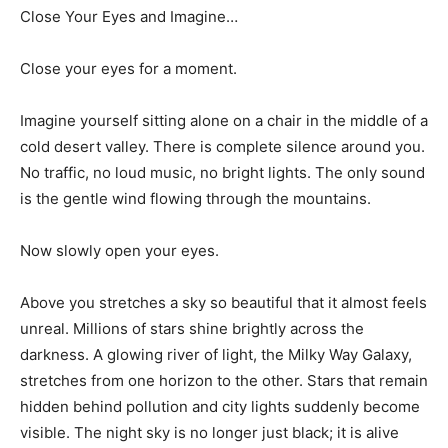
Close Your Eyes and Imagine…
Close your eyes for a moment.
Imagine yourself sitting alone on a chair in the middle of a
cold desert valley. There is complete silence around you.
No traffic, no loud music, no bright lights. The only sound
is the gentle wind flowing through the mountains.
Now slowly open your eyes.
Above you stretches a sky so beautiful that it almost feels
unreal. Millions of stars shine brightly across the
darkness. A glowing river of light, the Milky Way Galaxy,
stretches from one horizon to the other. Stars that remain
hidden behind pollution and city lights suddenly become
visible. The night sky is no longer just black; it is alive