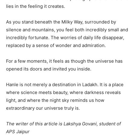
lies in the feeling it creates.
As you stand beneath the Milky Way, surrounded by
silence and mountains, you feel both incredibly small and
incredibly fortunate. The worries of daily life disappear,
replaced by a sense of wonder and admiration.
For a few moments, it feels as though the universe has
opened its doors and invited you inside.
Hanle is not merely a destination in Ladakh. It is a place
where science meets beauty, where darkness reveals
light, and where the night sky reminds us how
extraordinary our universe truly is.
The writer of this article is Lakshya Govani, student of
APS Jaipur