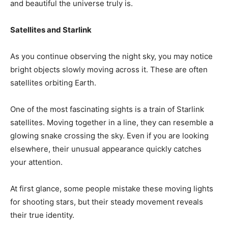
and beautiful the universe truly is.
Satellites and Starlink
As you continue observing the night sky, you may notice
bright objects slowly moving across it. These are often
satellites orbiting Earth.
One of the most fascinating sights is a train of Starlink
satellites. Moving together in a line, they can resemble a
glowing snake crossing the sky. Even if you are looking
elsewhere, their unusual appearance quickly catches
your attention.
At first glance, some people mistake these moving lights
for shooting stars, but their steady movement reveals
their true identity.