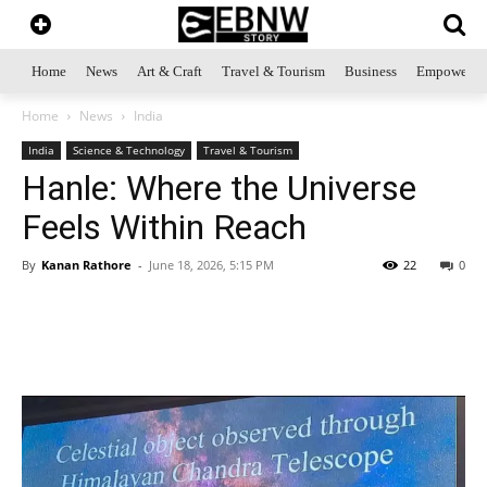
Home
News
Art & Craft
Travel & Tourism
Business
Empowerme
Home
News
India
India
Science & Technology
Travel & Tourism
Hanle: Where the Universe
Feels Within Reach
By
Kanan Rathore
-
June 18, 2026, 5:15 PM
22
0