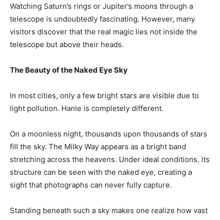
Watching Saturn’s rings or Jupiter’s moons through a
telescope is undoubtedly fascinating. However, many
visitors discover that the real magic lies not inside the
telescope but above their heads.
The Beauty of the Naked Eye Sky
In most cities, only a few bright stars are visible due to
light pollution. Hanle is completely different.
On a moonless night, thousands upon thousands of stars
fill the sky. The Milky Way appears as a bright band
stretching across the heavens. Under ideal conditions, its
structure can be seen with the naked eye, creating a
sight that photographs can never fully capture.
Standing beneath such a sky makes one realize how vast