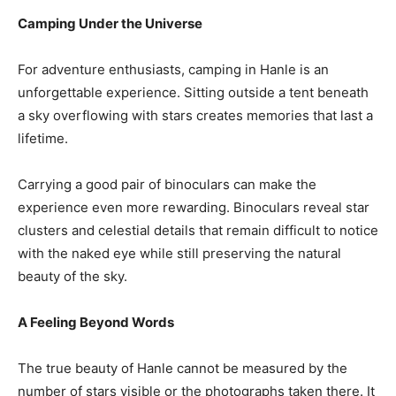
Camping Under the Universe
For adventure enthusiasts, camping in Hanle is an
unforgettable experience. Sitting outside a tent beneath
a sky overflowing with stars creates memories that last a
lifetime.
Carrying a good pair of binoculars can make the
experience even more rewarding. Binoculars reveal star
clusters and celestial details that remain difficult to notice
with the naked eye while still preserving the natural
beauty of the sky.
A Feeling Beyond Words
The true beauty of Hanle cannot be measured by the
number of stars visible or the photographs taken there. It