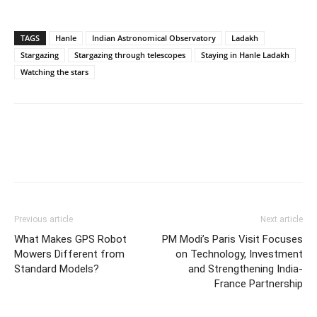
TAGS
Hanle
Indian Astronomical Observatory
Ladakh
Stargazing
Stargazing through telescopes
Staying in Hanle Ladakh
Watching the stars
Previous article
Next article
What Makes GPS Robot
PM Modi’s Paris Visit Focuses
Mowers Different from
on Technology, Investment
Standard Models?
and Strengthening India-
France Partnership