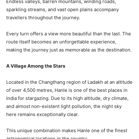
Endless valleys, barren mountains, winding roads,
sparkling streams, and vast open plains accompany
travellers throughout the journey.
Every turn offers a view more beautiful than the last. The
route itself becomes an unforgettable experience,
making the journey just as memorable as the destination.
A Village Among the Stars
Located in the Changthang region of Ladakh at an altitude
of over 4,500 metres, Hanle is one of the best places in
India for stargazing. Due to its high altitude, dry climate,
and almost non-existent light pollution, the night sky
here remains exceptionally clear.
This unique combination makes Hanle one of the finest
astronomical locations in the country.