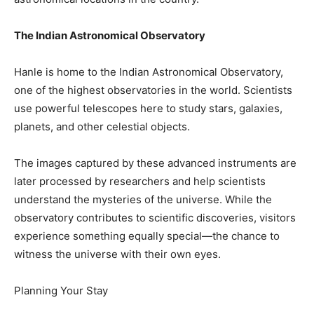
The Indian Astronomical Observatory
Hanle is home to the Indian Astronomical Observatory,
one of the highest observatories in the world. Scientists
use powerful telescopes here to study stars, galaxies,
planets, and other celestial objects.
The images captured by these advanced instruments are
later processed by researchers and help scientists
understand the mysteries of the universe. While the
observatory contributes to scientific discoveries, visitors
experience something equally special—the chance to
witness the universe with their own eyes.
Planning Your Stay