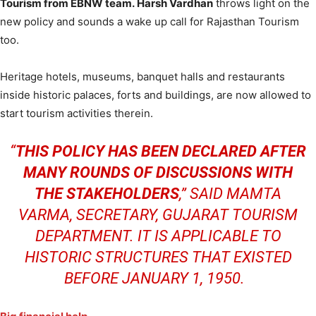
Tourism from EBNW team. Harsh Vardhan
throws light on the
new policy and sounds a wake up call for Rajasthan Tourism
too.
Heritage hotels, museums, banquet halls and restaurants
inside historic palaces, forts and buildings, are now allowed to
start tourism activities therein.
“
THIS POLICY HAS BEEN DECLARED AFTER
MANY ROUNDS OF DISCUSSIONS WITH
THE STAKEHOLDERS
,
” SAID MAMTA
VARMA, SECRETARY, GUJARAT TOURISM
DEPARTMENT. IT IS APPLICABLE TO
HISTORIC STRUCTURES THAT EXISTED
BEFORE JANUARY 1, 1950.