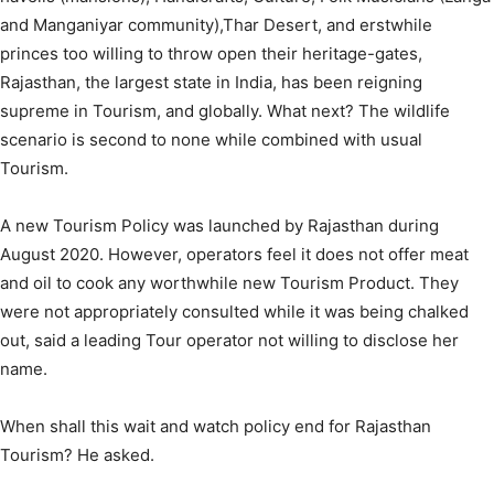
and Manganiyar community),Thar Desert, and erstwhile
princes too willing to throw open their heritage-gates,
Rajasthan, the largest state in India, has been reigning
supreme in Tourism, and globally. What next? The wildlife
scenario is second to none while combined with usual
Tourism.
A new Tourism Policy was launched by Rajasthan during
August 2020. However, operators feel it does not offer meat
and oil to cook any worthwhile new Tourism Product. They
were not appropriately consulted while it was being chalked
out, said a leading Tour operator not willing to disclose her
name.
When shall this wait and watch policy end for Rajasthan
Tourism? He asked.