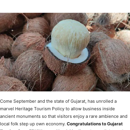
Come September and the state of Gujarat, has unrolled a
marvel Heritage Tourism Policy to allow business inside
ancient monuments so that visitors enjoy a rare ambience and
local folk step up own economy.
Congratulations to Gujarat