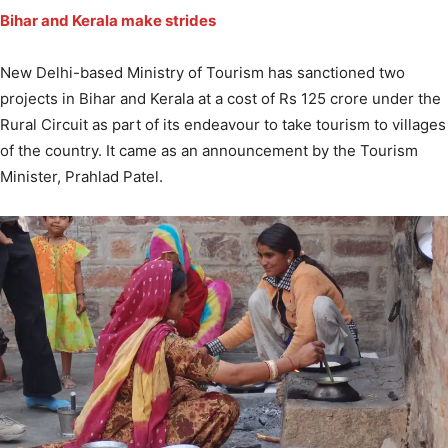
Bihar and Kerala make strides
New Delhi-based Ministry of Tourism has sanctioned two
projects in Bihar and Kerala at a cost of Rs 125 crore under the
Rural Circuit as part of its endeavour to take tourism to villages
of the country. It came as an announcement by the Tourism
Minister, Prahlad Patel.