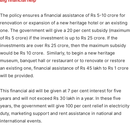
Big financial help
The policy ensures a financial assistance of Rs 5-10 crore for
renovation or expansion of a new heritage hotel or an existing
one. The government will give a 20 per cent subsidy (maximum
of Rs 5 crore) if the investment is up to Rs 25 crore. If the
investments are over Rs 25 crore, then the maximum subsidy
would be Rs 10 crore. Similarly, to begin a new heritage
museum, banquet hall or restaurant or to renovate or restore
an existing one, financial assistance of Rs 45 lakh to Rs 1 crore
will be provided.
This financial aid will be given at 7 per cent interest for five
years and will not exceed Rs 30 lakh in a year. In these five
years, the government will give 100 per cent relief in electricity
duty, marketing support and rent assistance in national and
international events.