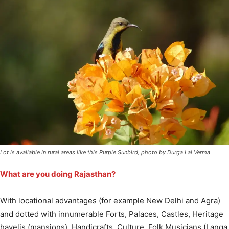
Lot is available in rural areas like this Purple Sunbird, photo by Durga Lal Verma
What are you doing Rajasthan?
With locational advantages (for example New Delhi and Agra)
and dotted with innumerable Forts, Palaces, Castles, Heritage
havelis (mansions), Handicrafts, Culture, Folk Musicians (Langa