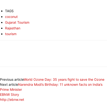
TAGS
coconut
Gujarat Tourism
Rajasthan
tourism
Previous article
World Ozone Day: 35 years fight to save the Ozone
Next article
Narendra Modi’s Birthday: 11 unknown facts on India’s
Prime Minister
EBNW Story
http://ebnw.net