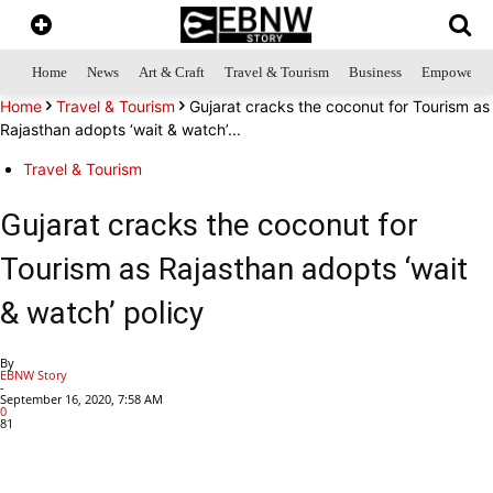
Home
News
Art & Craft
Travel & Tourism
Business
Empowerme
Home
Travel & Tourism
Gujarat cracks the coconut for Tourism as
Rajasthan adopts ‘wait & watch’...
Travel & Tourism
Gujarat cracks the coconut for
Tourism as Rajasthan adopts ‘wait
& watch’ policy
By
EBNW Story
-
September 16, 2020, 7:58 AM
0
81