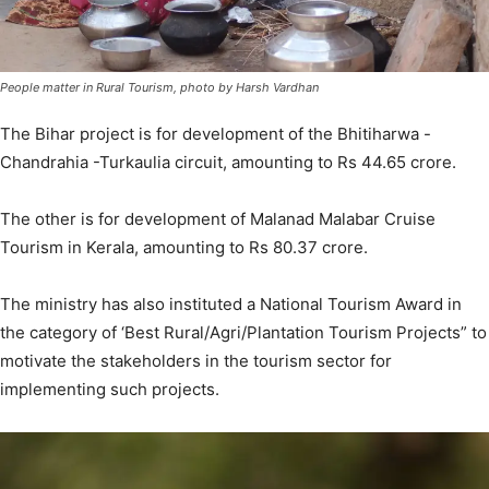
People matter in Rural Tourism, photo by Harsh Vardhan
The Bihar project is for development of the Bhitiharwa -
Chandrahia -Turkaulia circuit, amounting to Rs 44.65 crore.
The other is for development of Malanad Malabar Cruise
Tourism in Kerala, amounting to Rs 80.37 crore.
The ministry has also instituted a National Tourism Award in
the category of ‘Best Rural/Agri/Plantation Tourism Projects” to
motivate the stakeholders in the tourism sector for
implementing such projects.