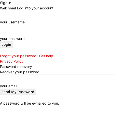
Sign in
Welcome! Log into your account
your username
your password
Forgot your password? Get help
Privacy Policy
Password recovery
Recover your password
your email
A password will be e-mailed to you.