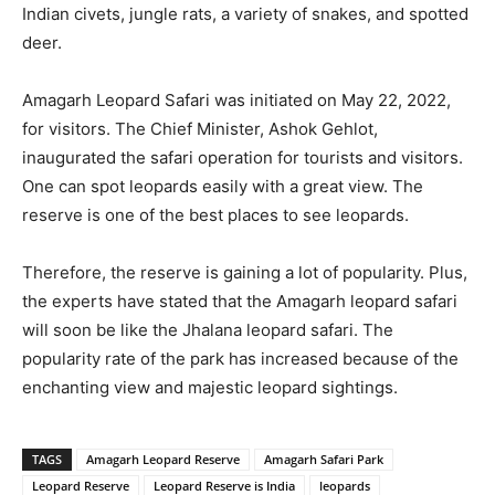
Indian civets, jungle rats, a variety of snakes, and spotted
deer.
Amagarh Leopard Safari was initiated on May 22, 2022,
for visitors. The Chief Minister, Ashok Gehlot,
inaugurated the safari operation for tourists and visitors.
One can spot leopards easily with a great view. The
reserve is one of the best places to see leopards.
Therefore, the reserve is gaining a lot of popularity. Plus,
the experts have stated that the Amagarh leopard safari
will soon be like the Jhalana leopard safari. The
popularity rate of the park has increased because of the
enchanting view and majestic leopard sightings.
TAGS
Amagarh Leopard Reserve
Amagarh Safari Park
Leopard Reserve
Leopard Reserve is India
leopards