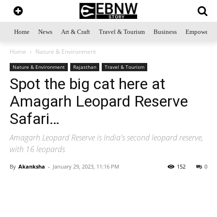
Home
News
Art & Craft
Travel & Tourism
Business
Empowerme
Home
Nature & Environment
Nature & Environment
Rajasthan
Travel & Tourism
Spot the big cat here at
Amagarh Leopard Reserve
Safari…
Amagarh Leopard Reserve is India's second leopard reserve,
with 16 leopards
By
Akanksha
-
January 29, 2023, 11:16 PM
152
0