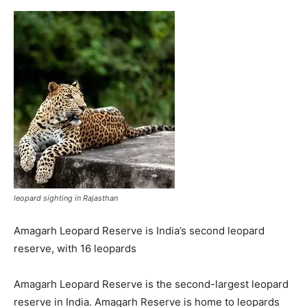
leopard sighting in Rajasthan
Amagarh Leopard Reserve is India’s second leopard
reserve, with 16 leopards
Amagarh Leopard Reserve is the second-largest leopard
reserve in India. Amagarh Reserve is home to leopards