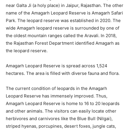
near Galta Ji (a holy place) in Jaipur, Rajasthan. The other
name of the Amagarh Leopard Reserve is Amagarh Safari
Park. The leopard reserve was established in 2020. The
wide Amagarh leopard reserve is surrounded by one of
the oldest mountain ranges called the Aravali. In 2018,
the Rajasthan Forest Department identified Amagarh as
the leopard reserve.
Amagarh Leopard Reserve is spread across 1,524
hectares. The area is filled with diverse fauna and flora.
The current condition of leopards in the Amagarh
Leopard Reserve has immensely improved. Thus,
Amagarh Leopard Reserve is home to 16 to 20 leopards
and other animals. The visitors can easily locate other
herbivores and carnivores like the Blue Bull (Nilgai),
striped hyenas, porcupines, desert foxes, jungle cats,