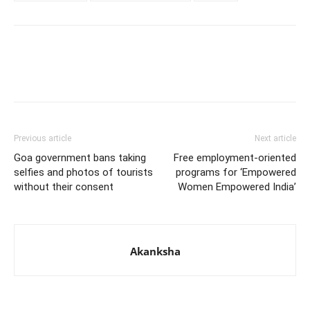
Previous article
Next article
Goa government bans taking
Free employment-oriented
selfies and photos of tourists
programs for ‘Empowered
without their consent
Women Empowered India’
Akanksha