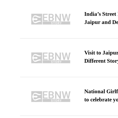
India’s Stree
Jaipur and De
Visit to Jaip
Different Stor
National Girl
to celebrate y