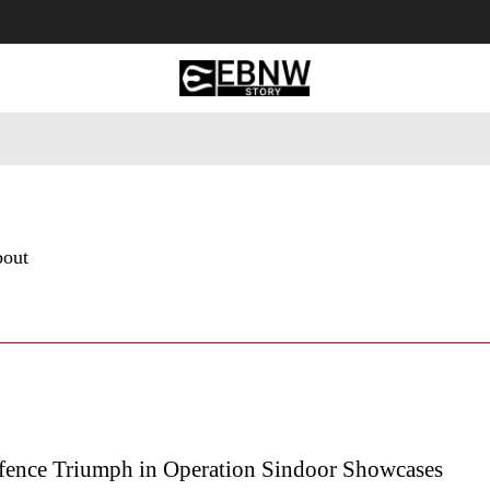
 Tourism
Business
Empowerment
Lifestyle
Nature & 
bout
efence Triumph in Operation Sindoor Showcases