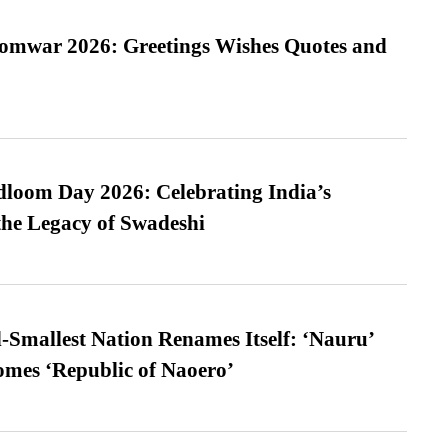
Somwar 2026: Greetings Wishes Quotes and
loom Day 2026: Celebrating India’s
he Legacy of Swadeshi
-Smallest Nation Renames Itself: ‘Nauru’
comes ‘Republic of Naoero’