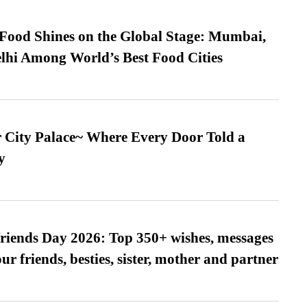
t Food Shines on the Global Stage: Mumbai,
lhi Among World’s Best Food Cities
ur City Palace~ Where Every Door Told a
y
friends Day 2026: Top 350+ wishes, messages
our friends, besties, sister, mother and partner