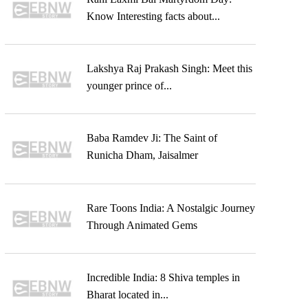
Know Interesting facts about...
Lakshya Raj Prakash Singh: Meet this
younger prince of...
Baba Ramdev Ji: The Saint of
Runicha Dham, Jaisalmer
Rare Toons India: A Nostalgic Journey
Through Animated Gems
Incredible India: 8 Shiva temples in
Bharat located in...