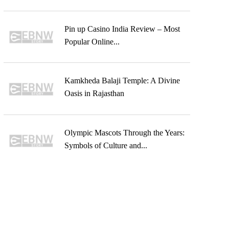
Pin up Casino India Review – Most
Popular Online...
Kamkheda Balaji Temple: A Divine
Oasis in Rajasthan
Olympic Mascots Through the Years:
Symbols of Culture and...