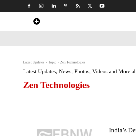
Home
News
Art & Craft
Travel &
Latest Updates
Topic
Zen Technologies
Latest Updates, News, Photos, Videos and More a
Zen Technologies
India’s D