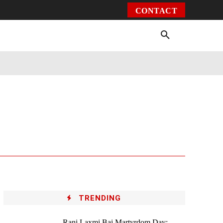
CONTACT
Environment
Health
Video
More
TRENDING
Rani Laxmi Bai Martyrdom Day: