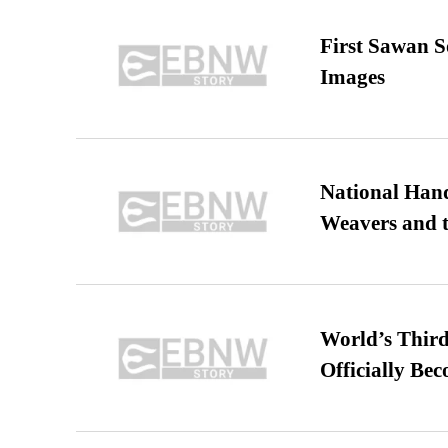
First Sawan 
Images
National Hand
Weavers and t
World’s Third
Officially Be