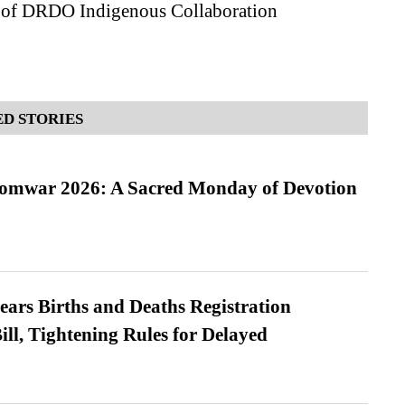
 of DRDO Indigenous Collaboration
D STORIES
Somwar 2026: A Sacred Monday of Devotion
ears Births and Deaths Registration
l, Tightening Rules for Delayed