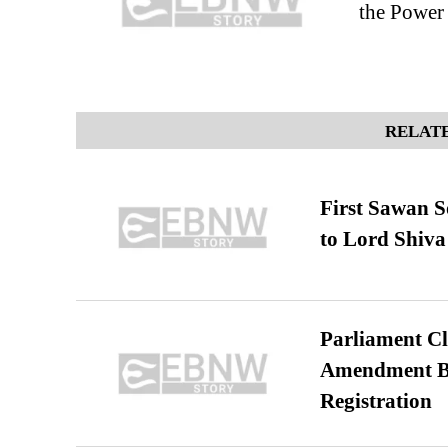
the Power
RELATE
First Sawan 
to Lord Shiva
Parliament Cl
Amendment Bil
Registration