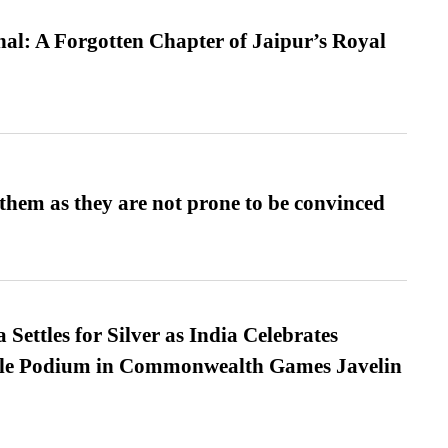
l: A Forgotten Chapter of Jaipur’s Royal
them as they are not prone to be convinced
Settles for Silver as India Celebrates
ble Podium in Commonwealth Games Javelin