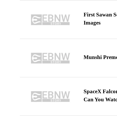
First Sawan 
Images
Munshi Premc
SpaceX Falcon
Can You Watc