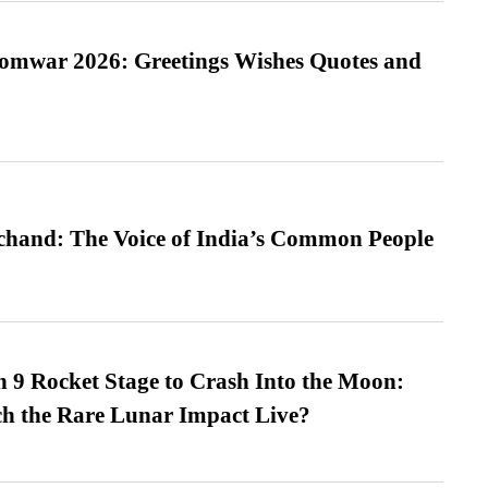
Somwar 2026: Greetings Wishes Quotes and
hand: The Voice of India’s Common People
 9 Rocket Stage to Crash Into the Moon:
h the Rare Lunar Impact Live?