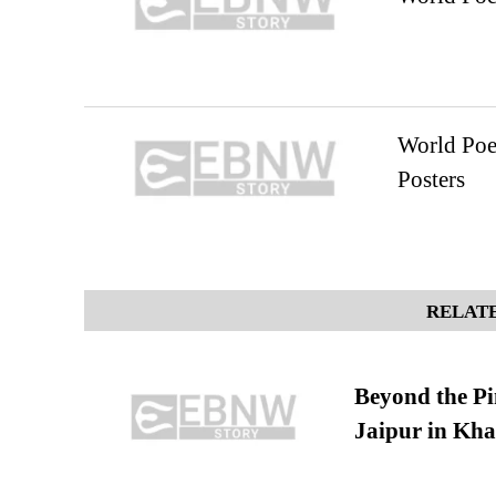
World Poe
Posters
RELATE
Beyond the Pi
Jaipur in Kh