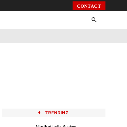
CONTACT
Environment
Health
Video
More
TRENDING
MostBet India Review –