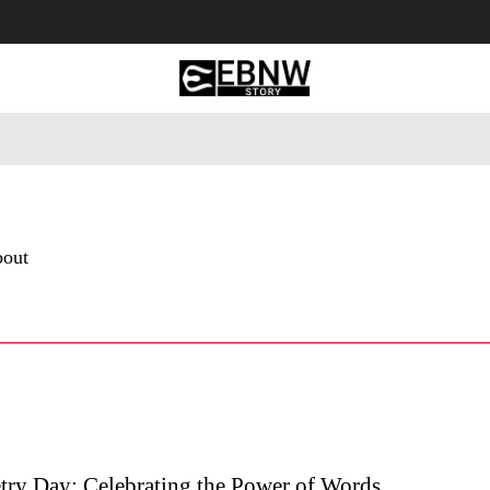
 Tourism
Business
Empowerment
Lifestyle
Nature & 
bout
try Day: Celebrating the Power of Words