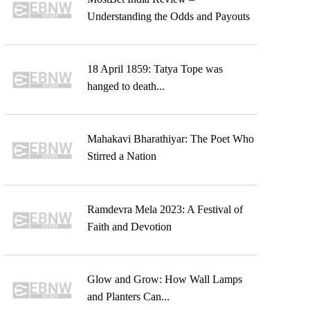
Understanding the Odds and Payouts
18 April 1859: Tatya Tope was
hanged to death...
Mahakavi Bharathiyar: The Poet Who
Stirred a Nation
Ramdevra Mela 2023: A Festival of
Faith and Devotion
Glow and Grow: How Wall Lamps
and Planters Can...