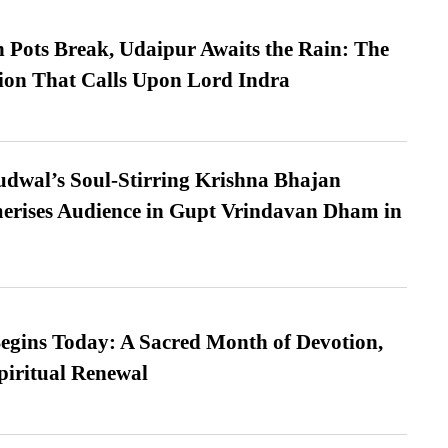
Pots Break, Udaipur Awaits the Rain: The
ion That Calls Upon Lord Indra
dwal’s Soul-Stirring Krishna Bhajan
erises Audience in Gupt Vrindavan Dham in
gins Today: A Sacred Month of Devotion,
piritual Renewal