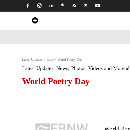
Home
News
Art & Craft
Travel &
Latest Updates
Topic
World Poetry Day
Latest Updates, News, Photos, Videos and More a
World Poetry Day
World Poe