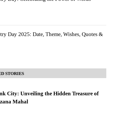
try Day 2025: Date, Theme, Wishes, Quotes &
D STORIES
nk City: Unveiling the Hidden Treasure of
azana Mahal