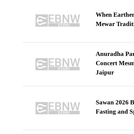
When Earthen 
Mewar Tradit
Anuradha Pau
Concert Mesm
Jaipur
Sawan 2026 Be
Fasting and S