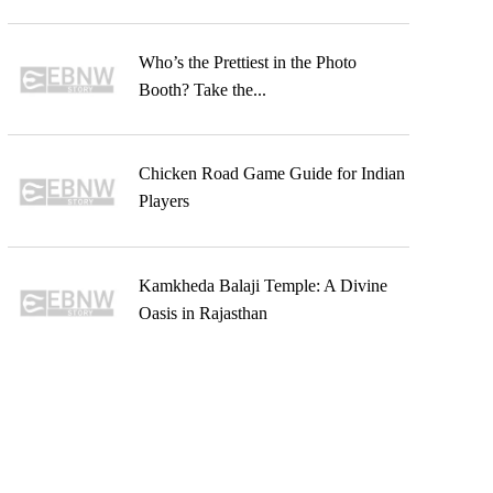
Who’s the Prettiest in the Photo
Booth? Take the...
Chicken Road Game Guide for Indian
Players
Kamkheda Balaji Temple: A Divine
Oasis in Rajasthan