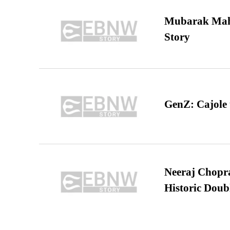
Mubarak Maha
Story
GenZ: Cajole 
Neeraj Chopra 
Historic Dou