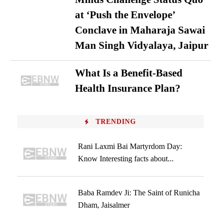
at ‘Push the Envelope’
Conclave in Maharaja Sawai
Man Singh Vidyalaya, Jaipur
What Is a Benefit-Based
Health Insurance Plan?
TRENDING
Rani Laxmi Bai Martyrdom Day:
Know Interesting facts about...
Baba Ramdev Ji: The Saint of Runicha
Dham, Jaisalmer