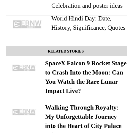
Celebration and poster ideas
World Hindi Day: Date,
History, Significance, Quotes
RELATED STORIES
SpaceX Falcon 9 Rocket Stage
to Crash Into the Moon: Can
You Watch the Rare Lunar
Impact Live?
Walking Through Royalty:
My Unforgettable Journey
into the Heart of City Palace