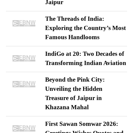
Jaipur
The Threads of India:
Exploring the Country’s Most
Famous Handlooms
IndiGo at 20: Two Decades of
Transforming Indian Aviation
Beyond the Pink City:
Unveiling the Hidden
Treasure of Jaipur in
Khazana Mahal
First Sawan Somwar 2026:
Greetings Wishes Quotes and