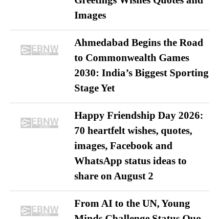
Images
Ahmedabad Begins the Road
to Commonwealth Games
2030: India’s Biggest Sporting
Stage Yet
Happy Friendship Day 2026:
70 heartfelt wishes, quotes,
images, Facebook and
WhatsApp status ideas to
share on August 2
From AI to the UN, Young
Minds Challenge Status Quo