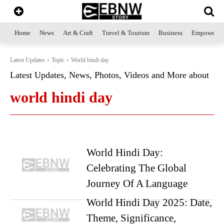
Home
News
Art & Craft
Travel & Tourism
Business
Empowerme
Latest Updates
Topic
World hindi day
Latest Updates, News, Photos, Videos and More about
world hindi day
World Hindi Day:
Celebrating The Global
Journey Of A Language
World Hindi Day 2025: Date,
Theme, Significance,