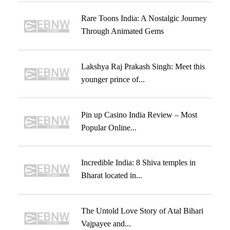
Rare Toons India: A Nostalgic Journey
Through Animated Gems
Lakshya Raj Prakash Singh: Meet this
younger prince of...
Pin up Casino India Review – Most
Popular Online...
Incredible India: 8 Shiva temples in
Bharat located in...
The Untold Love Story of Atal Bihari
Vajpayee and...