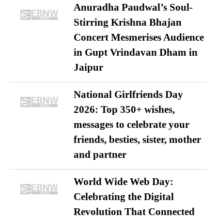
Anuradha Paudwal’s Soul-
Stirring Krishna Bhajan
Concert Mesmerises Audience
in Gupt Vrindavan Dham in
Jaipur
National Girlfriends Day
2026: Top 350+ wishes,
messages to celebrate your
friends, besties, sister, mother
and partner
World Wide Web Day:
Celebrating the Digital
Revolution That Connected