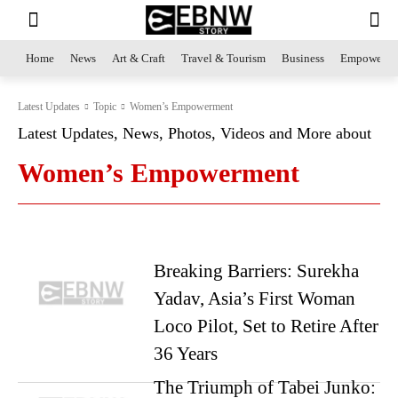
Home
News
Art & Craft
Travel & Tourism
Business
Empowerme
Latest Updates
Topic
Women’s Empowerment
Latest Updates, News, Photos, Videos and More about
Women’s Empowerment
Breaking Barriers: Surekha
Yadav, Asia’s First Woman
Loco Pilot, Set to Retire After
36 Years
The Triumph of Tabei Junko: