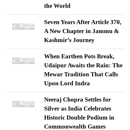
the World
Seven Years After Article 370,
A New Chapter in Jammu &
Kashmir’s Journey
When Earthen Pots Break,
Udaipur Awaits the Rain: The
Mewar Tradition That Calls
Upon Lord Indra
Neeraj Chopra Settles for
Silver as India Celebrates
Historic Double Podium in
Commonwealth Games