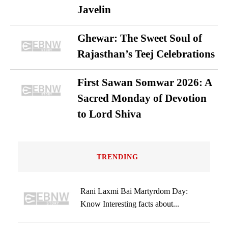
Javelin
Ghewar: The Sweet Soul of
Rajasthan’s Teej Celebrations
First Sawan Somwar 2026: A
Sacred Monday of Devotion
to Lord Shiva
TRENDING
Rani Laxmi Bai Martyrdom Day:
Know Interesting facts about...