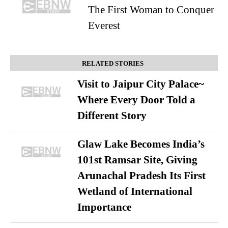
The First Woman to Conquer
Everest
RELATED STORIES
Visit to Jaipur City Palace~
Where Every Door Told a
Different Story
Glaw Lake Becomes India’s
101st Ramsar Site, Giving
Arunachal Pradesh Its First
Wetland of International
Importance