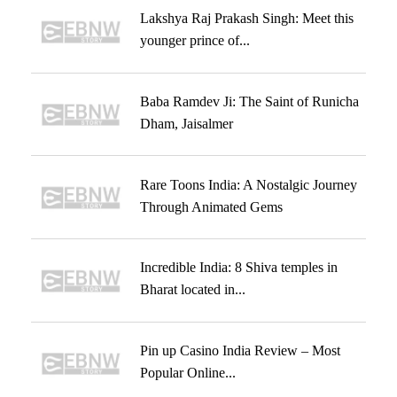
Lakshya Raj Prakash Singh: Meet this
younger prince of...
Baba Ramdev Ji: The Saint of Runicha
Dham, Jaisalmer
Rare Toons India: A Nostalgic Journey
Through Animated Gems
Incredible India: 8 Shiva temples in
Bharat located in...
Pin up Casino India Review – Most
Popular Online...