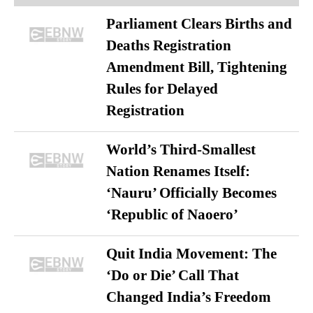
Parliament Clears Births and
Deaths Registration
Amendment Bill, Tightening
Rules for Delayed
Registration
World’s Third-Smallest
Nation Renames Itself:
‘Nauru’ Officially Becomes
‘Republic of Naoero’
Quit India Movement: The
‘Do or Die’ Call That
Changed India’s Freedom