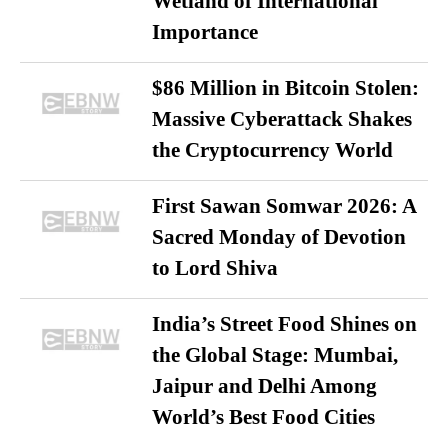
Wetland of International
Importance
$86 Million in Bitcoin Stolen:
Massive Cyberattack Shakes
the Cryptocurrency World
First Sawan Somwar 2026: A
Sacred Monday of Devotion
to Lord Shiva
India’s Street Food Shines on
the Global Stage: Mumbai,
Jaipur and Delhi Among
World’s Best Food Cities