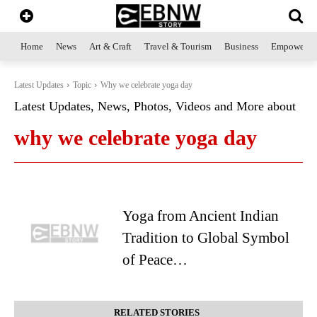
Home
News
Art & Craft
Travel & Tourism
Business
Empowerme
Latest Updates
Topic
Why we celebrate yoga day
Latest Updates, News, Photos, Videos and More about
why we celebrate yoga day
Yoga from Ancient Indian
Tradition to Global Symbol
of Peace…
RELATED STORIES