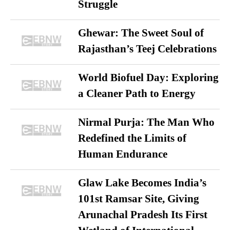
Struggle
Ghewar: The Sweet Soul of
Rajasthan’s Teej Celebrations
World Biofuel Day: Exploring
a Cleaner Path to Energy
Nirmal Purja: The Man Who
Redefined the Limits of
Human Endurance
Glaw Lake Becomes India’s
101st Ramsar Site, Giving
Arunachal Pradesh Its First