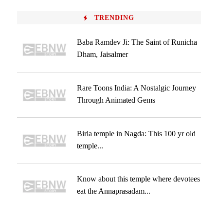
TRENDING
Baba Ramdev Ji: The Saint of Runicha
Dham, Jaisalmer
Rare Toons India: A Nostalgic Journey
Through Animated Gems
Birla temple in Nagda: This 100 yr old
temple...
Know about this temple where devotees
eat the Annaprasadam...