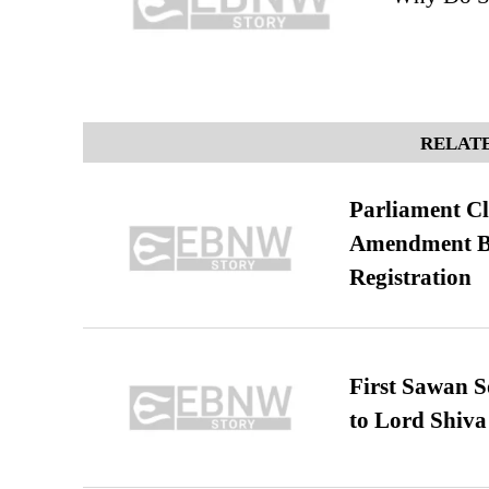
RELATE
Parliament Cl
Amendment Bil
Registration
First Sawan 
to Lord Shiva