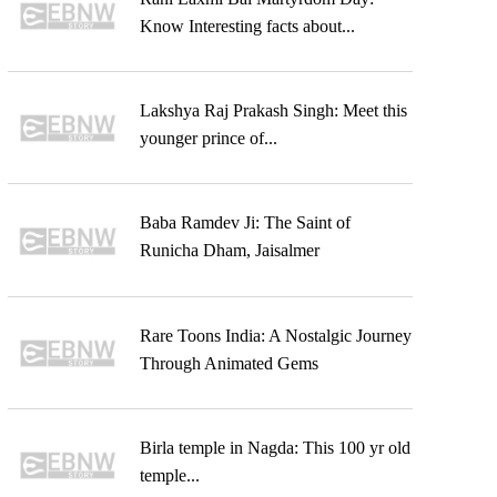
Know Interesting facts about...
Lakshya Raj Prakash Singh: Meet this
younger prince of...
Baba Ramdev Ji: The Saint of
Runicha Dham, Jaisalmer
Rare Toons India: A Nostalgic Journey
Through Animated Gems
Birla temple in Nagda: This 100 yr old
temple...