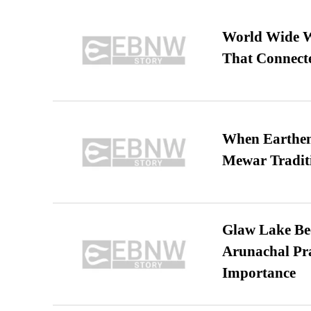
World Wide We
That Connect
When Earthen 
Mewar Tradit
Glaw Lake Bec
Arunachal Pra
Importance