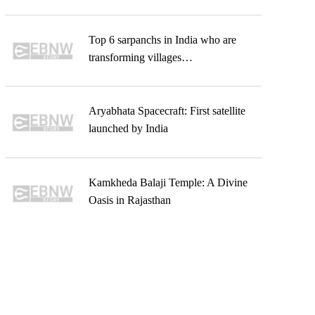
Top 6 sarpanchs in India who are
transforming villages…
Aryabhata Spacecraft: First satellite
launched by India
Kamkheda Balaji Temple: A Divine
Oasis in Rajasthan