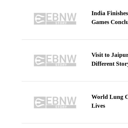
India Finish
Games Conclu
Visit to Jaip
Different Stor
World Lung C
Lives