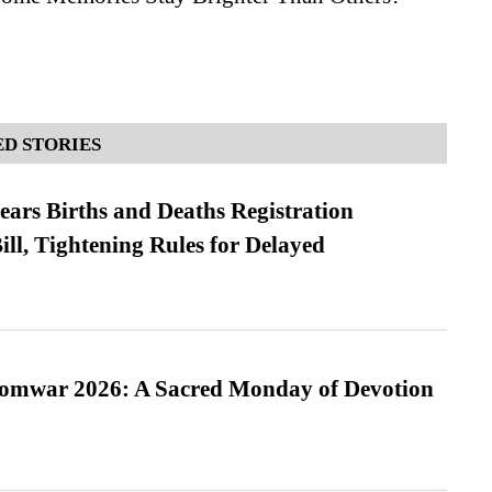
D STORIES
ears Births and Deaths Registration
l, Tightening Rules for Delayed
Somwar 2026: A Sacred Monday of Devotion