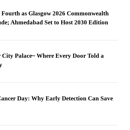
es Fourth as Glasgow 2026 Commonwealth
de; Ahmedabad Set to Host 2030 Edition
ur City Palace~ Where Every Door Told a
y
ancer Day: Why Early Detection Can Save