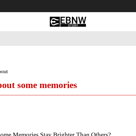
 Tourism
Business
Empowerment
Lifestyle
Nature & 
bout
about some memories
me Memories Stay Brighter Than Others?