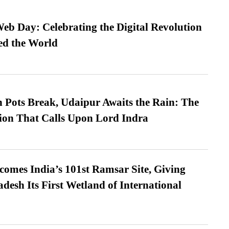
b Day: Celebrating the Digital Revolution
ed the World
Pots Break, Udaipur Awaits the Rain: The
ion That Calls Upon Lord Indra
omes India’s 101st Ramsar Site, Giving
desh Its First Wetland of International