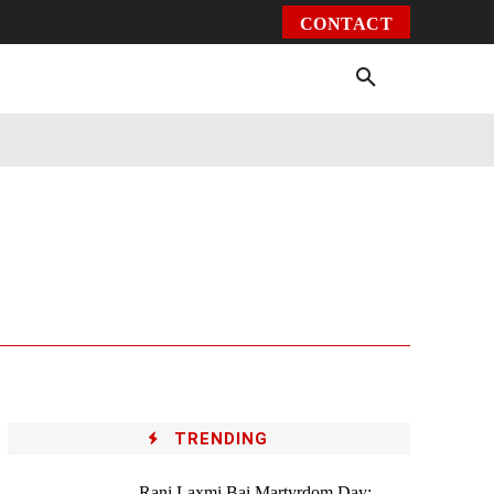
CONTACT
Environment
Health
Video
More
TRENDING
Rani Laxmi Bai Martyrdom Day: