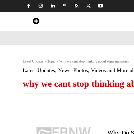
Home
News
Art & Craft
Travel &
Latest Updates
Topic
Why we cant stop thinking about some memories
Latest Updates, News, Photos, Videos and More a
why we cant stop thinking 
Why Do So