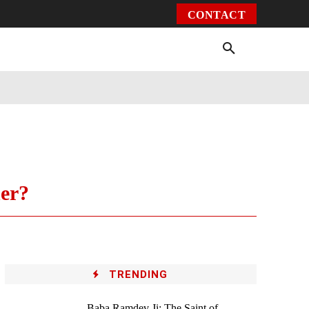
CONTACT
Environment
Health
Video
More
er?
TRENDING
Baba Ramdev Ji: The Saint of