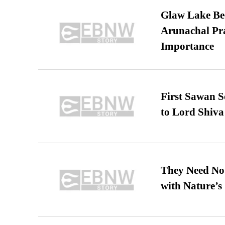
Glaw Lake Bec
Arunachal Pra
Importance
First Sawan 
to Lord Shiva
They Need No 
with Nature’s 