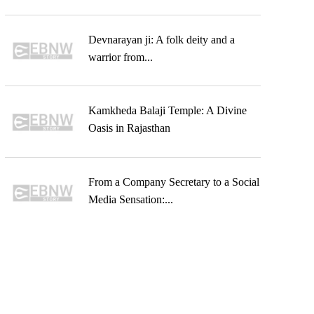
Devnarayan ji: A folk deity and a
warrior from...
Kamkheda Balaji Temple: A Divine
Oasis in Rajasthan
From a Company Secretary to a Social
Media Sensation:...