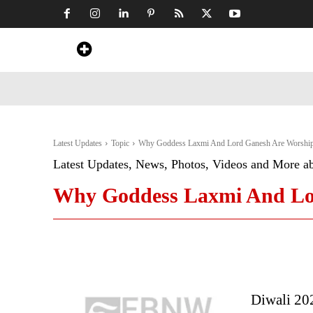
Home
News
Art & Craft
Travel &
Latest Updates
Topic
Why Goddess Laxmi And Lord Ganesh Are Worship
Latest Updates, News, Photos, Videos and More a
Why Goddess Laxmi And Lor
Diwali 20