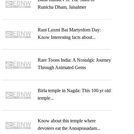
Runicha Dham, Jaisalmer
Rani Laxmi Bai Martyrdom Day:
Know Interesting facts about...
Rare Toons India: A Nostalgic Journey
Through Animated Gems
Birla temple in Nagda: This 100 yr old
temple...
Know about this temple where
devotees eat the Annaprasadam...