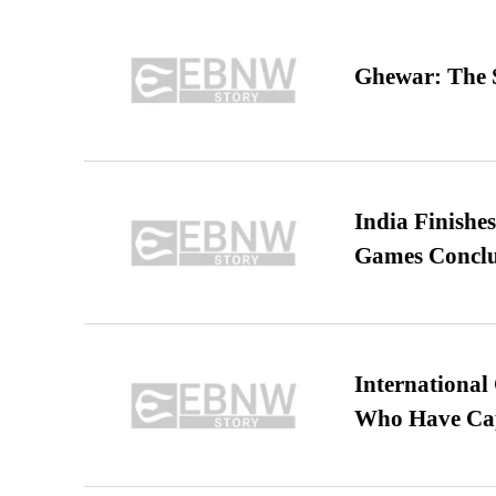
Ghewar: The S
India Finish
Games Conclu
International
Who Have Cap