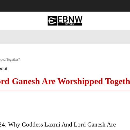
 Tourism
Business
Empowerment
Lifestyle
Nature & 
ped Together?
bout
d Ganesh Are Worshipped Togeth
24: Why Goddess Laxmi And Lord Ganesh Are