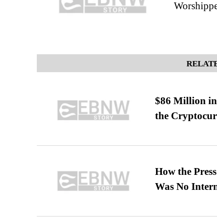
Worshippe
RELATE
$86 Million i
the Cryptocu
How the Pres
Was No Intern