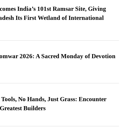
omes India’s 101st Ramsar Site, Giving
desh Its First Wetland of International
Somwar 2026: A Sacred Monday of Devotion
Tools, No Hands, Just Grass: Encounter
Greatest Builders