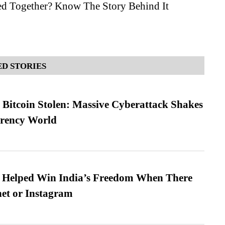
d Together? Know The Story Behind It
D STORIES
n Bitcoin Stolen: Massive Cyberattack Shakes
rrency World
s Helped Win India’s Freedom When There
et or Instagram