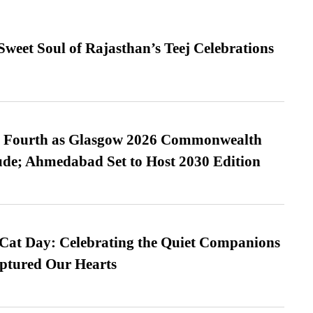
weet Soul of Rajasthan’s Teej Celebrations
es Fourth as Glasgow 2026 Commonwealth
de; Ahmedabad Set to Host 2030 Edition
 Cat Day: Celebrating the Quiet Companions
tured Our Hearts