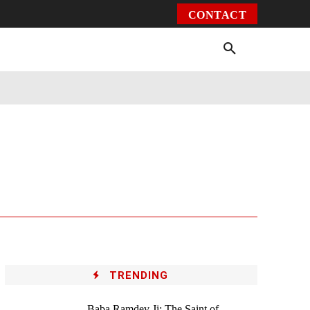
CONTACT
Environment
Health
Video
More
TRENDING
Baba Ramdev Ji: The Saint of