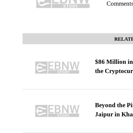
Comments
RELATE
$86 Million i
the Cryptocu
Beyond the Pi
Jaipur in Kh