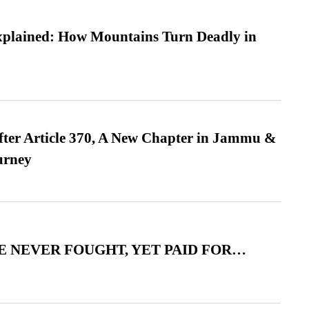
xplained: How Mountains Turn Deadly in
fter Article 370, A New Chapter in Jammu &
urney
 NEVER FOUGHT, YET PAID FOR…