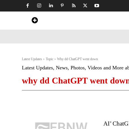
Home
News
Art & Craft
Travel &
Latest Updates
Topic
Why dd ChatGPT went down
Latest Updates, News, Photos, Videos and More a
why dd ChatGPT went dow
AI’ ChatG