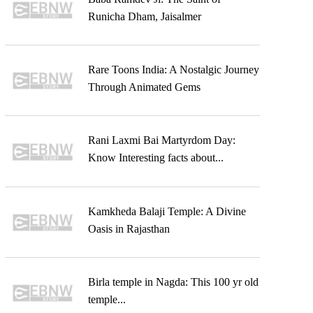
Runicha Dham, Jaisalmer
Rare Toons India: A Nostalgic Journey
Through Animated Gems
Rani Laxmi Bai Martyrdom Day:
Know Interesting facts about...
Kamkheda Balaji Temple: A Divine
Oasis in Rajasthan
Birla temple in Nagda: This 100 yr old
temple...