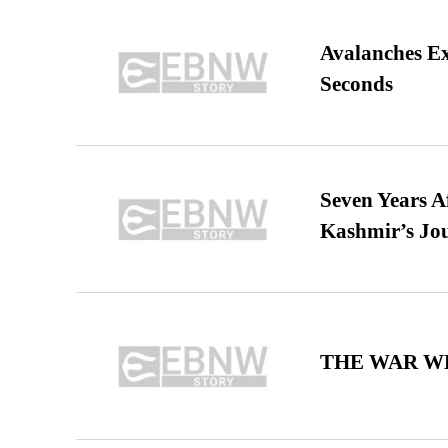
Avalanches E
Seconds
Seven Years A
Kashmir’s Jo
THE WAR WE