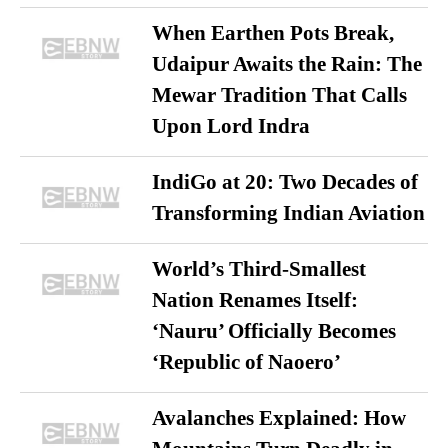
When Earthen Pots Break,
Udaipur Awaits the Rain: The
Mewar Tradition That Calls
Upon Lord Indra
IndiGo at 20: Two Decades of
Transforming Indian Aviation
World’s Third-Smallest
Nation Renames Itself:
‘Nauru’ Officially Becomes
‘Republic of Naoero’
Avalanches Explained: How