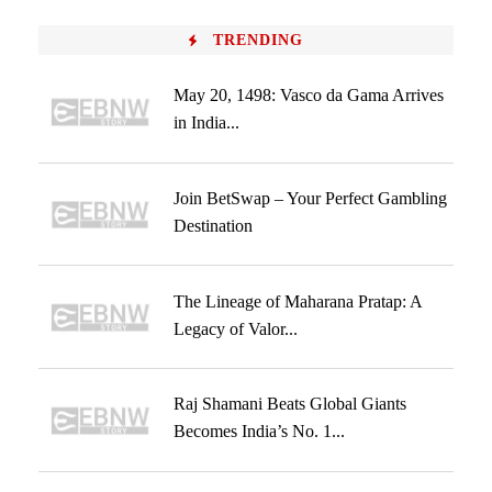
TRENDING
May 20, 1498: Vasco da Gama Arrives
in India...
Join BetSwap – Your Perfect Gambling
Destination
The Lineage of Maharana Pratap: A
Legacy of Valor...
Raj Shamani Beats Global Giants
Becomes India’s No. 1...