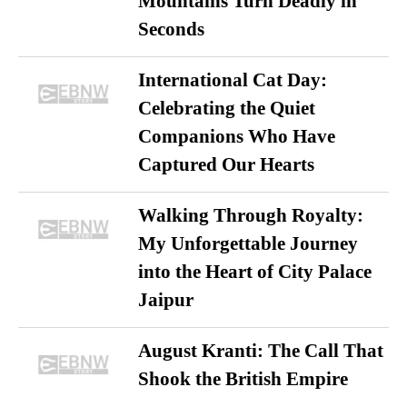
Mountains Turn Deadly in
Seconds
International Cat Day:
Celebrating the Quiet
Companions Who Have
Captured Our Hearts
Walking Through Royalty:
My Unforgettable Journey
into the Heart of City Palace
Jaipur
August Kranti: The Call That
Shook the British Empire