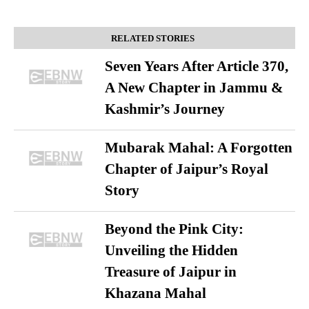
RELATED STORIES
Seven Years After Article 370,
A New Chapter in Jammu &
Kashmir’s Journey
Mubarak Mahal: A Forgotten
Chapter of Jaipur’s Royal
Story
Beyond the Pink City:
Unveiling the Hidden
Treasure of Jaipur in
Khazana Mahal