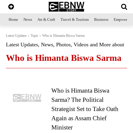
Home
News
Art & Craft
Travel & Tourism
Business
Empowerme
Latest Updates
Topic
Who is Himanta Biswa Sarma
Latest Updates, News, Photos, Videos and More about
Who is Himanta Biswa Sarma
Who is Himanta Biswa
Sarma? The Political
Strategist Set to Take Oath
Again as Assam Chief
Minister