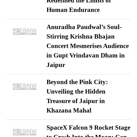
Redefined the Limits of
Human Endurance
Anuradha Paudwal’s Soul-
Stirring Krishna Bhajan
Concert Mesmerises Audience
in Gupt Vrindavan Dham in
Jaipur
Beyond the Pink City:
Unveiling the Hidden
Treasure of Jaipur in
Khazana Mahal
SpaceX Falcon 9 Rocket Stage