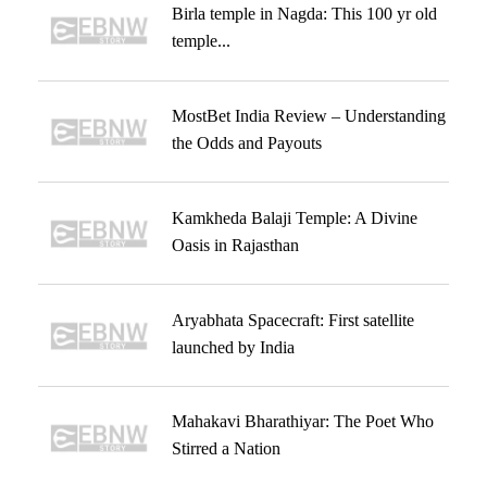
Birla temple in Nagda: This 100 yr old
temple...
MostBet India Review – Understanding
the Odds and Payouts
Kamkheda Balaji Temple: A Divine
Oasis in Rajasthan
Aryabhata Spacecraft: First satellite
launched by India
Mahakavi Bharathiyar: The Poet Who
Stirred a Nation