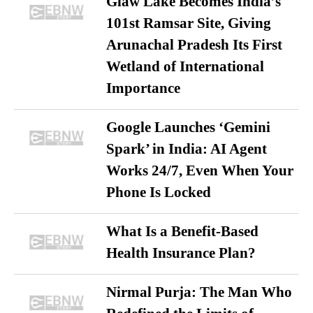
Glaw Lake Becomes India’s
101st Ramsar Site, Giving
Arunachal Pradesh Its First
Wetland of International
Importance
Google Launches ‘Gemini
Spark’ in India: AI Agent
Works 24/7, Even When Your
Phone Is Locked
What Is a Benefit-Based
Health Insurance Plan?
Nirmal Purja: The Man Who