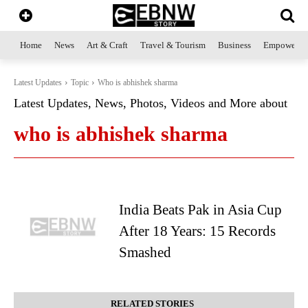
Home
News
Art & Craft
Travel & Tourism
Business
Empowerme
Latest Updates
Topic
Who is abhishek sharma
Latest Updates, News, Photos, Videos and More about
who is abhishek sharma
India Beats Pak in Asia Cup
After 18 Years: 15 Records
Smashed
RELATED STORIES