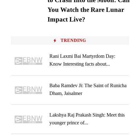
to Crash Into the Moon: Can
You Watch the Rare Lunar
Impact Live?
TRENDING
Rani Laxmi Bai Martyrdom Day:
Know Interesting facts about...
Baba Ramdev Ji: The Saint of Runicha
Dham, Jaisalmer
Lakshya Raj Prakash Singh: Meet this
younger prince of...