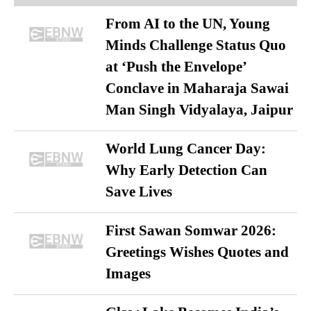
From AI to the UN, Young
Minds Challenge Status Quo
at ‘Push the Envelope’
Conclave in Maharaja Sawai
Man Singh Vidyalaya, Jaipur
World Lung Cancer Day:
Why Early Detection Can
Save Lives
First Sawan Somwar 2026:
Greetings Wishes Quotes and
Images