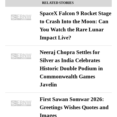
RELATED STORIES
SpaceX Falcon 9 Rocket Stage
to Crash Into the Moon: Can
You Watch the Rare Lunar
Impact Live?
Neeraj Chopra Settles for
Silver as India Celebrates
Historic Double Podium in
Commonwealth Games
Javelin
First Sawan Somwar 2026:
Greetings Wishes Quotes and
Images