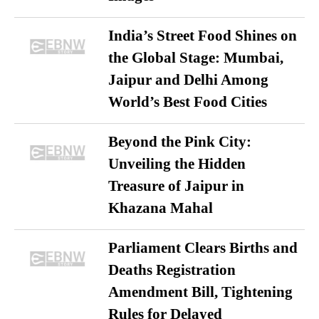
India’s Street Food Shines on
the Global Stage: Mumbai,
Jaipur and Delhi Among
World’s Best Food Cities
Beyond the Pink City:
Unveiling the Hidden
Treasure of Jaipur in
Khazana Mahal
Parliament Clears Births and
Deaths Registration
Amendment Bill, Tightening
Rules for Delayed