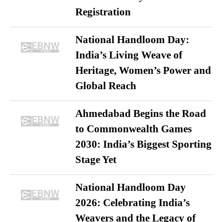
Registration
National Handloom Day:
India’s Living Weave of
Heritage, Women’s Power and
Global Reach
Ahmedabad Begins the Road
to Commonwealth Games
2030: India’s Biggest Sporting
Stage Yet
National Handloom Day
2026: Celebrating India’s
Weavers and the Legacy of