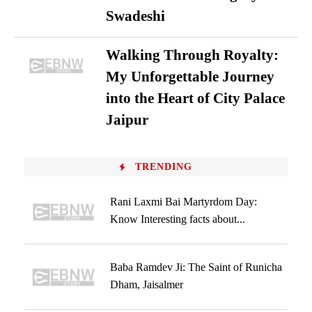
Swadeshi
Walking Through Royalty:
My Unforgettable Journey
into the Heart of City Palace
Jaipur
TRENDING
Rani Laxmi Bai Martyrdom Day:
Know Interesting facts about...
Baba Ramdev Ji: The Saint of Runicha
Dham, Jaisalmer