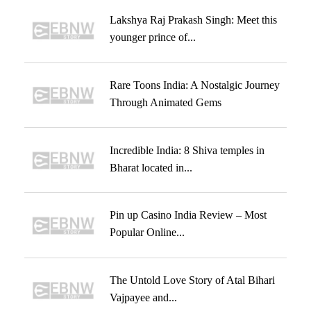
Lakshya Raj Prakash Singh: Meet this
younger prince of...
Rare Toons India: A Nostalgic Journey
Through Animated Gems
Incredible India: 8 Shiva temples in
Bharat located in...
Pin up Casino India Review – Most
Popular Online...
The Untold Love Story of Atal Bihari
Vajpayee and...