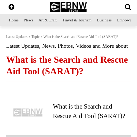
Home
News
Art & Craft
Travel & Tourism
Business
Empowerme
Latest Updates
Topic
What is the Search and Rescue Aid Tool (SARAT)?
Latest Updates, News, Photos, Videos and More about
What is the Search and Rescue
Aid Tool (SARAT)?
What is the Search and
Rescue Aid Tool (SARAT)?