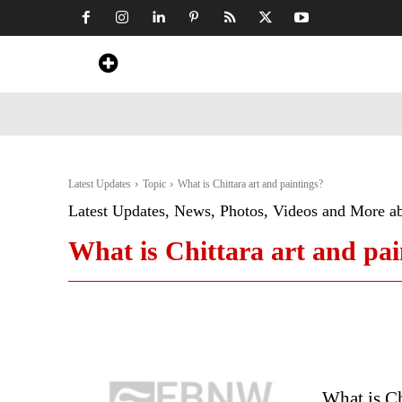
Home
News
Art & Craft
Travel &
Latest Updates
Topic
What is Chittara art and paintings?
Latest Updates, News, Photos, Videos and More a
What is Chittara art and pai
What is Ch