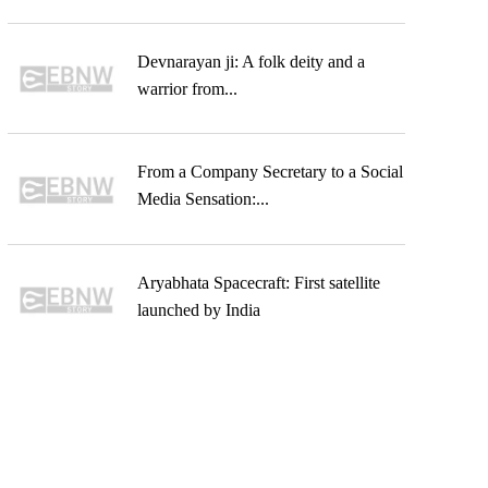
Devnarayan ji: A folk deity and a
warrior from...
From a Company Secretary to a Social
Media Sensation:...
Aryabhata Spacecraft: First satellite
launched by India