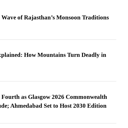
 Wave of Rajasthan’s Monsoon Traditions
xplained: How Mountains Turn Deadly in
es Fourth as Glasgow 2026 Commonwealth
de; Ahmedabad Set to Host 2030 Edition