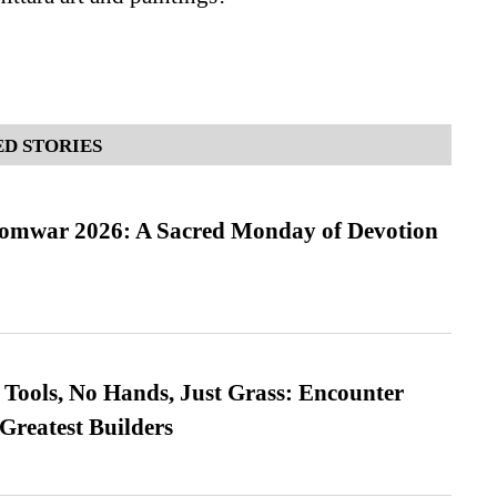
D STORIES
Somwar 2026: A Sacred Monday of Devotion
Tools, No Hands, Just Grass: Encounter
Greatest Builders