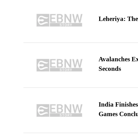
Leheriya: The
Avalanches E
Seconds
India Finish
Games Conclu