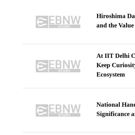
Hiroshima Day
and the Value
At IIT Delhi 
Keep Curiosit
Ecosystem
National Hand
Significance 