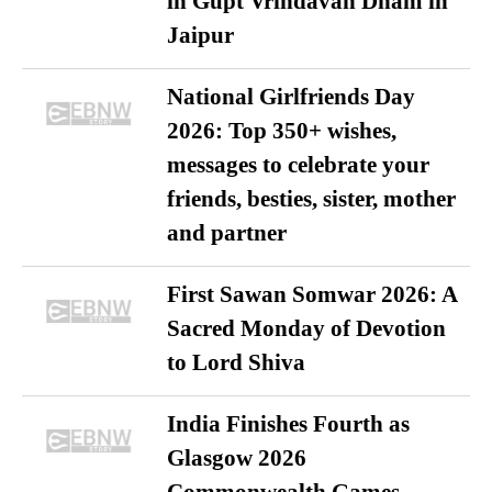
in Gupt Vrindavan Dham in
Jaipur
National Girlfriends Day
2026: Top 350+ wishes,
messages to celebrate your
friends, besties, sister, mother
and partner
First Sawan Somwar 2026: A
Sacred Monday of Devotion
to Lord Shiva
India Finishes Fourth as
Glasgow 2026