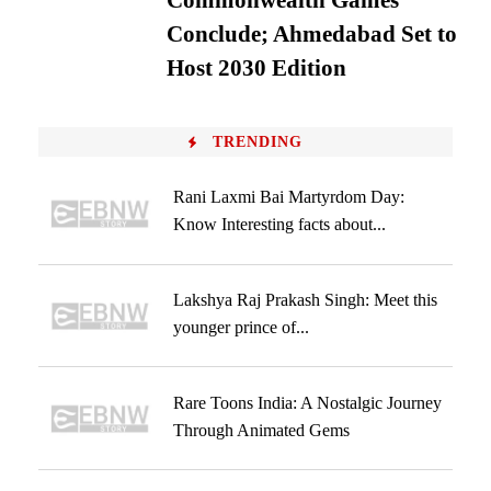
Commonwealth Games
Conclude; Ahmedabad Set to
Host 2030 Edition
TRENDING
Rani Laxmi Bai Martyrdom Day:
Know Interesting facts about...
Lakshya Raj Prakash Singh: Meet this
younger prince of...
Rare Toons India: A Nostalgic Journey
Through Animated Gems