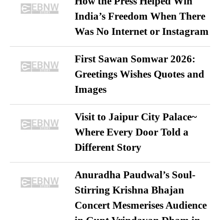
How the Press Helped Win
India’s Freedom When There
Was No Internet or Instagram
First Sawan Somwar 2026:
Greetings Wishes Quotes and
Images
Visit to Jaipur City Palace~
Where Every Door Told a
Different Story
Anuradha Paudwal’s Soul-
Stirring Krishna Bhajan
Concert Mesmerises Audience