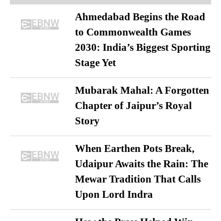
Ahmedabad Begins the Road
to Commonwealth Games
2030: India’s Biggest Sporting
Stage Yet
Mubarak Mahal: A Forgotten
Chapter of Jaipur’s Royal
Story
When Earthen Pots Break,
Udaipur Awaits the Rain: The
Mewar Tradition That Calls
Upon Lord Indra