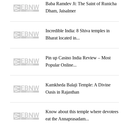
Baba Ramdev Ji: The Saint of Runicha
Dham, Jaisalmer
Incredible India: 8 Shiva temples in
Bharat located in...
Pin up Casino India Review – Most
Popular Online...
Kamkheda Balaji Temple: A Divine
Oasis in Rajasthan
Know about this temple where devotees
eat the Annaprasadam...