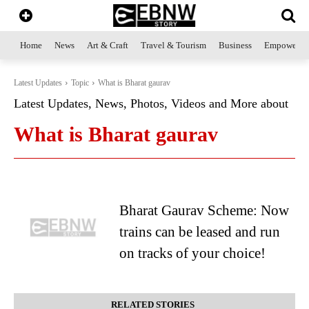
Home
News
Art & Craft
Travel & Tourism
Business
Empowerme
Latest Updates
Topic
What is Bharat gaurav
Latest Updates, News, Photos, Videos and More about
What is Bharat gaurav
Bharat Gaurav Scheme: Now
trains can be leased and run
on tracks of your choice!
RELATED STORIES