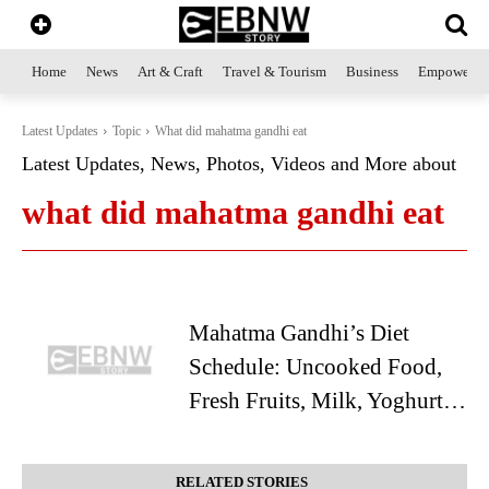
Home
News
Art & Craft
Travel & Tourism
Business
Empowerme
Latest Updates
Topic
What did mahatma gandhi eat
Latest Updates, News, Photos, Videos and More about
what did mahatma gandhi eat
Mahatma Gandhi’s Diet
Schedule: Uncooked Food,
Fresh Fruits, Milk, Yoghurt…
RELATED STORIES