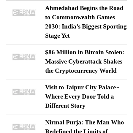
Ahmedabad Begins the Road
to Commonwealth Games
2030: India’s Biggest Sporting
Stage Yet
$86 Million in Bitcoin Stolen:
Massive Cyberattack Shakes
the Cryptocurrency World
Visit to Jaipur City Palace~
Where Every Door Told a
Different Story
Nirmal Purja: The Man Who
Redefined the Limits of