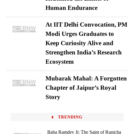
Human Endurance
At IIT Delhi Convocation, PM
Modi Urges Graduates to
Keep Curiosity Alive and
Strengthen India’s Research
Ecosystem
Mubarak Mahal: A Forgotten
Chapter of Jaipur’s Royal
Story
TRENDING
Baba Ramdev Ji: The Saint of Runicha