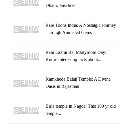
Dham, Jaisalmer
Rare Toons India: A Nostalgic Journey
Through Animated Gems
Rani Laxmi Bai Martyrdom Day:
Know Interesting facts about...
Kamkheda Balaji Temple: A Divine
Oasis in Rajasthan
Birla temple in Nagda: This 100 yr old
temple...