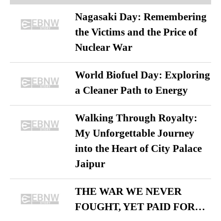
Nagasaki Day: Remembering
the Victims and the Price of
Nuclear War
World Biofuel Day: Exploring
a Cleaner Path to Energy
Walking Through Royalty:
My Unforgettable Journey
into the Heart of City Palace
Jaipur
THE WAR WE NEVER
FOUGHT, YET PAID FOR…