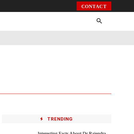
CONTACT
Environment
Health
Video
More
TRENDING
Interesting Facts About Dr Rajendra