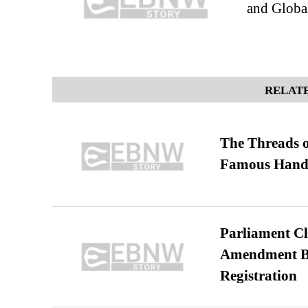
and Globa
RELATE
The Threads o
Famous Hand
Parliament Cl
Amendment Bil
Registration