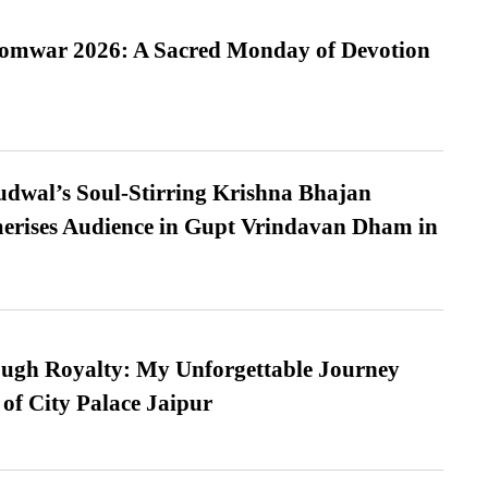
Somwar 2026: A Sacred Monday of Devotion
dwal’s Soul-Stirring Krishna Bhajan
erises Audience in Gupt Vrindavan Dham in
ugh Royalty: My Unforgettable Journey
 of City Palace Jaipur