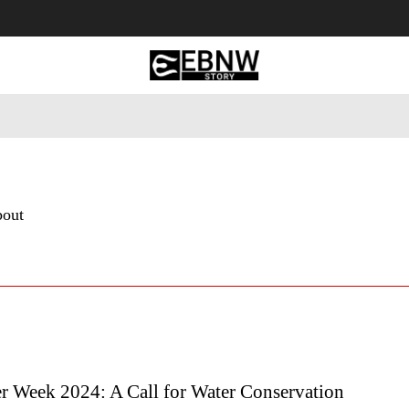
 Tourism
Business
Empowerment
Lifestyle
Nature & 
bout
er Week 2024: A Call for Water Conservation