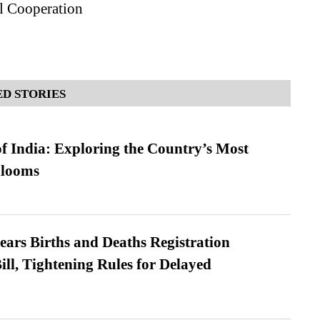
l Cooperation
D STORIES
f India: Exploring the Country’s Most
looms
ears Births and Deaths Registration
l, Tightening Rules for Delayed