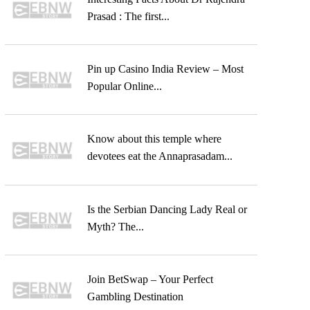
Prasad : The first...
Pin up Casino India Review – Most
Popular Online...
Know about this temple where
devotees eat the Annaprasadam...
Is the Serbian Dancing Lady Real or
Myth? The...
Join BetSwap – Your Perfect
Gambling Destination