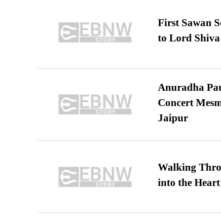
First Sawan 
to Lord Shiva
Anuradha Pau
Concert Mesm
Jaipur
Walking Thro
into the Heart