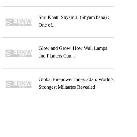
Shri Khatu Shyam Ji (Shyam baba) :
One of...
Glow and Grow: How Wall Lamps
and Planters Can...
Global Firepower Index 2025: World’s
Strongest Militaries Revealed