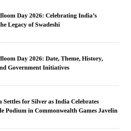
loom Day 2026: Celebrating India’s
he Legacy of Swadeshi
loom Day 2026: Date, Theme, History,
and Government Initiatives
Settles for Silver as India Celebrates
ble Podium in Commonwealth Games Javelin