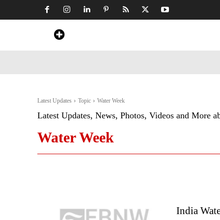
Home
News
Art & Craft
Travel &
Latest Updates
Topic
Water Week
Latest Updates, News, Photos, Videos and More a
Water Week
India Wat