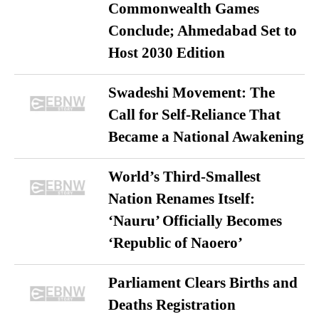
Commonwealth Games
Conclude; Ahmedabad Set to
Host 2030 Edition
Swadeshi Movement: The
Call for Self-Reliance That
Became a National Awakening
World’s Third-Smallest
Nation Renames Itself:
‘Nauru’ Officially Becomes
‘Republic of Naoero’
Parliament Clears Births and
Deaths Registration