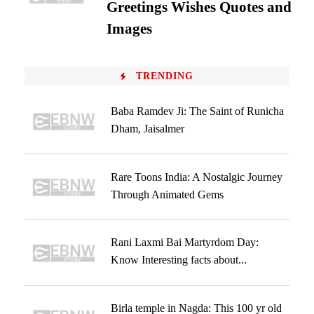
Greetings Wishes Quotes and
Images
TRENDING
Baba Ramdev Ji: The Saint of Runicha
Dham, Jaisalmer
Rare Toons India: A Nostalgic Journey
Through Animated Gems
Rani Laxmi Bai Martyrdom Day:
Know Interesting facts about...
Birla temple in Nagda: This 100 yr old