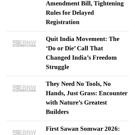
Amendment Bill, Tightening
Rules for Delayed
Registration
Quit India Movement: The
‘Do or Die’ Call That
Changed India’s Freedom
Struggle
They Need No Tools, No
Hands, Just Grass: Encounter
with Nature’s Greatest
Builders
First Sawan Somwar 2026: