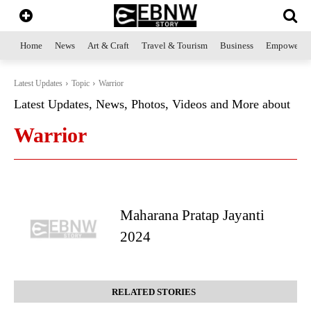
Home
News
Art & Craft
Travel & Tourism
Business
Empowerme
Latest Updates
Topic
Warrior
Latest Updates, News, Photos, Videos and More about
Warrior
Maharana Pratap Jayanti
2024
RELATED STORIES