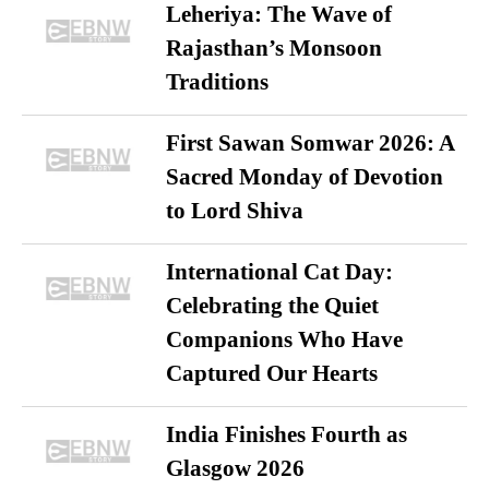
Leheriya: The Wave of
Rajasthan’s Monsoon
Traditions
First Sawan Somwar 2026: A
Sacred Monday of Devotion
to Lord Shiva
International Cat Day:
Celebrating the Quiet
Companions Who Have
Captured Our Hearts
India Finishes Fourth as
Glasgow 2026