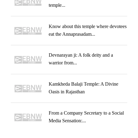
temple...
Know about this temple where devotees
eat the Annaprasadam...
Devnarayan ji: A folk deity and a
warrior from...
Kamkheda Balaji Temple: A Divine
Oasis in Rajasthan
From a Company Secretary to a Social
Media Sensation:...