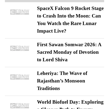
SpaceX Falcon 9 Rocket Stage
to Crash Into the Moon: Can
You Watch the Rare Lunar
Impact Live?
First Sawan Somwar 2026: A
Sacred Monday of Devotion
to Lord Shiva
Leheriya: The Wave of
Rajasthan’s Monsoon
Traditions
World Biofuel Day: Exploring