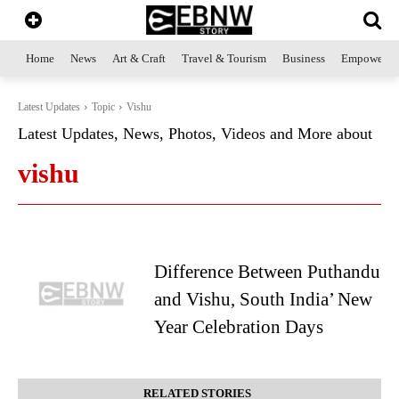
Home
News
Art & Craft
Travel & Tourism
Business
Empowerme
Latest Updates
Topic
Vishu
Latest Updates, News, Photos, Videos and More about
vishu
Difference Between Puthandu
and Vishu, South India’ New
Year Celebration Days
RELATED STORIES