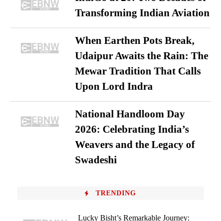
Transforming Indian Aviation
When Earthen Pots Break,
Udaipur Awaits the Rain: The
Mewar Tradition That Calls
Upon Lord Indra
National Handloom Day
2026: Celebrating India’s
Weavers and the Legacy of
Swadeshi
TRENDING
Lucky Bisht’s Remarkable Journey: