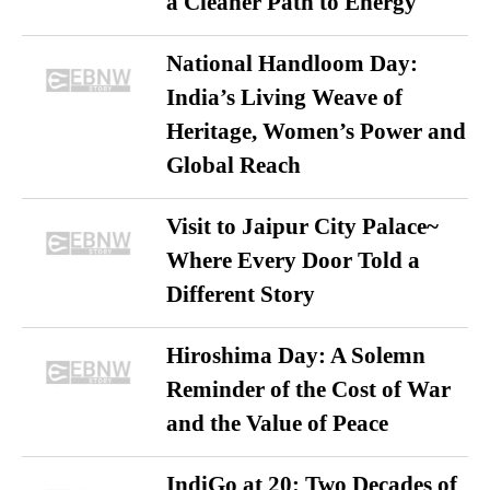
a Cleaner Path to Energy
National Handloom Day:
India’s Living Weave of
Heritage, Women’s Power and
Global Reach
Visit to Jaipur City Palace~
Where Every Door Told a
Different Story
Hiroshima Day: A Solemn
Reminder of the Cost of War
and the Value of Peace
IndiGo at 20: Two Decades of