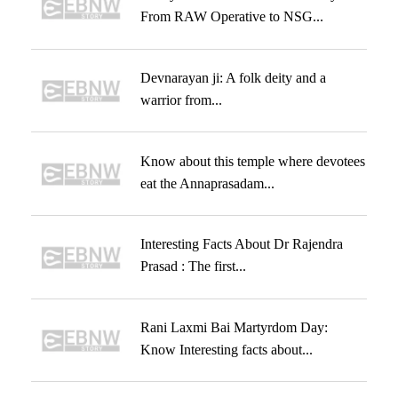
From RAW Operative to NSG...
Devnarayan ji: A folk deity and a
warrior from...
Know about this temple where devotees
eat the Annaprasadam...
Interesting Facts About Dr Rajendra
Prasad : The first...
Rani Laxmi Bai Martyrdom Day:
Know Interesting facts about...