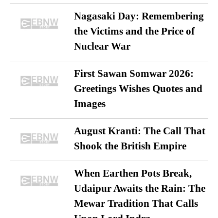
Nagasaki Day: Remembering
the Victims and the Price of
Nuclear War
First Sawan Somwar 2026:
Greetings Wishes Quotes and
Images
August Kranti: The Call That
Shook the British Empire
When Earthen Pots Break,
Udaipur Awaits the Rain: The
Mewar Tradition That Calls