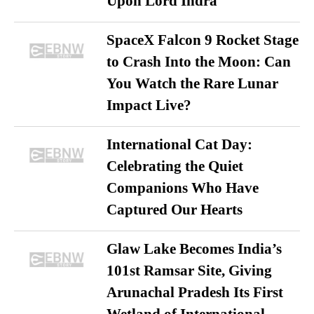
Upon Lord Indra
SpaceX Falcon 9 Rocket Stage
to Crash Into the Moon: Can
You Watch the Rare Lunar
Impact Live?
International Cat Day:
Celebrating the Quiet
Companions Who Have
Captured Our Hearts
Glaw Lake Becomes India’s
101st Ramsar Site, Giving
Arunachal Pradesh Its First