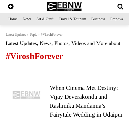
Home
News
Art & Craft
Travel & Tourism
Business
Empowerme
Latest Updates
Topic
#ViroshForever
Latest Updates, News, Photos, Videos and More about
#ViroshForever
When Cinema Met Destiny:
Vijay Deverakonda and
Rashmika Mandanna’s
Fairytale Wedding in Udaipur