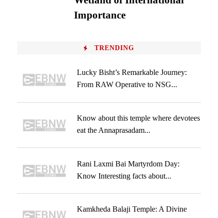
Wetland of International
Importance
TRENDING
Lucky Bisht’s Remarkable Journey:
From RAW Operative to NSG...
Know about this temple where devotees
eat the Annaprasadam...
Rani Laxmi Bai Martyrdom Day:
Know Interesting facts about...
Kamkheda Balaji Temple: A Divine