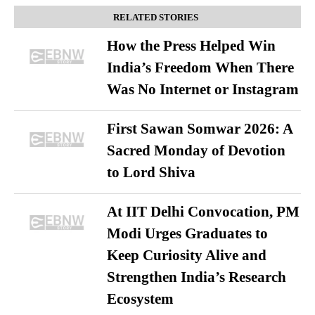
RELATED STORIES
How the Press Helped Win
India’s Freedom When There
Was No Internet or Instagram
First Sawan Somwar 2026: A
Sacred Monday of Devotion
to Lord Shiva
At IIT Delhi Convocation, PM
Modi Urges Graduates to
Keep Curiosity Alive and
Strengthen India’s Research
Ecosystem