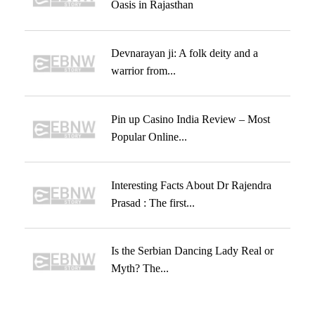
Oasis in Rajasthan
Devnarayan ji: A folk deity and a
warrior from...
Pin up Casino India Review – Most
Popular Online...
Interesting Facts About Dr Rajendra
Prasad : The first...
Is the Serbian Dancing Lady Real or
Myth? The...