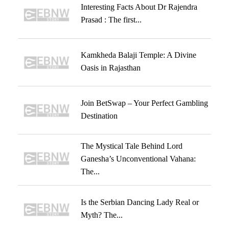
Interesting Facts About Dr Rajendra
Prasad : The first...
Kamkheda Balaji Temple: A Divine
Oasis in Rajasthan
Join BetSwap – Your Perfect Gambling
Destination
The Mystical Tale Behind Lord
Ganesha’s Unconventional Vahana:
The...
Is the Serbian Dancing Lady Real or
Myth? The...