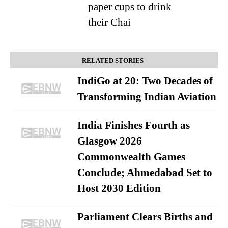
paper cups to drink
their Chai
RELATED STORIES
IndiGo at 20: Two Decades of
Transforming Indian Aviation
India Finishes Fourth as
Glasgow 2026
Commonwealth Games
Conclude; Ahmedabad Set to
Host 2030 Edition
Parliament Clears Births and