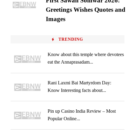
First Sawan Somwar 2026:
Greetings Wishes Quotes and
Images
TRENDING
Know about this temple where devotees
eat the Annaprasadam...
Rani Laxmi Bai Martyrdom Day:
Know Interesting facts about...
Pin up Casino India Review – Most
Popular Online...