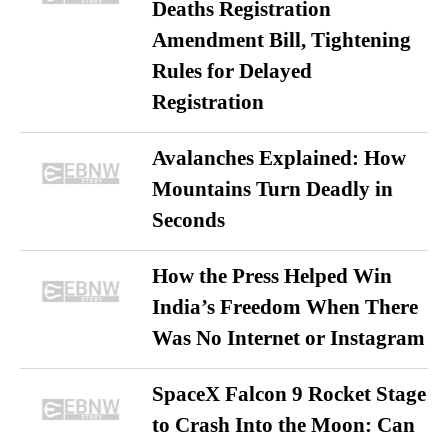
Deaths Registration
Amendment Bill, Tightening
Rules for Delayed
Registration
Avalanches Explained: How
Mountains Turn Deadly in
Seconds
How the Press Helped Win
India’s Freedom When There
Was No Internet or Instagram
SpaceX Falcon 9 Rocket Stage
to Crash Into the Moon: Can