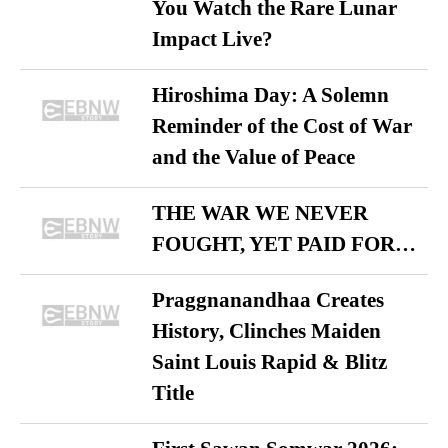
You Watch the Rare Lunar
Impact Live?
Hiroshima Day: A Solemn
Reminder of the Cost of War
and the Value of Peace
THE WAR WE NEVER
FOUGHT, YET PAID FOR…
Praggnanandhaa Creates
History, Clinches Maiden
Saint Louis Rapid & Blitz
Title