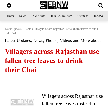
Home
News
Art & Craft
Travel & Tourism
Business
Empowerme
Latest Updates
Topic
Villagers across Rajasthan use fallen tree leaves to drink
their Chai
Latest Updates, News, Photos, Videos and More about
Villagers across Rajasthan use
fallen tree leaves to drink
their Chai
Villagers across Rajasthan use
fallen tree leaves instead of