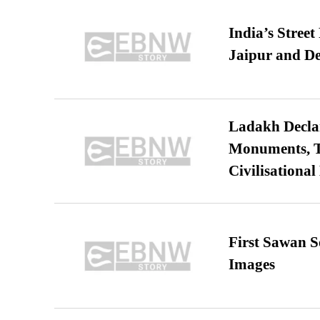
India’s Stree
Jaipur and De
Ladakh Declar
Monuments, Ta
Civilisational
First Sawan 
Images