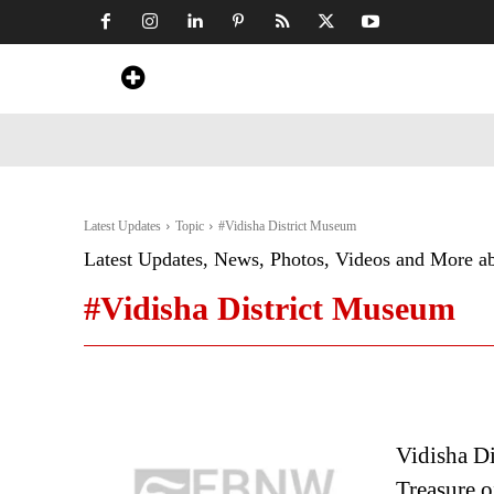
Home
News
Art & Craft
Travel &
Latest Updates
Topic
#Vidisha District Museum
Latest Updates, News, Photos, Videos and More a
#Vidisha District Museum
Vidisha Di
Treasure o