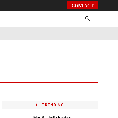
CONTACT
Environment
Health
Video
More
TRENDING
MostBet India Review –