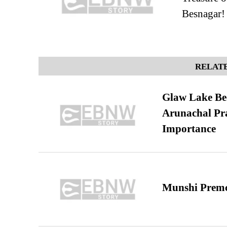
Besnagar!
RELATE
Glaw Lake Bec
Arunachal Pra
Importance
Munshi Premc