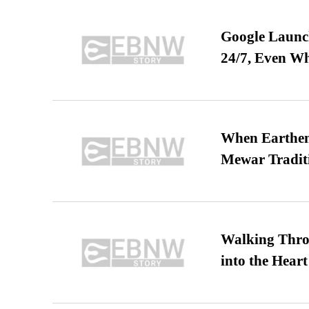
Google Launch
24/7, Even W
When Earthen 
Mewar Tradit
Walking Thro
into the Heart