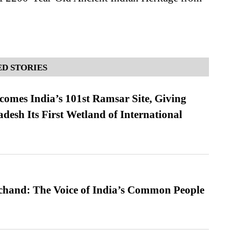
D STORIES
omes India’s 101st Ramsar Site, Giving
desh Its First Wetland of International
hand: The Voice of India’s Common People