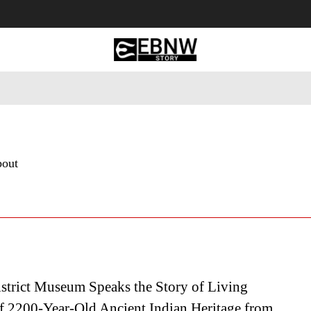
 Tourism
Business
Empowerment
Lifestyle
Nature & 
bout
strict Museum Speaks the Story of Living
f 2200-Year-Old Ancient Indian Heritage from