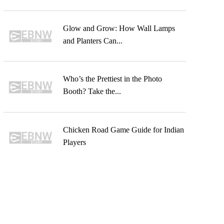
Glow and Grow: How Wall Lamps
and Planters Can...
Who’s the Prettiest in the Photo
Booth? Take the...
Chicken Road Game Guide for Indian
Players