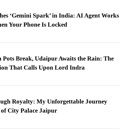
es ‘Gemini Spark’ in India: AI Agent Works
hen Your Phone Is Locked
Pots Break, Udaipur Awaits the Rain: The
ion That Calls Upon Lord Indra
ugh Royalty: My Unforgettable Journey
 of City Palace Jaipur