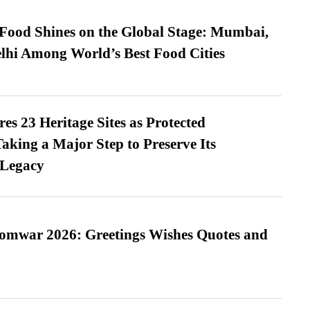
t Food Shines on the Global Stage: Mumbai,
lhi Among World’s Best Food Cities
es 23 Heritage Sites as Protected
king a Major Step to Preserve Its
 Legacy
Somwar 2026: Greetings Wishes Quotes and