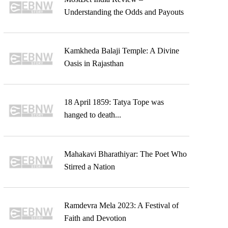
Understanding the Odds and Payouts
Kamkheda Balaji Temple: A Divine
Oasis in Rajasthan
18 April 1859: Tatya Tope was
hanged to death...
Mahakavi Bharathiyar: The Poet Who
Stirred a Nation
Ramdevra Mela 2023: A Festival of
Faith and Devotion