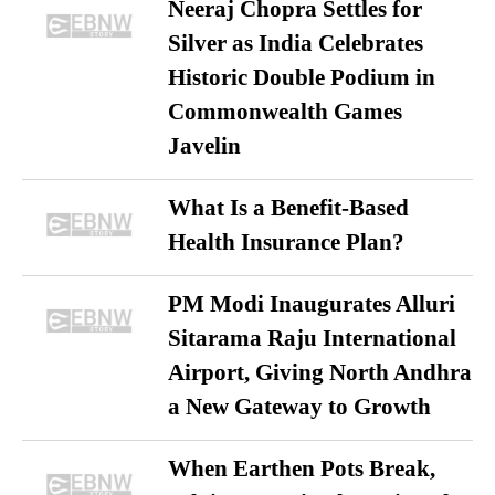
Neeraj Chopra Settles for
Silver as India Celebrates
Historic Double Podium in
Commonwealth Games
Javelin
What Is a Benefit-Based
Health Insurance Plan?
PM Modi Inaugurates Alluri
Sitarama Raju International
Airport, Giving North Andhra
a New Gateway to Growth
When Earthen Pots Break,