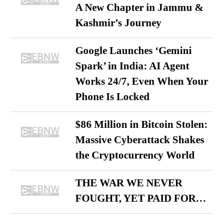
A New Chapter in Jammu &
Kashmir’s Journey
Google Launches ‘Gemini
Spark’ in India: AI Agent
Works 24/7, Even When Your
Phone Is Locked
$86 Million in Bitcoin Stolen:
Massive Cyberattack Shakes
the Cryptocurrency World
THE WAR WE NEVER
FOUGHT, YET PAID FOR…