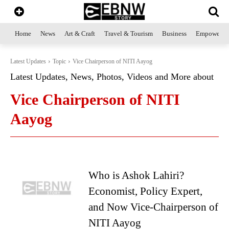
Home
News
Art & Craft
Travel & Tourism
Business
Empowerme
Latest Updates
Topic
Vice Chairperson of NITI Aayog
Latest Updates, News, Photos, Videos and More about
Vice Chairperson of NITI
Aayog
Who is Ashok Lahiri?
Economist, Policy Expert,
and Now Vice-Chairperson of
NITI Aayog