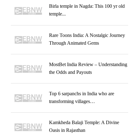
Birla temple in Nagda: This 100 yr old
temple...
Rare Toons India: A Nostalgic Journey
Through Animated Gems
MostBet India Review – Understanding
the Odds and Payouts
Top 6 sarpanchs in India who are
transforming villages…
Kamkheda Balaji Temple: A Divine
Oasis in Rajasthan