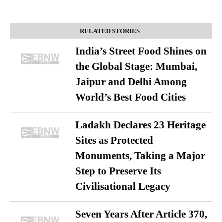
RELATED STORIES
India’s Street Food Shines on
the Global Stage: Mumbai,
Jaipur and Delhi Among
World’s Best Food Cities
Ladakh Declares 23 Heritage
Sites as Protected
Monuments, Taking a Major
Step to Preserve Its
Civilisational Legacy
Seven Years After Article 370,