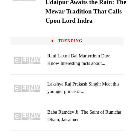
Udaipur Awaits the Rain: The
Mewar Tradition That Calls
Upon Lord Indra
TRENDING
Rani Laxmi Bai Martyrdom Day:
Know Interesting facts about...
Lakshya Raj Prakash Singh: Meet this
younger prince of...
Baba Ramdev Ji: The Saint of Runicha
Dham, Jaisalmer