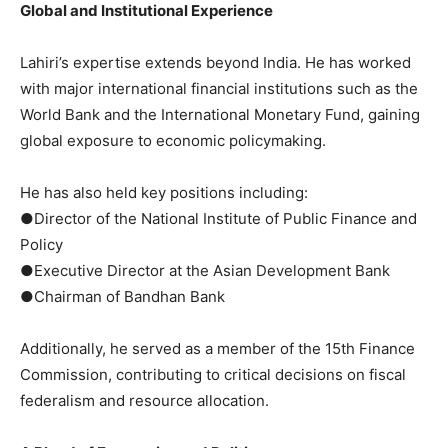
Global and Institutional Experience
Lahiri’s expertise extends beyond India. He has worked
with major international financial institutions such as the
World Bank and the International Monetary Fund, gaining
global exposure to economic policymaking.
He has also held key positions including:
●Director of the National Institute of Public Finance and
Policy
●Executive Director at the Asian Development Bank
●Chairman of Bandhan Bank
Additionally, he served as a member of the 15th Finance
Commission, contributing to critical decisions on fiscal
federalism and resource allocation.