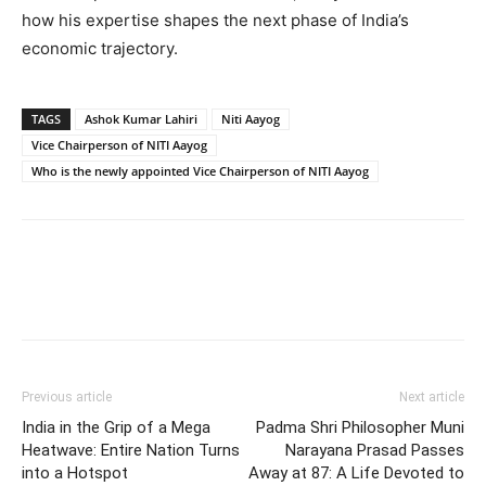
how his expertise shapes the next phase of India’s
economic trajectory.
TAGS
Ashok Kumar Lahiri
Niti Aayog
Vice Chairperson of NITI Aayog
Who is the newly appointed Vice Chairperson of NITI Aayog
Previous article
Next article
India in the Grip of a Mega
Padma Shri Philosopher Muni
Heatwave: Entire Nation Turns
Narayana Prasad Passes
into a Hotspot
Away at 87: A Life Devoted to