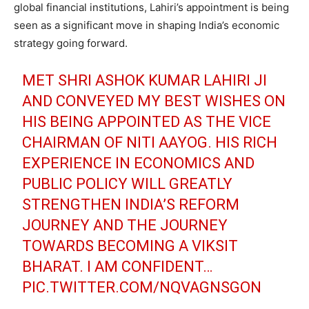
global financial institutions, Lahiri’s appointment is being
seen as a significant move in shaping India’s economic
strategy going forward.
MET SHRI ASHOK KUMAR LAHIRI JI
AND CONVEYED MY BEST WISHES ON
HIS BEING APPOINTED AS THE VICE
CHAIRMAN OF NITI AAYOG. HIS RICH
EXPERIENCE IN ECONOMICS AND
PUBLIC POLICY WILL GREATLY
STRENGTHEN INDIA’S REFORM
JOURNEY AND THE JOURNEY
TOWARDS BECOMING A VIKSIT
BHARAT. I AM CONFIDENT…
PIC.TWITTER.COM/NQVAGNSGON