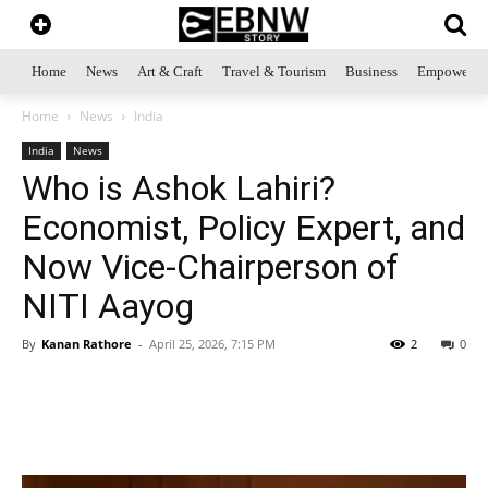
Home
News
Art & Craft
Travel & Tourism
Business
Empowerme
Home
News
India
India
News
Who is Ashok Lahiri?
Economist, Policy Expert, and
Now Vice-Chairperson of
NITI Aayog
By
Kanan Rathore
-
April 25, 2026, 7:15 PM
2
0