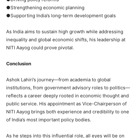
●Strengthening economic planning
●Supporting India’s long-term development goals
As India aims to sustain high growth while addressing
inequality and global economic shifts, his leadership at
NITI Aayog could prove pivotal.
Conclusion
Ashok Lahiri’s journey—from academia to global
institutions, from government advisory roles to politics—
reflects a career deeply rooted in economic thought and
public service. His appointment as Vice-Chairperson of
NITI Aayog brings both experience and credibility to one
of India’s most important policy bodies.
As he steps into this influential role, all eyes will be on