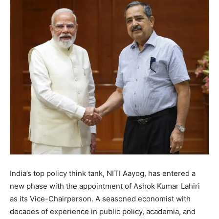
India’s top policy think tank, NITI Aayog, has entered a
new phase with the appointment of Ashok Kumar Lahiri
as its Vice-Chairperson. A seasoned economist with
decades of experience in public policy, academia, and