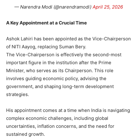
— Narendra Modi (@narendramodi)
April 25, 2026
A Key Appointment at a Crucial Time
Ashok Lahiri has been appointed as the Vice-Chairperson
of NITI Aayog, replacing Suman Bery.
The Vice-Chairperson is effectively the second-most
important figure in the institution after the Prime
Minister, who serves as its Chairperson. This role
involves guiding economic policy, advising the
government, and shaping long-term development
strategies.
His appointment comes at a time when India is navigating
complex economic challenges, including global
uncertainties, inflation concerns, and the need for
sustained growth.