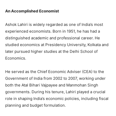
An Accomplished Economist
Ashok Lahiri is widely regarded as one of India’s most
experienced economists. Born in 1951, he has had a
distinguished academic and professional career. He
studied economics at Presidency University, Kolkata and
later pursued higher studies at the Delhi School of
Economics.
He served as the Chief Economic Adviser (CEA) to the
Government of India from 2002 to 2007, working under
both the Atal Bihari Vajpayee and Manmohan Singh
governments. During his tenure, Lahiri played a crucial
role in shaping India’s economic policies, including fiscal
planning and budget formulation.