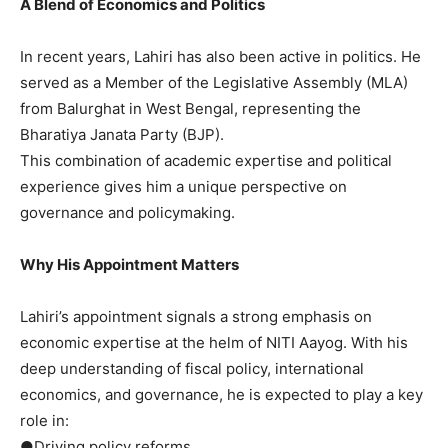
A Blend of Economics and Politics
In recent years, Lahiri has also been active in politics. He
served as a Member of the Legislative Assembly (MLA)
from Balurghat in West Bengal, representing the
Bharatiya Janata Party (BJP).
This combination of academic expertise and political
experience gives him a unique perspective on
governance and policymaking.
Why His Appointment Matters
Lahiri’s appointment signals a strong emphasis on
economic expertise at the helm of NITI Aayog. With his
deep understanding of fiscal policy, international
economics, and governance, he is expected to play a key
role in:
●Driving policy reforms