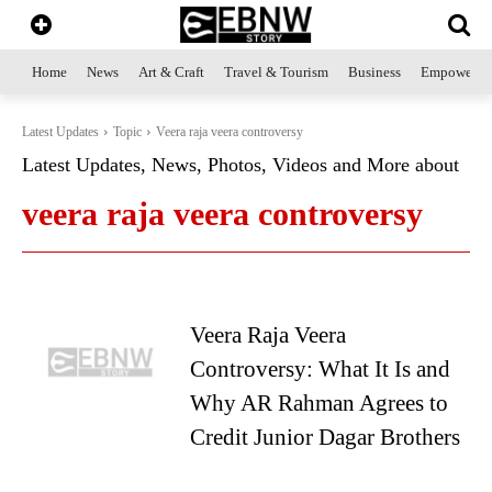
Home
News
Art & Craft
Travel & Tourism
Business
Empowerme
Latest Updates
Topic
Veera raja veera controversy
Latest Updates, News, Photos, Videos and More about
veera raja veera controversy
Veera Raja Veera
Controversy: What It Is and
Why AR Rahman Agrees to
Credit Junior Dagar Brothers