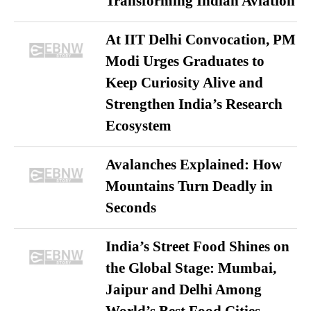
Transforming Indian Aviation
At IIT Delhi Convocation, PM
Modi Urges Graduates to
Keep Curiosity Alive and
Strengthen India’s Research
Ecosystem
Avalanches Explained: How
Mountains Turn Deadly in
Seconds
India’s Street Food Shines on
the Global Stage: Mumbai,
Jaipur and Delhi Among