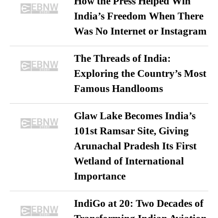
How the Press Helped Win
India’s Freedom When There
Was No Internet or Instagram
The Threads of India:
Exploring the Country’s Most
Famous Handlooms
Glaw Lake Becomes India’s
101st Ramsar Site, Giving
Arunachal Pradesh Its First
Wetland of International
Importance
IndiGo at 20: Two Decades of