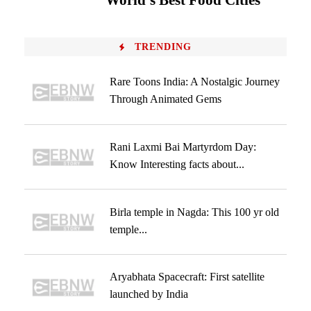
World’s Best Food Cities
TRENDING
Rare Toons India: A Nostalgic Journey
Through Animated Gems
Rani Laxmi Bai Martyrdom Day:
Know Interesting facts about...
Birla temple in Nagda: This 100 yr old
temple...
Aryabhata Spacecraft: First satellite
launched by India