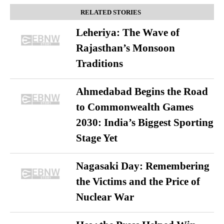
RELATED STORIES
Leheriya: The Wave of
Rajasthan’s Monsoon
Traditions
Ahmedabad Begins the Road
to Commonwealth Games
2030: India’s Biggest Sporting
Stage Yet
Nagasaki Day: Remembering
the Victims and the Price of
Nuclear War