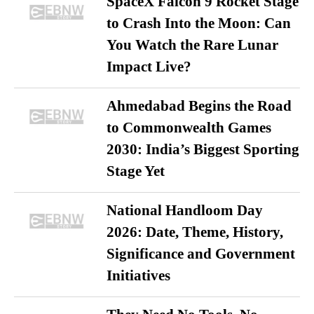
SpaceX Falcon 9 Rocket Stage
to Crash Into the Moon: Can
You Watch the Rare Lunar
Impact Live?
Ahmedabad Begins the Road
to Commonwealth Games
2030: India’s Biggest Sporting
Stage Yet
National Handloom Day
2026: Date, Theme, History,
Significance and Government
Initiatives