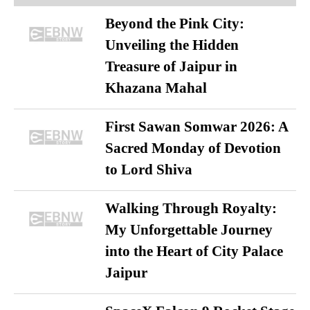
Beyond the Pink City:
Unveiling the Hidden
Treasure of Jaipur in
Khazana Mahal
First Sawan Somwar 2026: A
Sacred Monday of Devotion
to Lord Shiva
Walking Through Royalty:
My Unforgettable Journey
into the Heart of City Palace
Jaipur