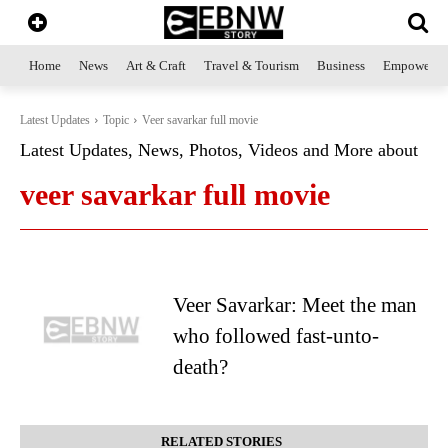
Home
News
Art & Craft
Travel & Tourism
Business
Empowerme
Latest Updates
Topic
Veer savarkar full movie
Latest Updates, News, Photos, Videos and More about
veer savarkar full movie
Veer Savarkar: Meet the man
who followed fast-unto-
death?
RELATED STORIES