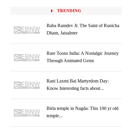
TRENDING
Baba Ramdev Ji: The Saint of Runicha
Dham, Jaisalmer
Rare Toons India: A Nostalgic Journey
Through Animated Gems
Rani Laxmi Bai Martyrdom Day:
Know Interesting facts about...
Birla temple in Nagda: This 100 yr old
temple...