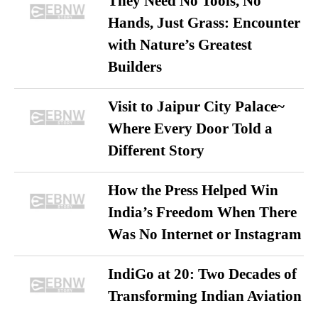
They Need No Tools, No
Hands, Just Grass: Encounter
with Nature’s Greatest
Builders
Visit to Jaipur City Palace~
Where Every Door Told a
Different Story
How the Press Helped Win
India’s Freedom When There
Was No Internet or Instagram
IndiGo at 20: Two Decades of
Transforming Indian Aviation