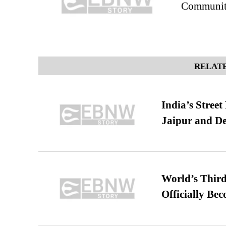
Community
RELATE
India’s Stree
Jaipur and De
World’s Third
Officially Be