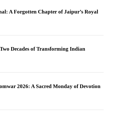
l: A Forgotten Chapter of Jaipur’s Royal
 Two Decades of Transforming Indian
Somwar 2026: A Sacred Monday of Devotion