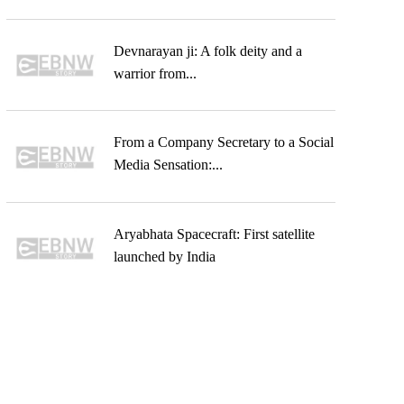
Devnarayan ji: A folk deity and a
warrior from...
From a Company Secretary to a Social
Media Sensation:...
Aryabhata Spacecraft: First satellite
launched by India