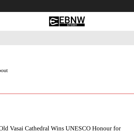
 Tourism
Business
Empowerment
Lifestyle
Nature & 
bout
Old Vasai Cathedral Wins UNESCO Honour for