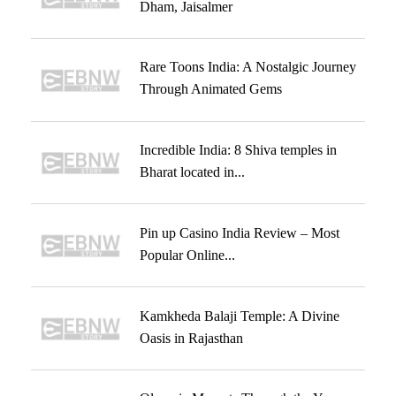
Dham, Jaisalmer
Rare Toons India: A Nostalgic Journey
Through Animated Gems
Incredible India: 8 Shiva temples in
Bharat located in...
Pin up Casino India Review – Most
Popular Online...
Kamkheda Balaji Temple: A Divine
Oasis in Rajasthan