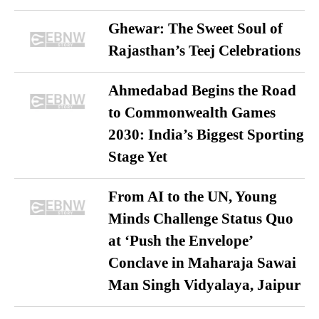
Ghewar: The Sweet Soul of
Rajasthan’s Teej Celebrations
Ahmedabad Begins the Road
to Commonwealth Games
2030: India’s Biggest Sporting
Stage Yet
From AI to the UN, Young
Minds Challenge Status Quo
at ‘Push the Envelope’
Conclave in Maharaja Sawai
Man Singh Vidyalaya, Jaipur