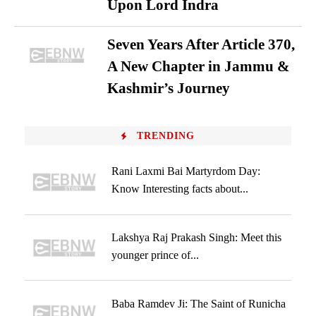
Upon Lord Indra
Seven Years After Article 370,
A New Chapter in Jammu &
Kashmir’s Journey
TRENDING
Rani Laxmi Bai Martyrdom Day:
Know Interesting facts about...
Lakshya Raj Prakash Singh: Meet this
younger prince of...
Baba Ramdev Ji: The Saint of Runicha