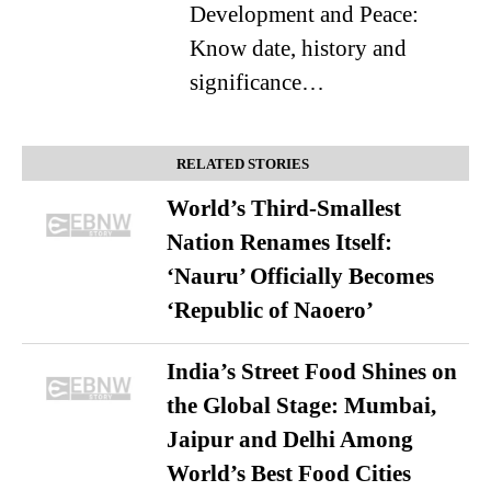
Development and Peace:
Know date, history and
significance…
RELATED STORIES
World’s Third-Smallest
Nation Renames Itself:
‘Nauru’ Officially Becomes
‘Republic of Naoero’
India’s Street Food Shines on
the Global Stage: Mumbai,
Jaipur and Delhi Among
World’s Best Food Cities