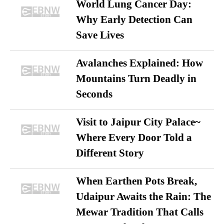
World Lung Cancer Day:
Why Early Detection Can
Save Lives
Avalanches Explained: How
Mountains Turn Deadly in
Seconds
Visit to Jaipur City Palace~
Where Every Door Told a
Different Story
When Earthen Pots Break,
Udaipur Awaits the Rain: The
Mewar Tradition That Calls