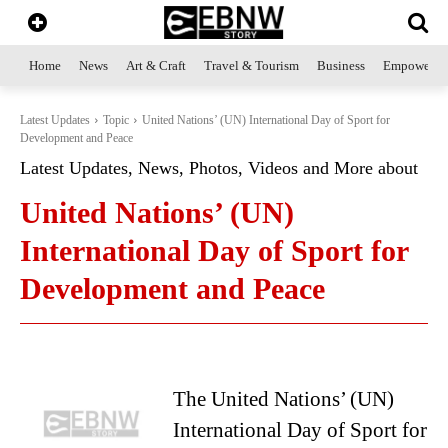
Home
News
Art & Craft
Travel & Tourism
Business
Empowerme
Latest Updates
Topic
United Nations’ (UN) International Day of Sport for
Development and Peace
Latest Updates, News, Photos, Videos and More about
United Nations’ (UN)
International Day of Sport for
Development and Peace
The United Nations’ (UN)
International Day of Sport for