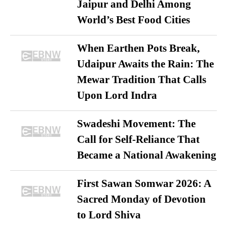
Jaipur and Delhi Among
World’s Best Food Cities
When Earthen Pots Break,
Udaipur Awaits the Rain: The
Mewar Tradition That Calls
Upon Lord Indra
Swadeshi Movement: The
Call for Self-Reliance That
Became a National Awakening
First Sawan Somwar 2026: A
Sacred Monday of Devotion
to Lord Shiva