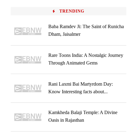
TRENDING
Baba Ramdev Ji: The Saint of Runicha
Dham, Jaisalmer
Rare Toons India: A Nostalgic Journey
Through Animated Gems
Rani Laxmi Bai Martyrdom Day:
Know Interesting facts about...
Kamkheda Balaji Temple: A Divine
Oasis in Rajasthan