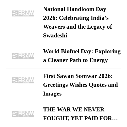
National Handloom Day
2026: Celebrating India’s
Weavers and the Legacy of
Swadeshi
World Biofuel Day: Exploring
a Cleaner Path to Energy
First Sawan Somwar 2026:
Greetings Wishes Quotes and
Images
THE WAR WE NEVER
FOUGHT, YET PAID FOR…