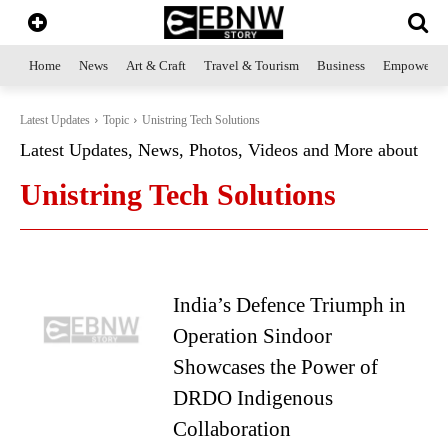
Home
News
Art & Craft
Travel & Tourism
Business
Empowerme
Latest Updates
Topic
Unistring Tech Solutions
Latest Updates, News, Photos, Videos and More about
Unistring Tech Solutions
India’s Defence Triumph in
Operation Sindoor
Showcases the Power of
DRDO Indigenous
Collaboration