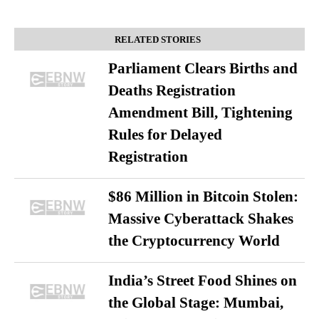
RELATED STORIES
Parliament Clears Births and
Deaths Registration
Amendment Bill, Tightening
Rules for Delayed
Registration
$86 Million in Bitcoin Stolen:
Massive Cyberattack Shakes
the Cryptocurrency World
India’s Street Food Shines on
the Global Stage: Mumbai,