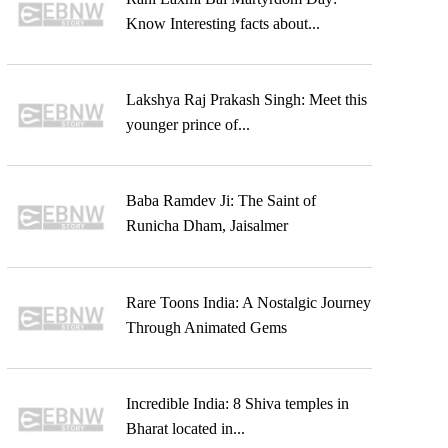
Know Interesting facts about...
Lakshya Raj Prakash Singh: Meet this
younger prince of...
Baba Ramdev Ji: The Saint of
Runicha Dham, Jaisalmer
Rare Toons India: A Nostalgic Journey
Through Animated Gems
Incredible India: 8 Shiva temples in
Bharat located in...