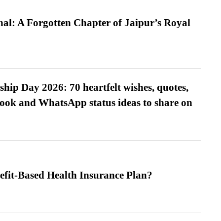
l: A Forgotten Chapter of Jaipur’s Royal
hip Day 2026: 70 heartfelt wishes, quotes,
ook and WhatsApp status ideas to share on
efit-Based Health Insurance Plan?