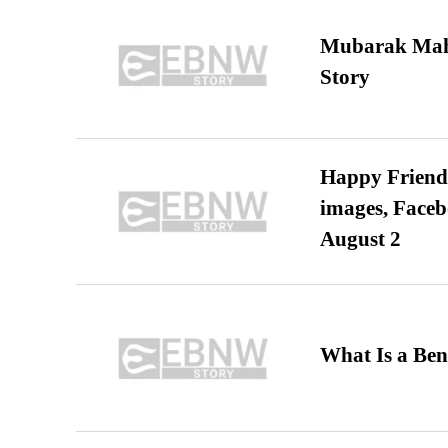
Mubarak Maha
Story
Happy Friends
images, Faceb
August 2
What Is a Ben