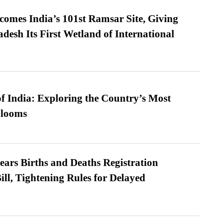
omes India’s 101st Ramsar Site, Giving
desh Its First Wetland of International
f India: Exploring the Country’s Most
looms
ears Births and Deaths Registration
l, Tightening Rules for Delayed