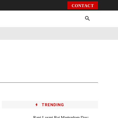
CONTACT
Environment
Health
Video
More
TRENDING
Rani Laxmi Bai Martyrdom Day: