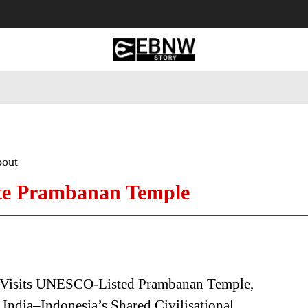
 Tourism
Business
Empowerment
Lifestyle
Nature & 
bout
te Prambanan Temple
Visits UNESCO-Listed Prambanan Temple,
 India–Indonesia’s Shared Civilisational