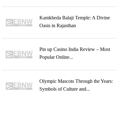
Kamkheda Balaji Temple: A Divine
Oasis in Rajasthan
Pin up Casino India Review – Most
Popular Online...
Olympic Mascots Through the Years:
Symbols of Culture and...