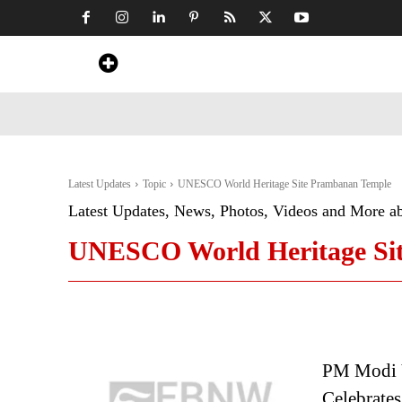
Home
News
Art & Craft
Travel &
Latest Updates
Topic
UNESCO World Heritage Site Prambanan Temple
Latest Updates, News, Photos, Videos and More a
UNESCO World Heritage Si
PM Modi 
Celebrates