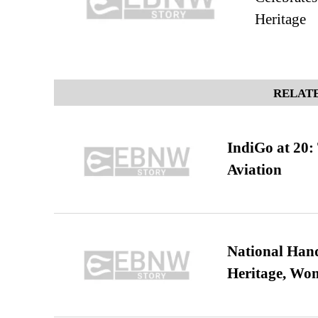
Heritage
RELATE
IndiGo at 20:
Aviation
National Hand
Heritage, Wo