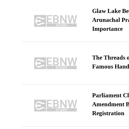
Glaw Lake Bec
Arunachal Pra
Importance
The Threads o
Famous Hand
Parliament Cl
Amendment Bil
Registration