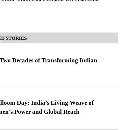
D STORIES
 Two Decades of Transforming Indian
loom Day: India’s Living Weave of
men’s Power and Global Reach