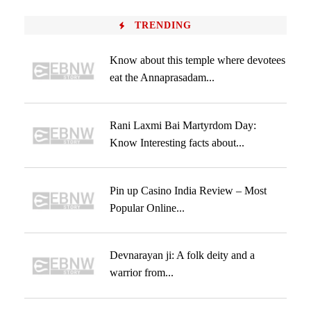
TRENDING
Know about this temple where devotees
eat the Annaprasadam...
Rani Laxmi Bai Martyrdom Day:
Know Interesting facts about...
Pin up Casino India Review – Most
Popular Online...
Devnarayan ji: A folk deity and a
warrior from...