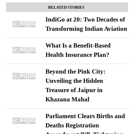
RELATED STORIES
IndiGo at 20: Two Decades of
Transforming Indian Aviation
What Is a Benefit-Based
Health Insurance Plan?
Beyond the Pink City:
Unveiling the Hidden
Treasure of Jaipur in
Khazana Mahal
Parliament Clears Births and
Deaths Registration