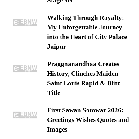
Stage Yet
Walking Through Royalty:
My Unforgettable Journey
into the Heart of City Palace
Jaipur
Praggnanandhaa Creates
History, Clinches Maiden
Saint Louis Rapid & Blitz
Title
First Sawan Somwar 2026:
Greetings Wishes Quotes and
Images