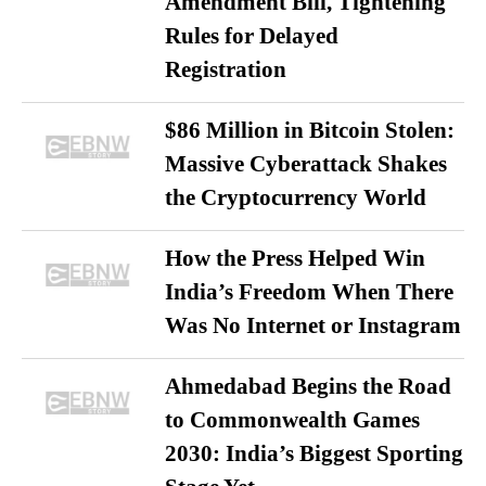
Amendment Bill, Tightening
Rules for Delayed
Registration
$86 Million in Bitcoin Stolen:
Massive Cyberattack Shakes
the Cryptocurrency World
How the Press Helped Win
India’s Freedom When There
Was No Internet or Instagram
Ahmedabad Begins the Road
to Commonwealth Games
2030: India’s Biggest Sporting