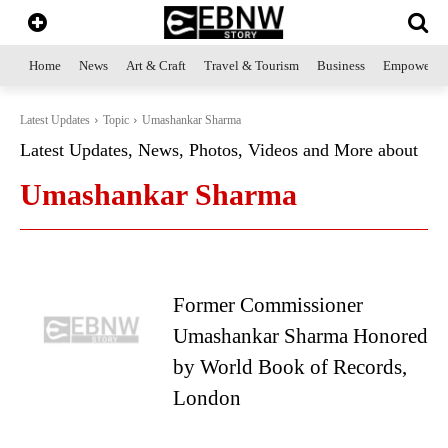
Home
News
Art & Craft
Travel & Tourism
Business
Empowerme
Latest Updates
Topic
Umashankar Sharma
Latest Updates, News, Photos, Videos and More about
Umashankar Sharma
Former Commissioner
Umashankar Sharma Honored
by World Book of Records,
London