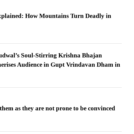
xplained: How Mountains Turn Deadly in
dwal’s Soul-Stirring Krishna Bhajan
erises Audience in Gupt Vrindavan Dham in
them as they are not prone to be convinced