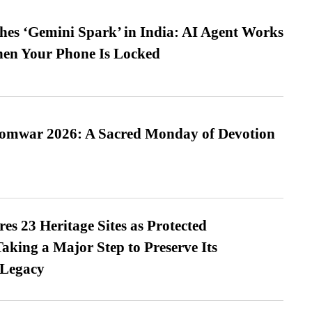
es ‘Gemini Spark’ in India: AI Agent Works
hen Your Phone Is Locked
Somwar 2026: A Sacred Monday of Devotion
es 23 Heritage Sites as Protected
king a Major Step to Preserve Its
 Legacy