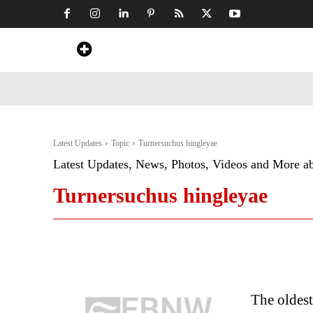
Home
News
Art & Craft
Travel &
Latest Updates
Topic
Turnersuchus hingleyae
Latest Updates, News, Photos, Videos and More a
Turnersuchus hingleyae
The oldest