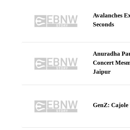
Avalanches E
Seconds
Anuradha Pau
Concert Mesm
Jaipur
GenZ: Cajole 