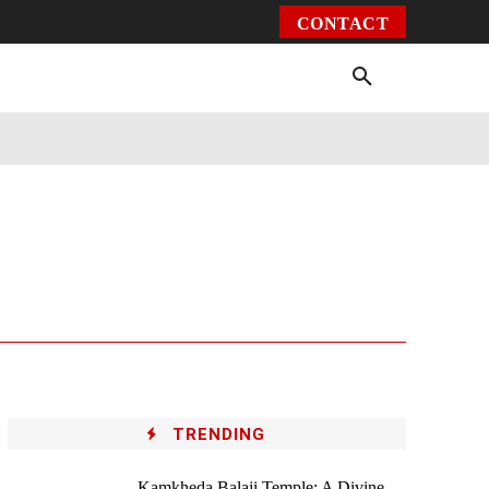
CONTACT
Environment
Health
Video
More
TRENDING
Kamkheda Balaji Temple: A Divine