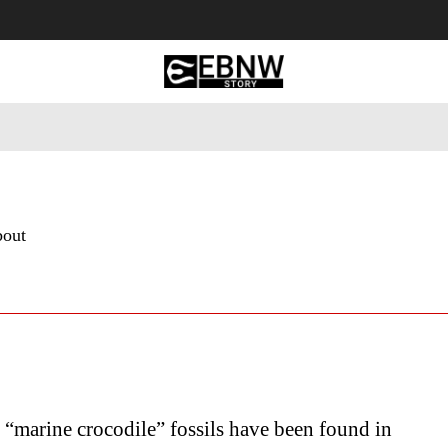
 Tourism
Business
Empowerment
Lifestyle
Nature & 
bout
 “marine crocodile” fossils have been found in