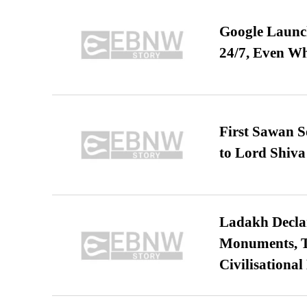
Google Launch
24/7, Even W
First Sawan 
to Lord Shiva
Ladakh Declar
Monuments, Ta
Civilisational