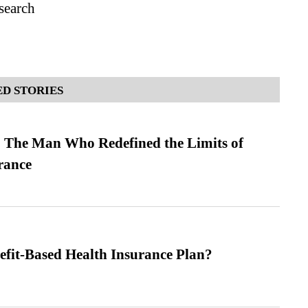
search
D STORIES
 The Man Who Redefined the Limits of
ance
efit-Based Health Insurance Plan?