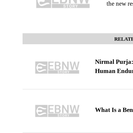
the new re
RELATE
Nirmal Purja:
Human Endur
What Is a Ben