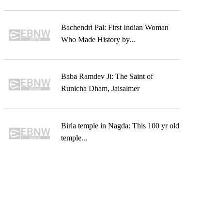
Bachendri Pal: First Indian Woman
Who Made History by...
Baba Ramdev Ji: The Saint of
Runicha Dham, Jaisalmer
Birla temple in Nagda: This 100 yr old
temple...