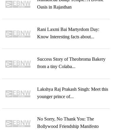
Oasis in Rajasthan
Rani Laxmi Bai Martyrdom Day:
Know Interesting facts about...
Success Story of Theobroma Bakery
from a tiny Colaba...
Lakshya Raj Prakash Singh: Meet this
younger prince of...
No Sorry, No Thank You: The
Bollywood Friendship Manifesto