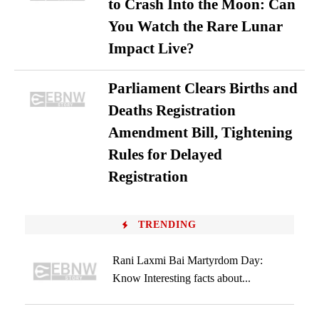
to Crash Into the Moon: Can
You Watch the Rare Lunar
Impact Live?
Parliament Clears Births and
Deaths Registration
Amendment Bill, Tightening
Rules for Delayed
Registration
TRENDING
Rani Laxmi Bai Martyrdom Day:
Know Interesting facts about...