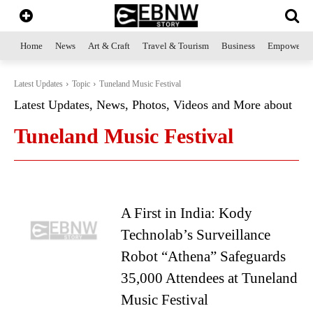
Home
News
Art & Craft
Travel & Tourism
Business
Empowerme
Latest Updates
Topic
Tuneland Music Festival
Latest Updates, News, Photos, Videos and More about
Tuneland Music Festival
A First in India: Kody
Technolab’s Surveillance
Robot “Athena” Safeguards
35,000 Attendees at Tuneland
Music Festival