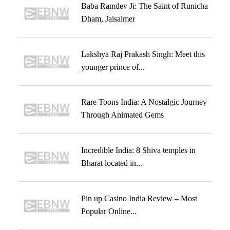
Baba Ramdev Ji: The Saint of Runicha
Dham, Jaisalmer
Lakshya Raj Prakash Singh: Meet this
younger prince of...
Rare Toons India: A Nostalgic Journey
Through Animated Gems
Incredible India: 8 Shiva temples in
Bharat located in...
Pin up Casino India Review – Most
Popular Online...