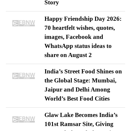
Story
Happy Friendship Day 2026:
70 heartfelt wishes, quotes,
images, Facebook and
WhatsApp status ideas to
share on August 2
India’s Street Food Shines on
the Global Stage: Mumbai,
Jaipur and Delhi Among
World’s Best Food Cities
Glaw Lake Becomes India’s
101st Ramsar Site, Giving