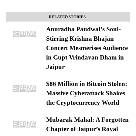
RELATED STORIES
Anuradha Paudwal’s Soul-
Stirring Krishna Bhajan
Concert Mesmerises Audience
in Gupt Vrindavan Dham in
Jaipur
$86 Million in Bitcoin Stolen:
Massive Cyberattack Shakes
the Cryptocurrency World
Mubarak Mahal: A Forgotten
Chapter of Jaipur’s Royal