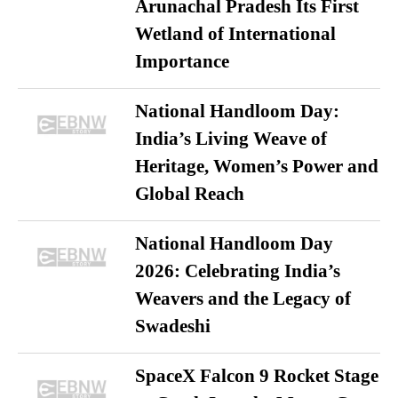
Arunachal Pradesh Its First
Wetland of International
Importance
National Handloom Day:
India’s Living Weave of
Heritage, Women’s Power and
Global Reach
National Handloom Day
2026: Celebrating India’s
Weavers and the Legacy of
Swadeshi
SpaceX Falcon 9 Rocket Stage