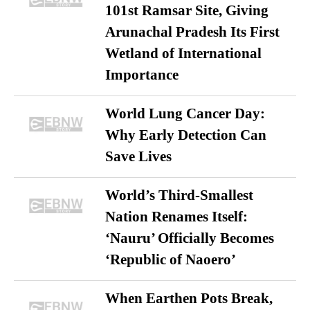
101st Ramsar Site, Giving
Arunachal Pradesh Its First
Wetland of International
Importance
World Lung Cancer Day:
Why Early Detection Can
Save Lives
World’s Third-Smallest
Nation Renames Itself:
‘Nauru’ Officially Becomes
‘Republic of Naoero’
When Earthen Pots Break,