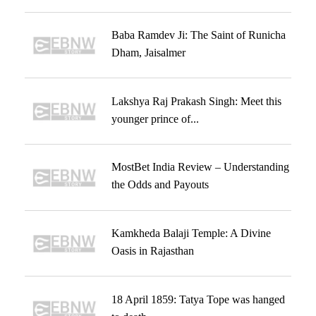
Baba Ramdev Ji: The Saint of Runicha
Dham, Jaisalmer
Lakshya Raj Prakash Singh: Meet this
younger prince of...
MostBet India Review – Understanding
the Odds and Payouts
Kamkheda Balaji Temple: A Divine
Oasis in Rajasthan
18 April 1859: Tatya Tope was hanged