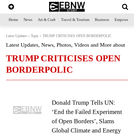
Home
News
Art & Craft
Travel & Tourism
Business
Empowerme
Latest Updates
Topic
TRUMP CRITICISES OPEN BORDERPOLIC
Latest Updates, News, Photos, Videos and More about
TRUMP CRITICISES OPEN
BORDERPOLIC
Donald Trump Tells UN:
‘End the Failed Experiment
of Open Borders’, Slams
Global Climate and Energy