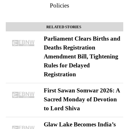
Policies
RELATED STORIES
Parliament Clears Births and
Deaths Registration
Amendment Bill, Tightening
Rules for Delayed
Registration
First Sawan Somwar 2026: A
Sacred Monday of Devotion
to Lord Shiva
Glaw Lake Becomes India’s