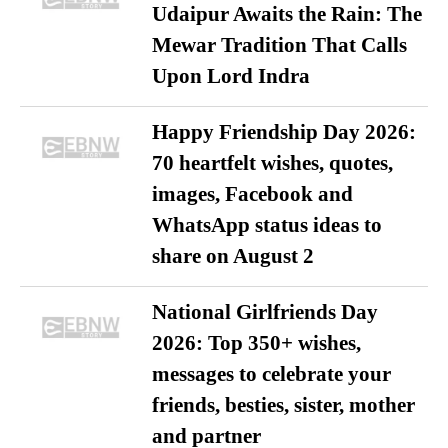
Udaipur Awaits the Rain: The
Mewar Tradition That Calls
Upon Lord Indra
Happy Friendship Day 2026:
70 heartfelt wishes, quotes,
images, Facebook and
WhatsApp status ideas to
share on August 2
National Girlfriends Day
2026: Top 350+ wishes,
messages to celebrate your
friends, besties, sister, mother
and partner