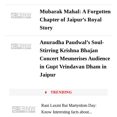
Mubarak Mahal: A Forgotten
Chapter of Jaipur’s Royal
Story
Anuradha Paudwal’s Soul-
Stirring Krishna Bhajan
Concert Mesmerises Audience
in Gupt Vrindavan Dham in
Jaipur
TRENDING
Rani Laxmi Bai Martyrdom Day:
Know Interesting facts about...