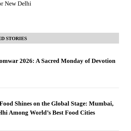
or New Delhi
D STORIES
Somwar 2026: A Sacred Monday of Devotion
t Food Shines on the Global Stage: Mumbai,
lhi Among World’s Best Food Cities