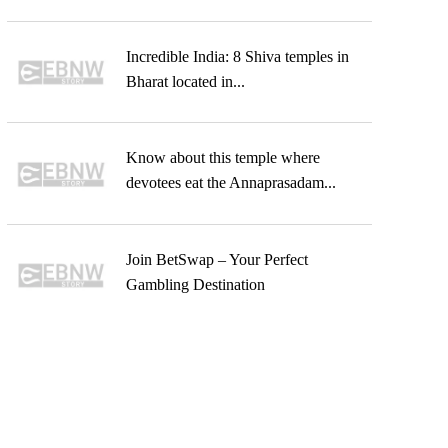
Incredible India: 8 Shiva temples in
Bharat located in...
Know about this temple where
devotees eat the Annaprasadam...
Join BetSwap – Your Perfect
Gambling Destination