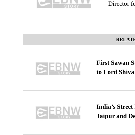
Director f
RELATE
First Sawan 
to Lord Shiva
India’s Stree
Jaipur and De