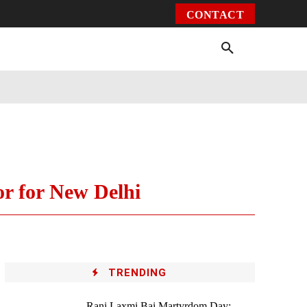
CONTACT
Environment
Health
Video
More
r for New Delhi
TRENDING
Rani Laxmi Bai Martyrdom Day: