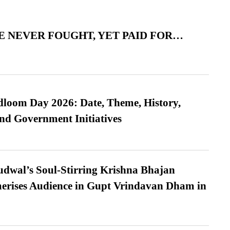
 NEVER FOUGHT, YET PAID FOR…
loom Day 2026: Date, Theme, History,
and Government Initiatives
dwal’s Soul-Stirring Krishna Bhajan
erises Audience in Gupt Vrindavan Dham in