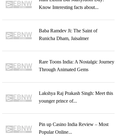
Know Interesting facts about...
Baba Ramdev Ji: The Saint of
Runicha Dham, Jaisalmer
Rare Toons India: A Nostalgic Journey
Through Animated Gems
Lakshya Raj Prakash Singh: Meet this
younger prince of...
Pin up Casino India Review – Most
Popular Online...