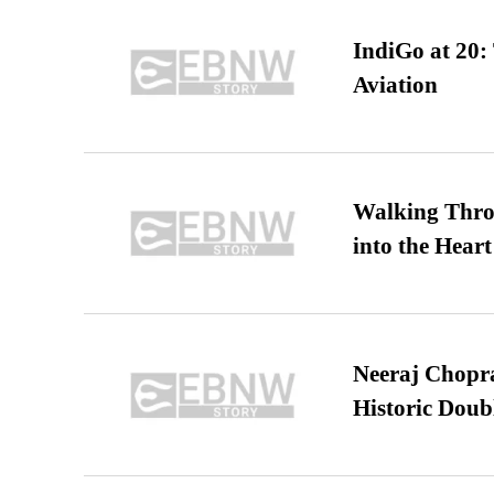
IndiGo at 20:
Aviation
Walking Thro
into the Heart
Neeraj Chopra 
Historic Dou