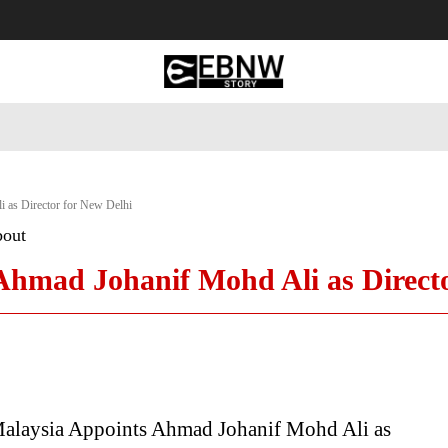
 Tourism
Business
Empowerment
Lifestyle
Nature & 
 as Director for New Delhi
bout
Ahmad Johanif Mohd Ali as Directo
alaysia Appoints Ahmad Johanif Mohd Ali as