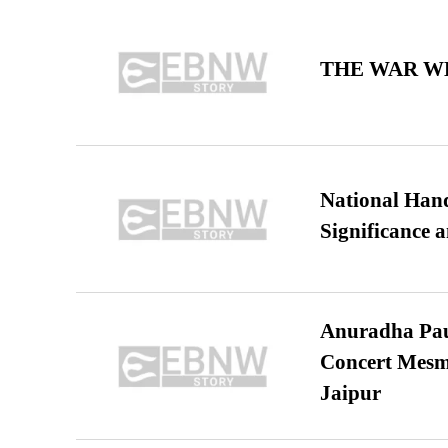
THE WAR WE
National Hand
Significance 
Anuradha Pau
Concert Mesm
Jaipur