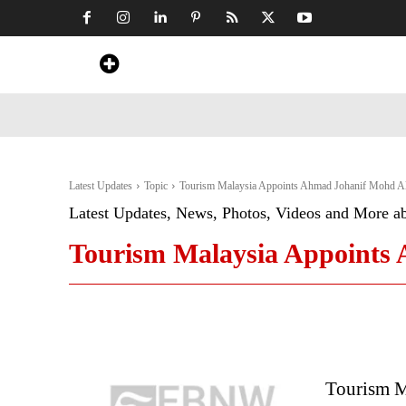
Home
News
Art & Craft
Travel &
Latest Updates
Topic
Tourism Malaysia Appoints Ahmad Johanif Mohd Ali
Latest Updates, News, Photos, Videos and More a
Tourism Malaysia Appoints 
Tourism M