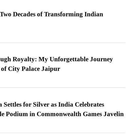
 Two Decades of Transforming Indian
ugh Royalty: My Unforgettable Journey
 of City Palace Jaipur
Settles for Silver as India Celebrates
ble Podium in Commonwealth Games Javelin