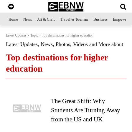
Home
News
Art & Craft
Travel & Tourism
Business
Empowerme
Latest Updates
Topic
Top destinations for higher education
Latest Updates, News, Photos, Videos and More about
Top destinations for higher
education
The Great Shift: Why
Students Are Turning Away
from the US and UK