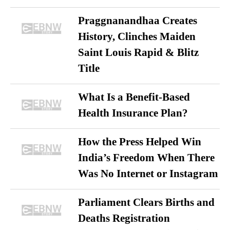
Praggnanandhaa Creates
History, Clinches Maiden
Saint Louis Rapid & Blitz
Title
What Is a Benefit-Based
Health Insurance Plan?
How the Press Helped Win
India’s Freedom When There
Was No Internet or Instagram
Parliament Clears Births and
Deaths Registration