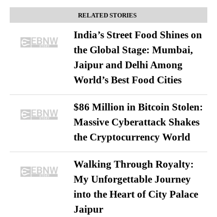
RELATED STORIES
India’s Street Food Shines on
the Global Stage: Mumbai,
Jaipur and Delhi Among
World’s Best Food Cities
$86 Million in Bitcoin Stolen:
Massive Cyberattack Shakes
the Cryptocurrency World
Walking Through Royalty:
My Unforgettable Journey
into the Heart of City Palace
Jaipur