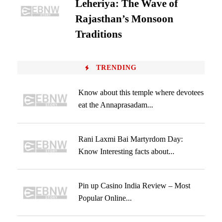
Leheriya: The Wave of
Rajasthan’s Monsoon
Traditions
TRENDING
Know about this temple where devotees
eat the Annaprasadam...
Rani Laxmi Bai Martyrdom Day:
Know Interesting facts about...
Pin up Casino India Review – Most
Popular Online...