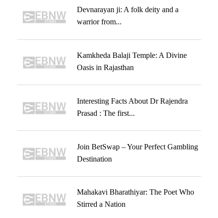
Devnarayan ji: A folk deity and a
warrior from...
Kamkheda Balaji Temple: A Divine
Oasis in Rajasthan
Interesting Facts About Dr Rajendra
Prasad : The first...
Join BetSwap – Your Perfect Gambling
Destination
Mahakavi Bharathiyar: The Poet Who
Stirred a Nation