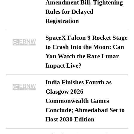
Amendment Bill, Tightening
Rules for Delayed
Registration
SpaceX Falcon 9 Rocket Stage
to Crash Into the Moon: Can
You Watch the Rare Lunar
Impact Live?
India Finishes Fourth as
Glasgow 2026
Commonwealth Games
Conclude; Ahmedabad Set to
Host 2030 Edition