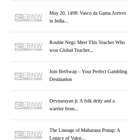
May 20, 1498: Vasco da Gama Arrives
in India...
Rouble Negi: Meet This Teacher Who
won Global Teacher...
Join BetSwap – Your Perfect Gambling
Destination
Devnarayan ji: A folk deity and a
warrior from...
The Lineage of Maharana Pratap: A
Legacy of Valor...