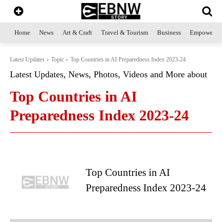
Home
News
Art & Craft
Travel & Tourism
Business
Empowerme
Latest Updates
Topic
Top Countries in AI Preparedness Index 2023-24
Latest Updates, News, Photos, Videos and More about
Top Countries in AI
Preparedness Index 2023-24
Top Countries in AI
Preparedness Index 2023-24