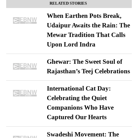
RELATED STORIES
When Earthen Pots Break,
Udaipur Awaits the Rain: The
Mewar Tradition That Calls
Upon Lord Indra
Ghewar: The Sweet Soul of
Rajasthan’s Teej Celebrations
International Cat Day:
Celebrating the Quiet
Companions Who Have
Captured Our Hearts
Swadeshi Movement: The