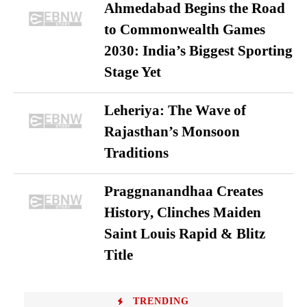
Ahmedabad Begins the Road
to Commonwealth Games
2030: India’s Biggest Sporting
Stage Yet
Leheriya: The Wave of
Rajasthan’s Monsoon
Traditions
Praggnanandhaa Creates
History, Clinches Maiden
Saint Louis Rapid & Blitz
Title
TRENDING