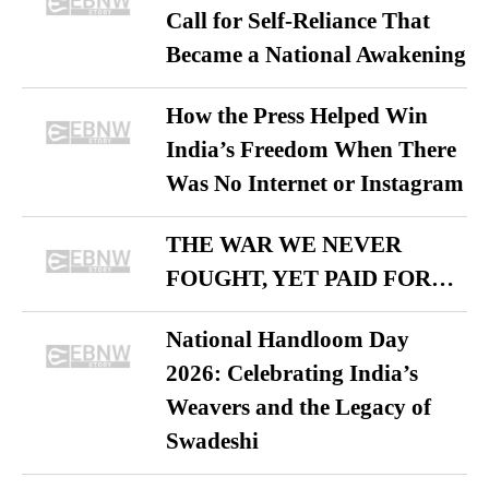
Call for Self-Reliance That
Became a National Awakening
How the Press Helped Win
India’s Freedom When There
Was No Internet or Instagram
THE WAR WE NEVER
FOUGHT, YET PAID FOR…
National Handloom Day
2026: Celebrating India’s
Weavers and the Legacy of
Swadeshi