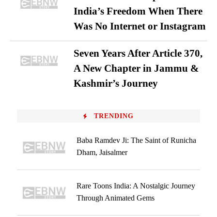
India’s Freedom When There
Was No Internet or Instagram
Seven Years After Article 370,
A New Chapter in Jammu &
Kashmir’s Journey
TRENDING
Baba Ramdev Ji: The Saint of Runicha
Dham, Jaisalmer
Rare Toons India: A Nostalgic Journey
Through Animated Gems