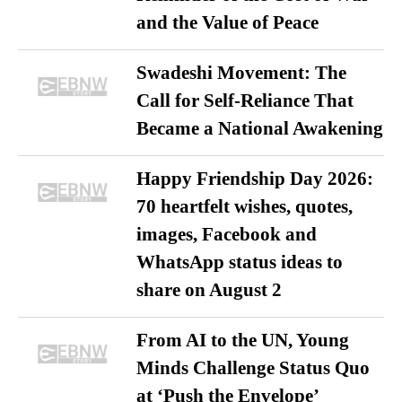
and the Value of Peace
Swadeshi Movement: The
Call for Self-Reliance That
Became a National Awakening
Happy Friendship Day 2026:
70 heartfelt wishes, quotes,
images, Facebook and
WhatsApp status ideas to
share on August 2
From AI to the UN, Young
Minds Challenge Status Quo
at ‘Push the Envelope’