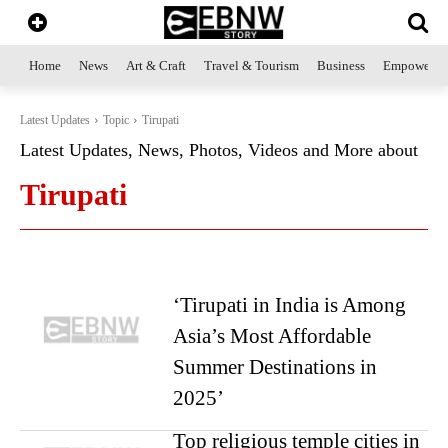
Home
News
Art & Craft
Travel & Tourism
Business
Empowerme
Latest Updates
Topic
Tirupati
Latest Updates, News, Photos, Videos and More about
Tirupati
‘Tirupati in India is Among
Asia’s Most Affordable
Summer Destinations in
2025’
Top religious temple cities in