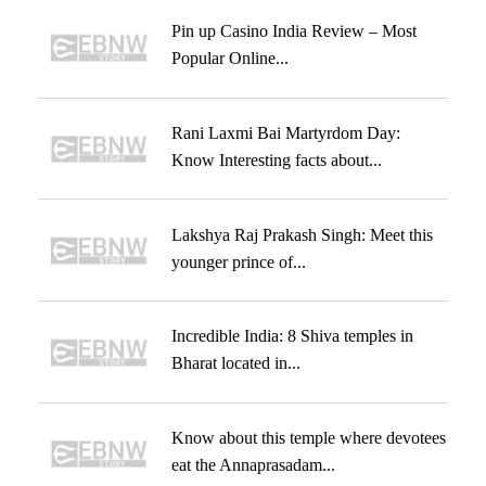
Pin up Casino India Review – Most
Popular Online...
Rani Laxmi Bai Martyrdom Day:
Know Interesting facts about...
Lakshya Raj Prakash Singh: Meet this
younger prince of...
Incredible India: 8 Shiva temples in
Bharat located in...
Know about this temple where devotees
eat the Annaprasadam...