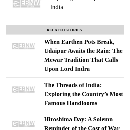
India
RELATED STORIES
When Earthen Pots Break,
Udaipur Awaits the Rain: The
Mewar Tradition That Calls
Upon Lord Indra
The Threads of India:
Exploring the Country’s Most
Famous Handlooms
Hiroshima Day: A Solemn
Reminder of the Cost of War