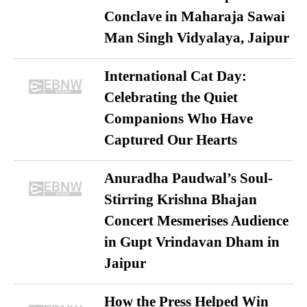
Conclave in Maharaja Sawai
Man Singh Vidyalaya, Jaipur
International Cat Day:
Celebrating the Quiet
Companions Who Have
Captured Our Hearts
Anuradha Paudwal’s Soul-
Stirring Krishna Bhajan
Concert Mesmerises Audience
in Gupt Vrindavan Dham in
Jaipur
How the Press Helped Win