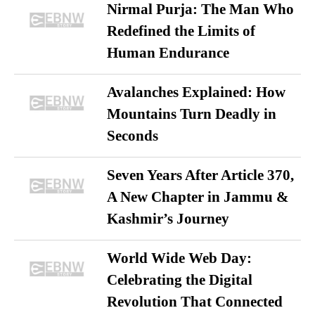
Nirmal Purja: The Man Who
Redefined the Limits of
Human Endurance
Avalanches Explained: How
Mountains Turn Deadly in
Seconds
Seven Years After Article 370,
A New Chapter in Jammu &
Kashmir’s Journey
World Wide Web Day:
Celebrating the Digital
Revolution That Connected