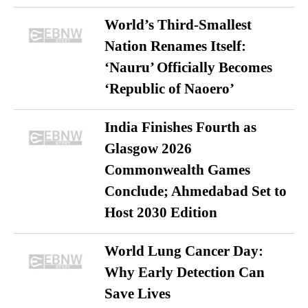
World’s Third-Smallest
Nation Renames Itself:
‘Nauru’ Officially Becomes
‘Republic of Naoero’
India Finishes Fourth as
Glasgow 2026
Commonwealth Games
Conclude; Ahmedabad Set to
Host 2030 Edition
World Lung Cancer Day:
Why Early Detection Can
Save Lives