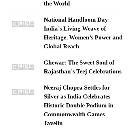
the World
National Handloom Day:
India’s Living Weave of
Heritage, Women’s Power and
Global Reach
Ghewar: The Sweet Soul of
Rajasthan’s Teej Celebrations
Neeraj Chopra Settles for
Silver as India Celebrates
Historic Double Podium in
Commonwealth Games
Javelin