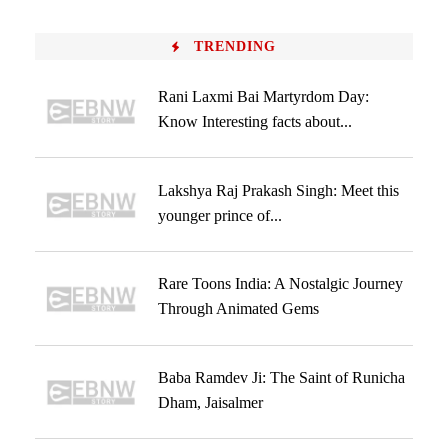
TRENDING
Rani Laxmi Bai Martyrdom Day:
Know Interesting facts about...
Lakshya Raj Prakash Singh: Meet this
younger prince of...
Rare Toons India: A Nostalgic Journey
Through Animated Gems
Baba Ramdev Ji: The Saint of Runicha
Dham, Jaisalmer