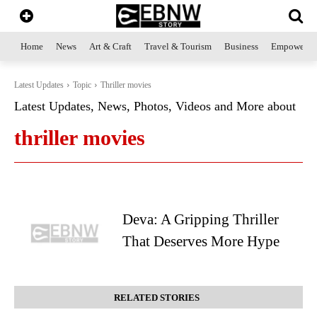
Home
News
Art & Craft
Travel & Tourism
Business
Empowerme
Latest Updates
Topic
Thriller movies
Latest Updates, News, Photos, Videos and More about
thriller movies
Deva: A Gripping Thriller
That Deserves More Hype
RELATED STORIES