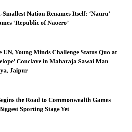
-Smallest Nation Renames Itself: ‘Nauru’
comes ‘Republic of Naoero’
e UN, Young Minds Challenge Status Quo at
velope’ Conclave in Maharaja Sawai Man
ya, Jaipur
egins the Road to Commonwealth Games
Biggest Sporting Stage Yet