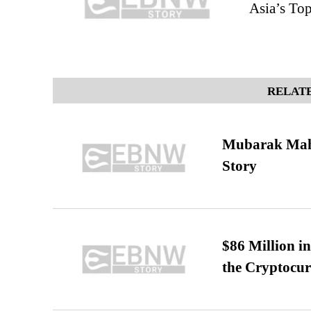
Asia’s To
RELATE
Mubarak Maha
Story
$86 Million i
the Cryptocu