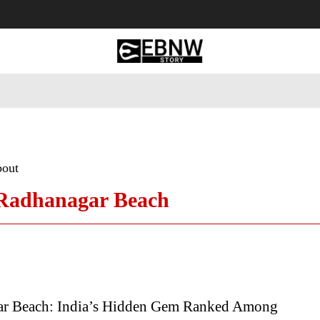
 Tourism
Business
Empowerment
Lifestyle
Nature & 
bout
 Radhanagar Beach
r Beach: India’s Hidden Gem Ranked Among