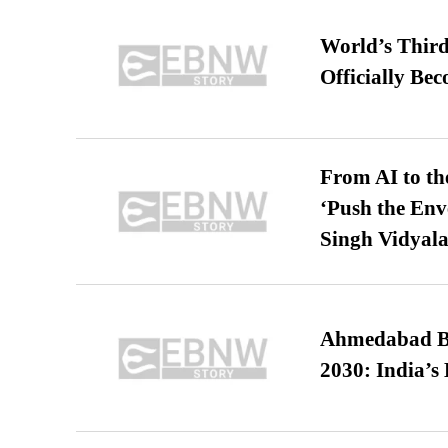
World’s Third
Officially Be
From AI to th
‘Push the En
Singh Vidyala
Ahmedabad B
2030: India’s 