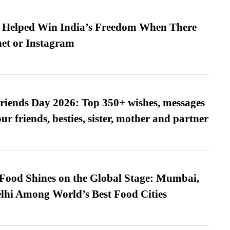
s Helped Win India’s Freedom When There
et or Instagram
friends Day 2026: Top 350+ wishes, messages
our friends, besties, sister, mother and partner
t Food Shines on the Global Stage: Mumbai,
lhi Among World’s Best Food Cities