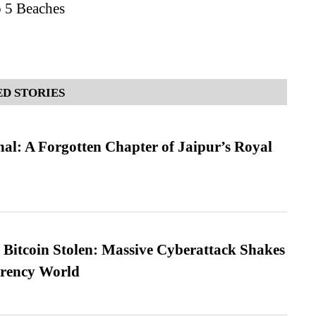
p 5 Beaches
D STORIES
l: A Forgotten Chapter of Jaipur’s Royal
n Bitcoin Stolen: Massive Cyberattack Shakes
rrency World