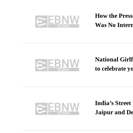
How the Pres
Was No Intern
National Girl
to celebrate y
India’s Stree
Jaipur and De