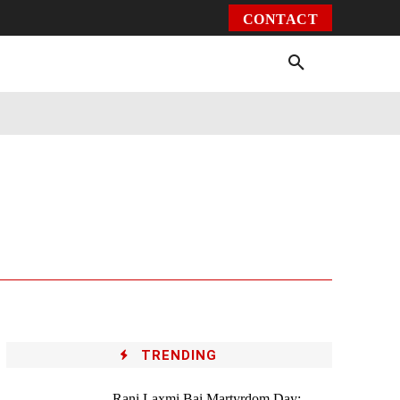
CONTACT
Environment
Health
Video
More
TRENDING
Rani Laxmi Bai Martyrdom Day: