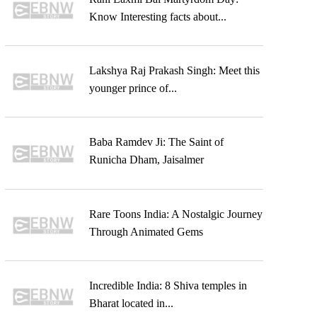
Know Interesting facts about...
Lakshya Raj Prakash Singh: Meet this
younger prince of...
Baba Ramdev Ji: The Saint of
Runicha Dham, Jaisalmer
Rare Toons India: A Nostalgic Journey
Through Animated Gems
Incredible India: 8 Shiva temples in
Bharat located in...