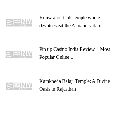
Know about this temple where
devotees eat the Annaprasadam...
Pin up Casino India Review – Most
Popular Online...
Kamkheda Balaji Temple: A Divine
Oasis in Rajasthan