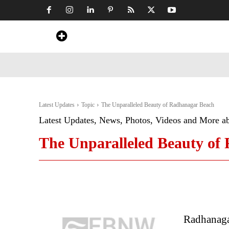
Home
News
Art & Craft
Travel &
Latest Updates
Topic
The Unparalleled Beauty of Radhanagar Beach
Latest Updates, News, Photos, Videos and More a
The Unparalleled Beauty of
Radhanaga