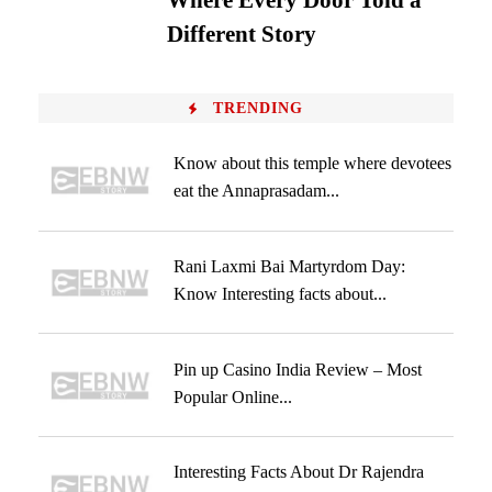
Where Every Door Told a
Different Story
TRENDING
Know about this temple where devotees
eat the Annaprasadam...
Rani Laxmi Bai Martyrdom Day:
Know Interesting facts about...
Pin up Casino India Review – Most
Popular Online...
Interesting Facts About Dr Rajendra