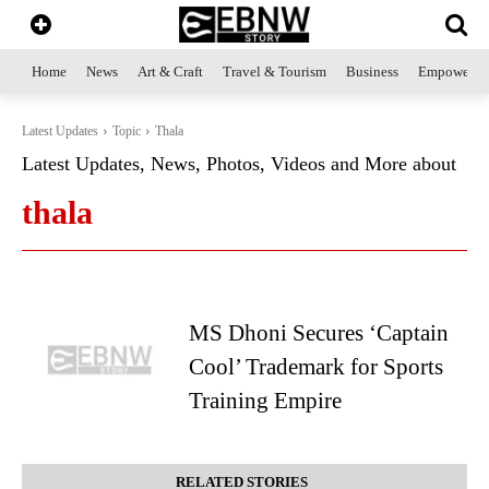
Home
News
Art & Craft
Travel & Tourism
Business
Empowerme
Latest Updates
Topic
Thala
Latest Updates, News, Photos, Videos and More about
thala
MS Dhoni Secures ‘Captain
Cool’ Trademark for Sports
Training Empire
RELATED STORIES