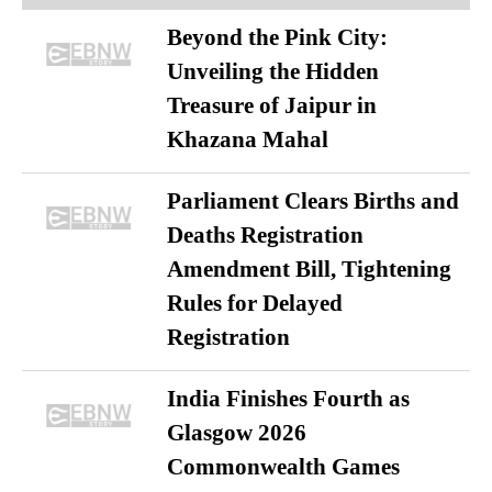
Beyond the Pink City:
Unveiling the Hidden
Treasure of Jaipur in
Khazana Mahal
Parliament Clears Births and
Deaths Registration
Amendment Bill, Tightening
Rules for Delayed
Registration
India Finishes Fourth as
Glasgow 2026
Commonwealth Games