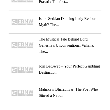
Prasad : The first...
Is the Serbian Dancing Lady Real or
Myth? The...
The Mystical Tale Behind Lord
Ganesha’s Unconventional Vahana:
The...
Join BetSwap – Your Perfect Gambling
Destination
Mahakavi Bharathiyar: The Poet Who
Stirred a Nation