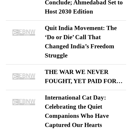
Conclude; Ahmedabad Set to
Host 2030 Edition
Quit India Movement: The
‘Do or Die’ Call That
Changed India’s Freedom
Struggle
THE WAR WE NEVER
FOUGHT, YET PAID FOR…
International Cat Day:
Celebrating the Quiet
Companions Who Have
Captured Our Hearts