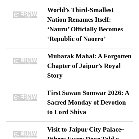
World’s Third-Smallest
Nation Renames Itself:
‘Nauru’ Officially Becomes
‘Republic of Naoero’
Mubarak Mahal: A Forgotten
Chapter of Jaipur’s Royal
Story
First Sawan Somwar 2026: A
Sacred Monday of Devotion
to Lord Shiva
Visit to Jaipur City Palace~