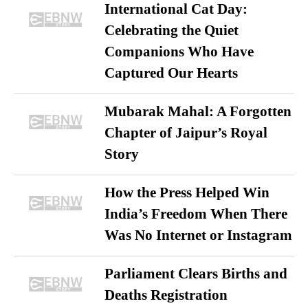
International Cat Day:
Celebrating the Quiet
Companions Who Have
Captured Our Hearts
Mubarak Mahal: A Forgotten
Chapter of Jaipur’s Royal
Story
How the Press Helped Win
India’s Freedom When There
Was No Internet or Instagram
Parliament Clears Births and
Deaths Registration