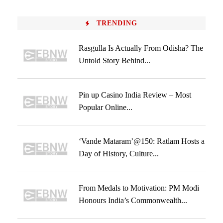
TRENDING
Rasgulla Is Actually From Odisha? The
Untold Story Behind...
Pin up Casino India Review – Most
Popular Online...
‘Vande Mataram’@150: Ratlam Hosts a
Day of History, Culture...
From Medals to Motivation: PM Modi
Honours India’s Commonwealth...