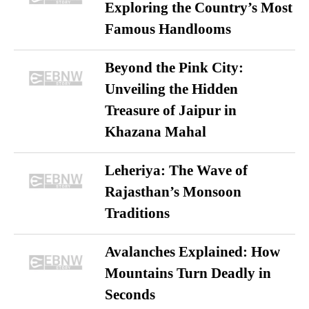
Exploring the Country’s Most
Famous Handlooms
Beyond the Pink City:
Unveiling the Hidden
Treasure of Jaipur in
Khazana Mahal
Leheriya: The Wave of
Rajasthan’s Monsoon
Traditions
Avalanches Explained: How
Mountains Turn Deadly in
Seconds