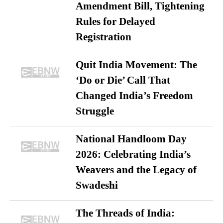
Amendment Bill, Tightening
Rules for Delayed
Registration
Quit India Movement: The
‘Do or Die’ Call That
Changed India’s Freedom
Struggle
National Handloom Day
2026: Celebrating India’s
Weavers and the Legacy of
Swadeshi
The Threads of India: