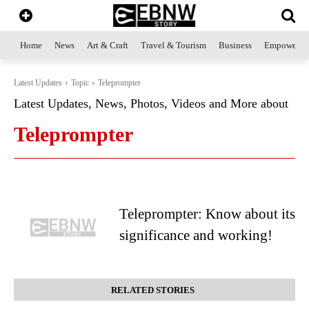
Home
News
Art & Craft
Travel & Tourism
Business
Empowerme
Latest Updates
Topic
Teleprompter
Latest Updates, News, Photos, Videos and More about
Teleprompter
Teleprompter: Know about its
significance and working!
RELATED STORIES