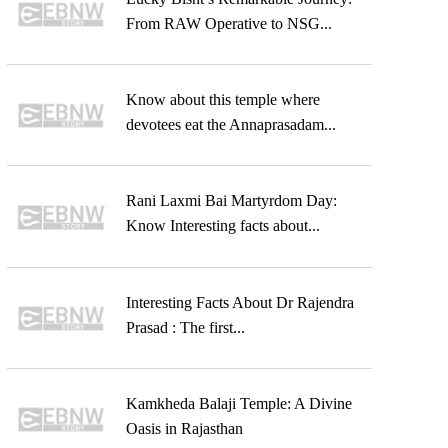
From RAW Operative to NSG...
Know about this temple where
devotees eat the Annaprasadam...
Rani Laxmi Bai Martyrdom Day:
Know Interesting facts about...
Interesting Facts About Dr Rajendra
Prasad : The first...
Kamkheda Balaji Temple: A Divine
Oasis in Rajasthan