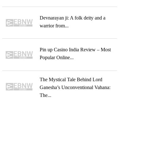
Devnarayan ji: A folk deity and a
warrior from...
Pin up Casino India Review – Most
Popular Online...
The Mystical Tale Behind Lord
Ganesha’s Unconventional Vahana:
The...