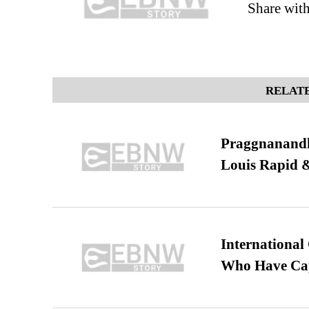
Share wit
RELATE
Praggnanandha
Louis Rapid & 
International
Who Have Cap