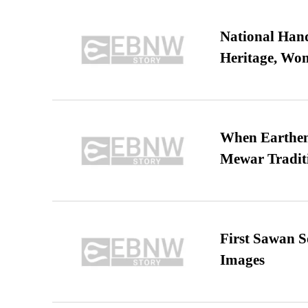
National Hand
Heritage, Wo
When Earthen 
Mewar Tradit
First Sawan 
Images