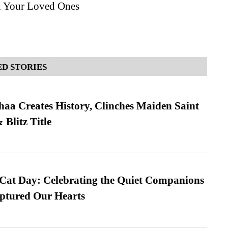
h Your Loved Ones
D STORIES
a Creates History, Clinches Maiden Saint
Blitz Title
 Cat Day: Celebrating the Quiet Companions
tured Our Hearts