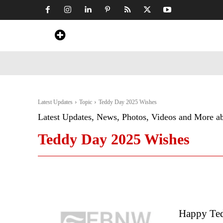
Home
News
Art & Craft
Travel &
Latest Updates
Topic
Teddy Day 2025 Wishes
Latest Updates, News, Photos, Videos and More a
Teddy Day 2025 Wishes
Happy Ted