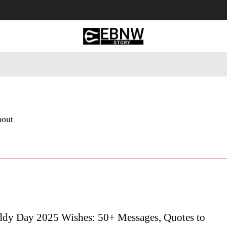
 Tourism
Business
Empowerment
Lifestyle
Nature & 
bout
dy Day 2025 Wishes: 50+ Messages, Quotes to