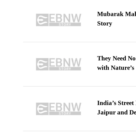
Mubarak Maha
Story
They Need No 
with Nature’s 
India’s Stree
Jaipur and De