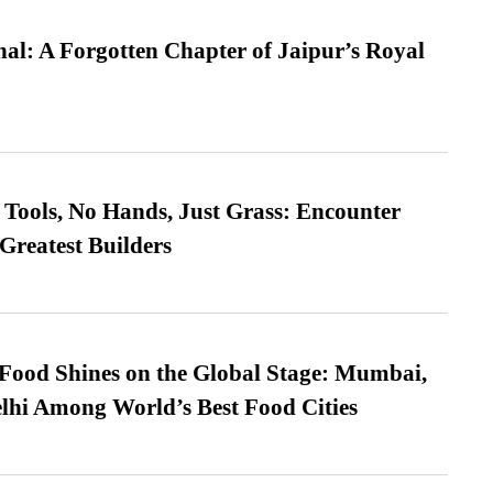
l: A Forgotten Chapter of Jaipur’s Royal
Tools, No Hands, Just Grass: Encounter
Greatest Builders
t Food Shines on the Global Stage: Mumbai,
lhi Among World’s Best Food Cities