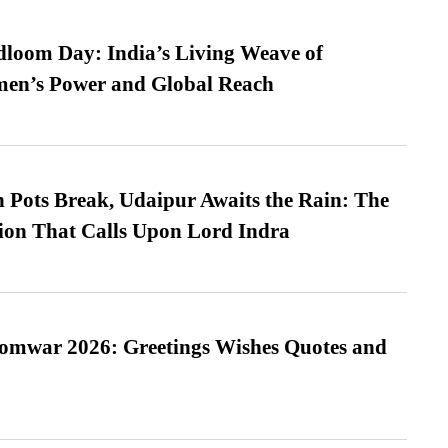
loom Day: India’s Living Weave of
men’s Power and Global Reach
Pots Break, Udaipur Awaits the Rain: The
ion That Calls Upon Lord Indra
Somwar 2026: Greetings Wishes Quotes and