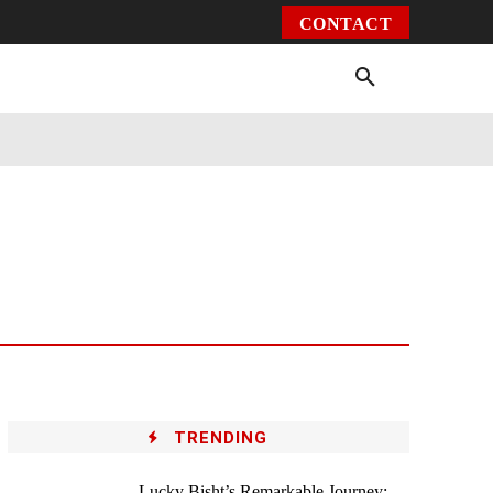
CONTACT
Environment
Health
Video
More
TRENDING
Lucky Bisht’s Remarkable Journey: