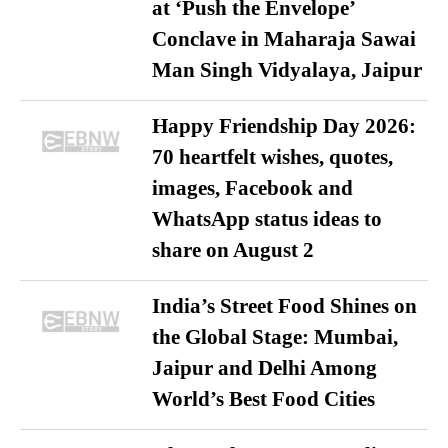
at ‘Push the Envelope’
Conclave in Maharaja Sawai
Man Singh Vidyalaya, Jaipur
Happy Friendship Day 2026:
70 heartfelt wishes, quotes,
images, Facebook and
WhatsApp status ideas to
share on August 2
India’s Street Food Shines on
the Global Stage: Mumbai,
Jaipur and Delhi Among
World’s Best Food Cities