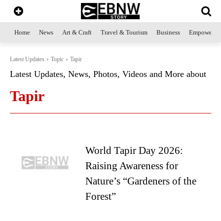
Home
News
Art & Craft
Travel & Tourism
Business
Empowerme
Latest Updates
Topic
Tapir
Latest Updates, News, Photos, Videos and More about
Tapir
World Tapir Day 2026:
Raising Awareness for
Nature’s “Gardeners of the
Forest”