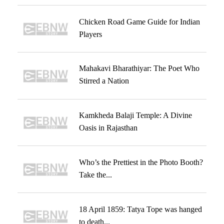
Chicken Road Game Guide for Indian
Players
Mahakavi Bharathiyar: The Poet Who
Stirred a Nation
Kamkheda Balaji Temple: A Divine
Oasis in Rajasthan
Who’s the Prettiest in the Photo Booth?
Take the...
18 April 1859: Tatya Tope was hanged
to death...