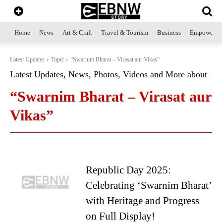
Home
News
Art & Craft
Travel & Tourism
Business
Empowerme
Latest Updates
Topic
“Swarnim Bharat – Virasat aur Vikas”
Latest Updates, News, Photos, Videos and More about
“Swarnim Bharat – Virasat aur
Vikas”
Republic Day 2025:
Celebrating ‘Swarnim Bharat’
with Heritage and Progress
on Full Display!