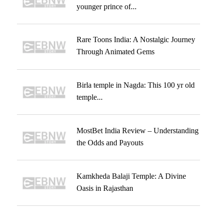
younger prince of...
Rare Toons India: A Nostalgic Journey
Through Animated Gems
Birla temple in Nagda: This 100 yr old
temple...
MostBet India Review – Understanding
the Odds and Payouts
Kamkheda Balaji Temple: A Divine
Oasis in Rajasthan