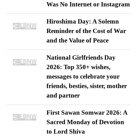
Was No Internet or Instagram
Hiroshima Day: A Solemn
Reminder of the Cost of War
and the Value of Peace
National Girlfriends Day
2026: Top 350+ wishes,
messages to celebrate your
friends, besties, sister, mother
and partner
First Sawan Somwar 2026: A
Sacred Monday of Devotion
to Lord Shiva