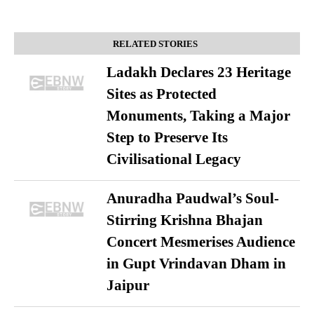
RELATED STORIES
Ladakh Declares 23 Heritage
Sites as Protected
Monuments, Taking a Major
Step to Preserve Its
Civilisational Legacy
Anuradha Paudwal’s Soul-
Stirring Krishna Bhajan
Concert Mesmerises Audience
in Gupt Vrindavan Dham in
Jaipur