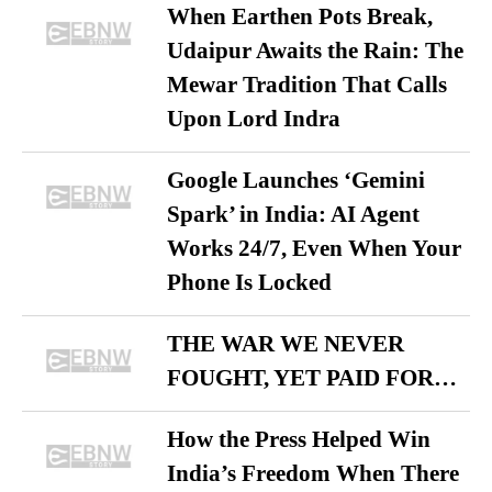
When Earthen Pots Break,
Udaipur Awaits the Rain: The
Mewar Tradition That Calls
Upon Lord Indra
Google Launches ‘Gemini
Spark’ in India: AI Agent
Works 24/7, Even When Your
Phone Is Locked
THE WAR WE NEVER
FOUGHT, YET PAID FOR…
How the Press Helped Win
India’s Freedom When There