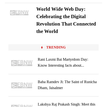
World Wide Web Day:
Celebrating the Digital
Revolution That Connected
the World
TRENDING
Rani Laxmi Bai Martyrdom Day:
Know Interesting facts about...
Baba Ramdev Ji: The Saint of Runicha
Dham, Jaisalmer
Lakshya Raj Prakash Singh: Meet this