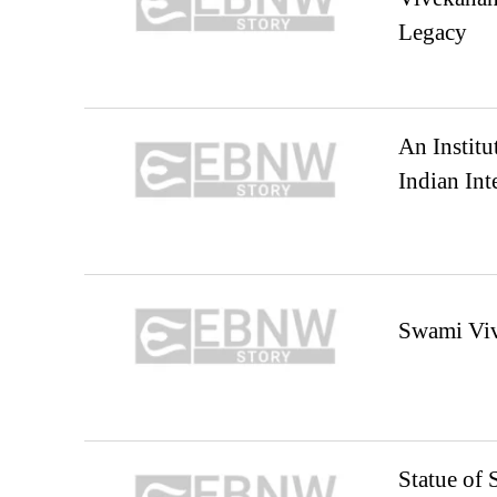
Legacy
An Institu
Indian Inte
Swami Viv
Statue of 