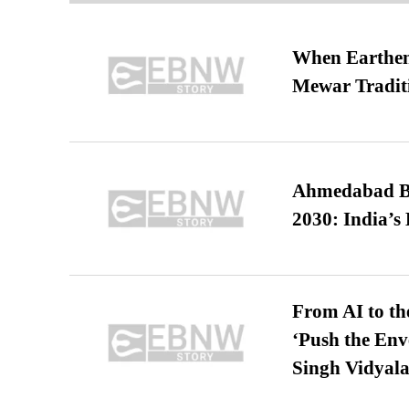
When Earthen 
Mewar Tradit
Ahmedabad B
2030: India’s 
From AI to th
‘Push the En
Singh Vidyala