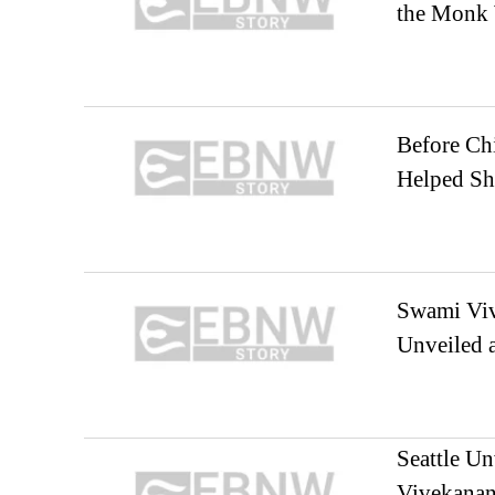
the Monk 
Before Ch
Helped Sh
Swami Viv
Unveiled a
Seattle Un
Vivekanan