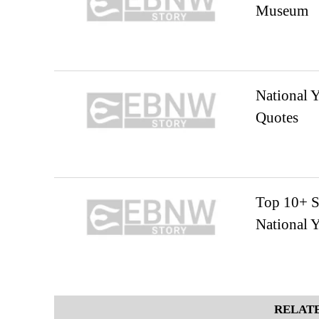
Museum
National Y
Quotes
Top 10+ S
National 
RELATE