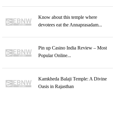
Know about this temple where
devotees eat the Annaprasadam...
Pin up Casino India Review – Most
Popular Online...
Kamkheda Balaji Temple: A Divine
Oasis in Rajasthan