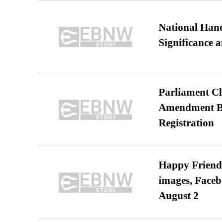
National Hand
Significance 
Parliament Cl
Amendment Bil
Registration
Happy Friends
images, Faceb
August 2