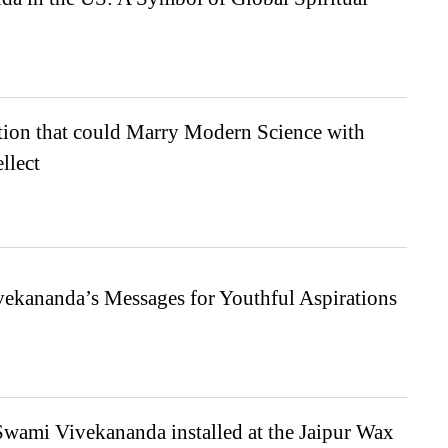
tion that could Marry Modern Science with
llect
ekananda’s Messages for Youthful Aspirations
Swami Vivekananda installed at the Jaipur Wax