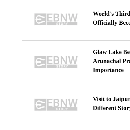
World’s Third
Officially Be
Glaw Lake Bec
Arunachal Pra
Importance
Visit to Jaip
Different Stor