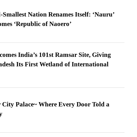
-Smallest Nation Renames Itself: ‘Nauru’
comes ‘Republic of Naoero’
omes India’s 101st Ramsar Site, Giving
desh Its First Wetland of International
ur City Palace~ Where Every Door Told a
y