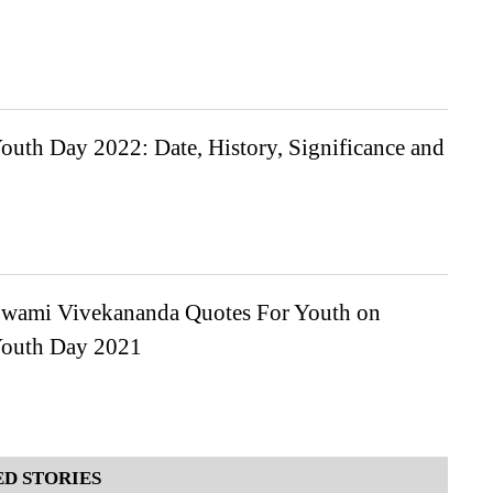
outh Day 2022: Date, History, Significance and
wami Vivekananda Quotes For Youth on
Youth Day 2021
D STORIES