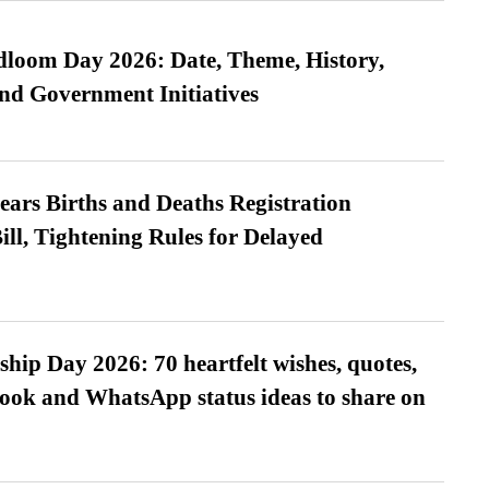
loom Day 2026: Date, Theme, History,
and Government Initiatives
ears Births and Deaths Registration
l, Tightening Rules for Delayed
hip Day 2026: 70 heartfelt wishes, quotes,
ook and WhatsApp status ideas to share on