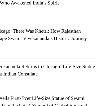
Who Awakened India’s Spirit
icago, There Was Khetri: How Rajasthan
ape Swami Vivekananda’s Historic Journey
ekananda Returns to Chicago: Life-Size Statue
t Indian Consulate
veils First-Ever Life-Size Statue of Swami
da in the US: A Symbol of Global Spiritual