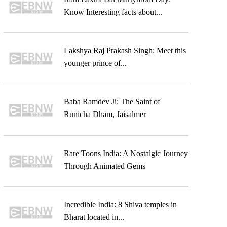
Know Interesting facts about...
Lakshya Raj Prakash Singh: Meet this
younger prince of...
Baba Ramdev Ji: The Saint of
Runicha Dham, Jaisalmer
Rare Toons India: A Nostalgic Journey
Through Animated Gems
Incredible India: 8 Shiva temples in
Bharat located in...