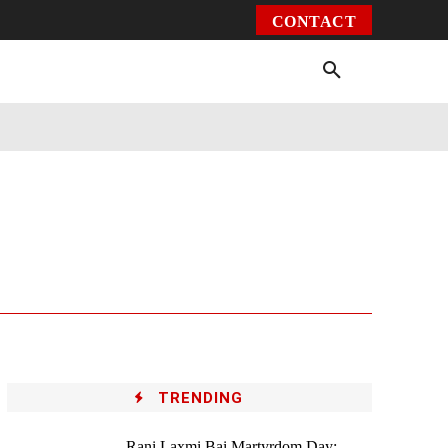
CONTACT
Environment
Health
Video
More
TRENDING
Rani Laxmi Bai Martyrdom Day: