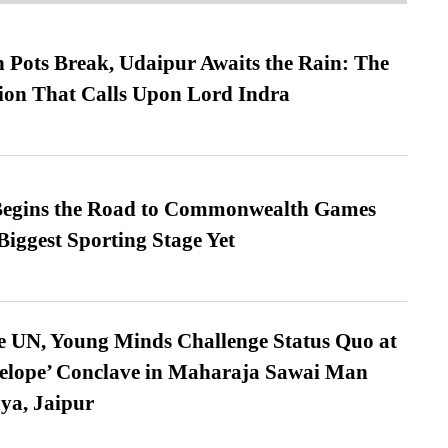
Pots Break, Udaipur Awaits the Rain: The
ion That Calls Upon Lord Indra
egins the Road to Commonwealth Games
Biggest Sporting Stage Yet
e UN, Young Minds Challenge Status Quo at
velope’ Conclave in Maharaja Sawai Man
ya, Jaipur