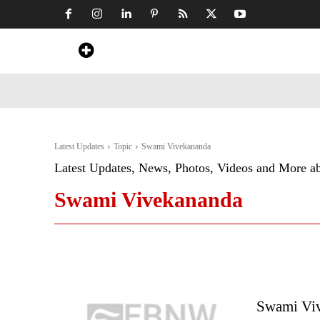
Home
News
Art & Craft
Travel &
Latest Updates
Topic
Swami Vivekananda
Latest Updates, News, Photos, Videos and More a
Swami Vivekananda
Swami Viv