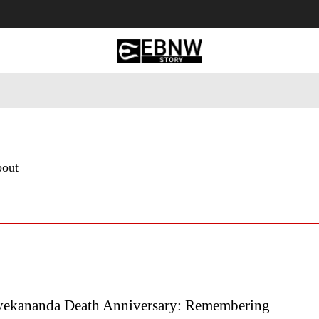
 Tourism
Business
Empowerment
Lifestyle
Nature & 
bout
ekananda Death Anniversary: Remembering