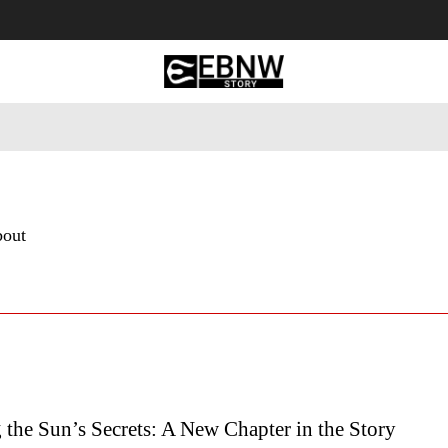
 Tourism
Business
Empowerment
Lifestyle
Nature & 
bout
the Sun’s Secrets: A New Chapter in the Story