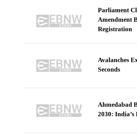
Parliament Cl
Amendment Bil
Registration
Avalanches E
Seconds
Ahmedabad B
2030: India’s 