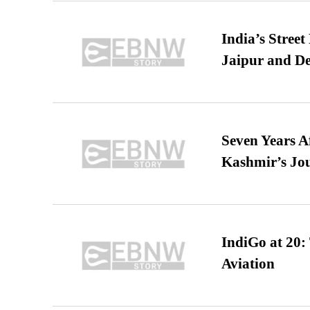
India’s Stree
Jaipur and De
Seven Years A
Kashmir’s Jo
IndiGo at 20:
Aviation