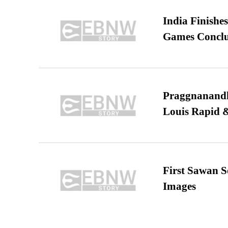
India Finish
Games Conclu
Praggnanandha
Louis Rapid & 
First Sawan 
Images