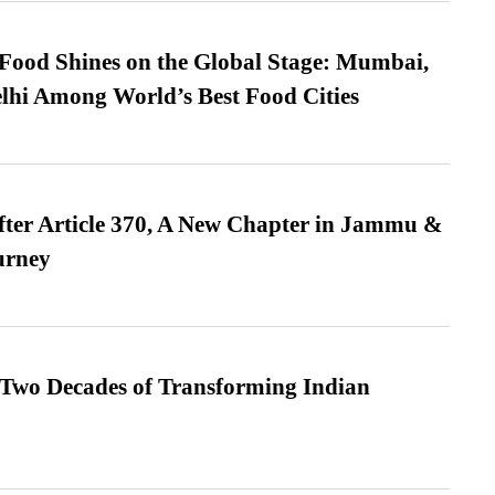
t Food Shines on the Global Stage: Mumbai,
lhi Among World’s Best Food Cities
fter Article 370, A New Chapter in Jammu &
urney
 Two Decades of Transforming Indian