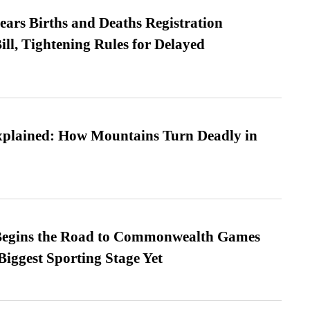
ears Births and Deaths Registration
l, Tightening Rules for Delayed
xplained: How Mountains Turn Deadly in
egins the Road to Commonwealth Games
Biggest Sporting Stage Yet