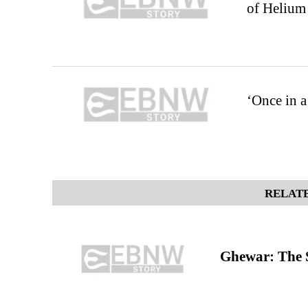
of Helium
‘Once in a
RELATE
Ghewar: The S