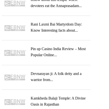
devotees eat the Annaprasadam...
Rani Laxmi Bai Martyrdom Day:
Know Interesting facts about...
Pin up Casino India Review – Most
Popular Online...
Devnarayan ji: A folk deity and a
warrior from...
Kamkheda Balaji Temple: A Divine
Oasis in Rajasthan