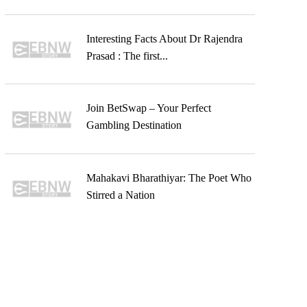
Interesting Facts About Dr Rajendra
Prasad : The first...
Join BetSwap – Your Perfect
Gambling Destination
Mahakavi Bharathiyar: The Poet Who
Stirred a Nation