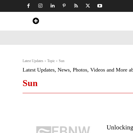
Home
News
Art & Craft
Travel &
Latest Updates
Topic
Sun
Latest Updates, News, Photos, Videos and More a
Sun
Unlocking 