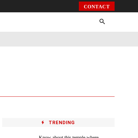
CONTACT
Environment
Health
Video
More
TRENDING
Know about this temple where