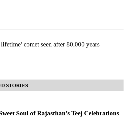
 lifetime’ comet seen after 80,000 years
D STORIES
weet Soul of Rajasthan’s Teej Celebrations