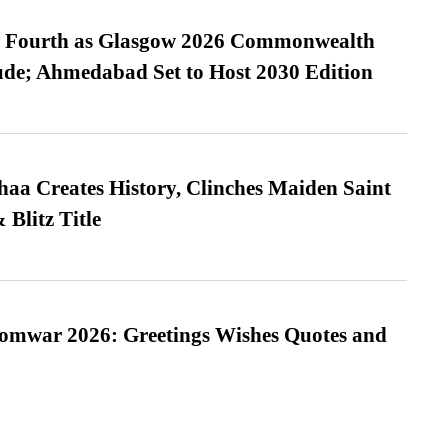
es Fourth as Glasgow 2026 Commonwealth
de; Ahmedabad Set to Host 2030 Edition
a Creates History, Clinches Maiden Saint
Blitz Title
Somwar 2026: Greetings Wishes Quotes and