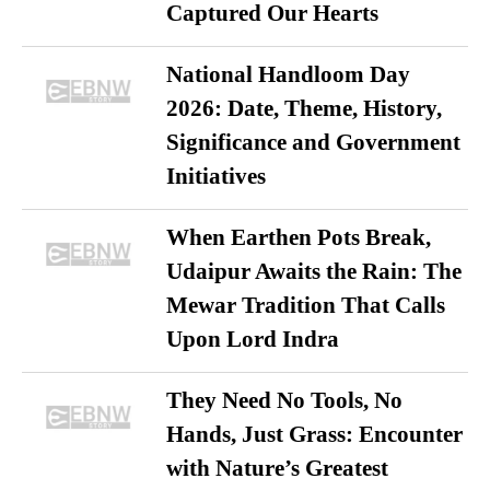
Captured Our Hearts
National Handloom Day
2026: Date, Theme, History,
Significance and Government
Initiatives
When Earthen Pots Break,
Udaipur Awaits the Rain: The
Mewar Tradition That Calls
Upon Lord Indra
They Need No Tools, No
Hands, Just Grass: Encounter
with Nature’s Greatest