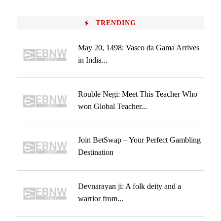
TRENDING
May 20, 1498: Vasco da Gama Arrives
in India...
Rouble Negi: Meet This Teacher Who
won Global Teacher...
Join BetSwap – Your Perfect Gambling
Destination
Devnarayan ji: A folk deity and a
warrior from...