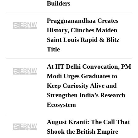
Builders
Praggnanandhaa Creates
History, Clinches Maiden
Saint Louis Rapid & Blitz
Title
At IIT Delhi Convocation, PM
Modi Urges Graduates to
Keep Curiosity Alive and
Strengthen India’s Research
Ecosystem
August Kranti: The Call That
Shook the British Empire