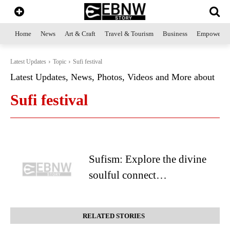
Home
News
Art & Craft
Travel & Tourism
Business
Empowerme
Latest Updates
Topic
Sufi festival
Latest Updates, News, Photos, Videos and More about
Sufi festival
Sufism: Explore the divine
soulful connect…
RELATED STORIES