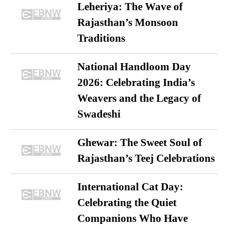
Leheriya: The Wave of
Rajasthan’s Monsoon
Traditions
National Handloom Day
2026: Celebrating India’s
Weavers and the Legacy of
Swadeshi
Ghewar: The Sweet Soul of
Rajasthan’s Teej Celebrations
International Cat Day:
Celebrating the Quiet
Companions Who Have